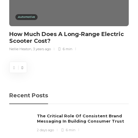
Automotive
How Much Does A Long-Range Electric
Scooter Cost?
Nellie Heaton
,
3 years ago
6 min
Recent Posts
The Critical Role Of Consistent Brand
Messaging In Building Consumer Trust
2 days ago
6 min