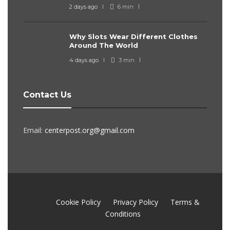
2 days ago
6 min
Why Slots Wear Different Clothes
Around The World
4 days ago
3 min
Contact Us
Email:
centerpost.org@gmail.com
Cookie Policy
Privacy Policy
Terms &
Conditions