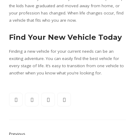
the kids have graduated and moved away from home, or
your profession has changed. When life changes occur, find
a vehicle that fits who you are now.
Find Your New Vehicle Today
Finding a new vehicle for your current needs can be an
exciting adventure. You can easily find the best vehicle for
every stage of life. It’s easy to transition from one vehicle to
another when you know what you’re looking for.
Previous