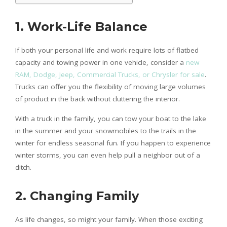
1. Work-Life Balance
If both your personal life and work require lots of flatbed
capacity and towing power in one vehicle, consider a
new
RAM, Dodge, Jeep, Commercial Trucks, or Chrysler for sale
.
Trucks can offer you the flexibility of moving large volumes
of product in the back without cluttering the interior.
With a truck in the family, you can tow your boat to the lake
in the summer and your snowmobiles to the trails in the
winter for endless seasonal fun. If you happen to experience
winter storms, you can even help pull a neighbor out of a
ditch.
2. Changing Family
As life changes, so might your family. When those exciting