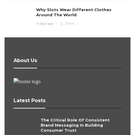
Why Slots Wear Different Clothes
Around The World
4 days ago
3 min
About Us
Latest Posts
The Critical Role Of Consistent
Brand Messaging In Building
Consumer Trust