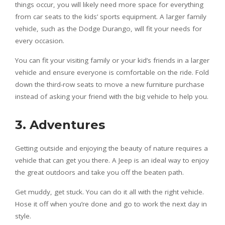
things occur, you will likely need more space for everything
from car seats to the kids’ sports equipment. A larger family
vehicle, such as the Dodge Durango, will fit your needs for
every occasion.
You can fit your visiting family or your kid’s friends in a larger
vehicle and ensure everyone is comfortable on the ride. Fold
down the third-row seats to move a new furniture purchase
instead of asking your friend with the big vehicle to help you.
3. Adventures
Getting outside and enjoying the beauty of nature requires a
vehicle that can get you there. A Jeep is an ideal way to enjoy
the great outdoors and take you off the beaten path.
Get muddy, get stuck. You can do it all with the right vehicle.
Hose it off when you’re done and go to work the next day in
style.