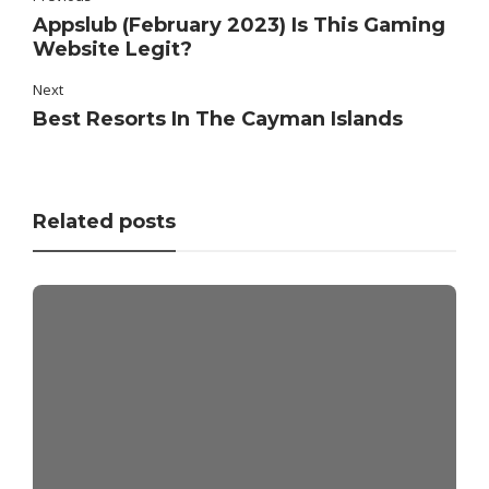
Appslub (February 2023) Is This Gaming
Website Legit?
Next
Best Resorts In The Cayman Islands
Related posts