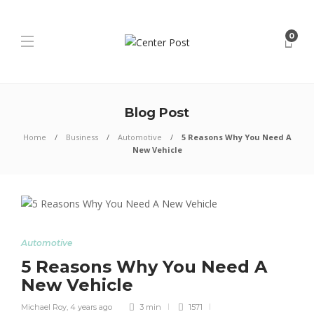
0
Blog Post
Home
Business
Automotive
5 Reasons Why You Need A
New Vehicle
Automotive
5 Reasons Why You Need A
New Vehicle
Michael Roy
,
4 years ago
3 min
1571