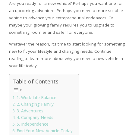
Are you ready for a new vehicle? Perhaps you want one for
an upcoming adventure. Perhaps you need a more suitable
vehicle to advance your entrepreneurial endeavors. Or
maybe your growing family requires you to upgrade to
something roomier and safer for everyone.
Whatever the reason, it’s time to start looking for something
new to fit your lifestyle and changing needs. Continue
reading to learn more about why you need a new vehicle in
your life today.
Table of Contents
1. Work-Life Balance
2. Changing Family
3. Adventures
4. Company Needs
5. Independence
Find Your New Vehicle Today