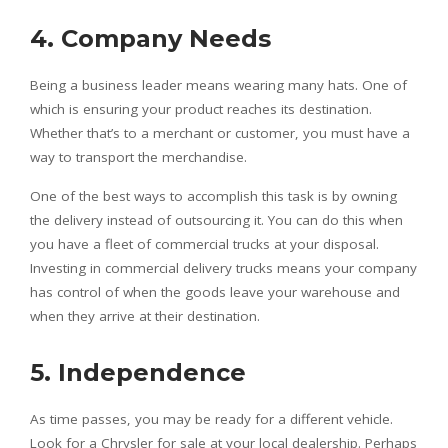
4. Company Needs
Being a business leader means wearing many hats. One of
which is ensuring your product reaches its destination.
Whether that’s to a merchant or customer, you must have a
way to transport the merchandise.
One of the best ways to accomplish this task is by owning
the delivery instead of outsourcing it. You can do this when
you have a fleet of commercial trucks at your disposal.
Investing in commercial delivery trucks means your company
has control of when the goods leave your warehouse and
when they arrive at their destination.
5. Independence
As time passes, you may be ready for a different vehicle.
Look for a Chrysler for sale at your local dealership. Perhaps