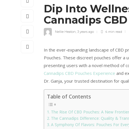
Dip Into Wellne
Cannadips CBD
Nellie Heaton
,
3 years ago
4 min
read
In the ever-expanding landscape of CBD pr
Pouches. These discreet pouches offer a u
presenting users with a novel method of co
Cannadips CBD Pouches Experience
and ex
Dr. Ganja, your trusted destination for quali
Table of Contents
The Rise Of CBD Pouches: A New Frontie
The Cannadips Difference: Quality & Tran
A Symphony Of Flavors: Pouches For Ever