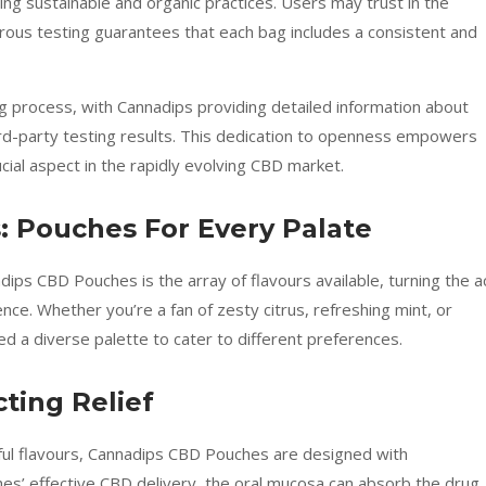
g sustainable and organic practices. Users may trust in the
rous testing guarantees that each bag includes a consistent and
 process, with Cannadips providing detailed information about
ird-party testing results. This dedication to openness empowers
ial aspect in the rapidly evolving CBD market.
: Pouches For Every Palate
dips CBD Pouches is the array of flavours available, turning the a
ce. Whether you’re a fan of zesty citrus, refreshing mint, or
ed a diverse palette to cater to different preferences.
cting Relief
tful flavours, Cannadips CBD Pouches are designed with
ches’ effective CBD delivery, the oral mucosa can absorb the drug