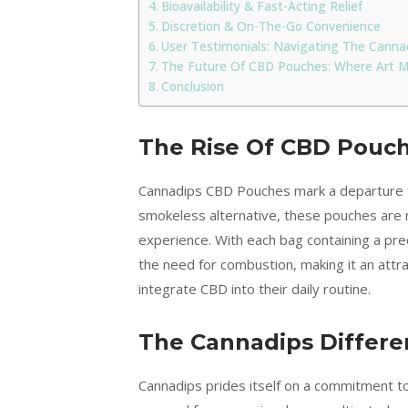
Bioavailability & Fast-Acting Relief
Discretion & On-The-Go Convenience
User Testimonials: Navigating The Canna
The Future Of CBD Pouches: Where Art M
Conclusion
The Rise Of CBD Pouch
Cannadips CBD Pouches mark a departure 
smokeless alternative, these pouches are r
experience. With each bag containing a pre
the need for combustion, making it an attr
integrate CBD into their daily routine.
The Cannadips Differe
Cannadips prides itself on a commitment to