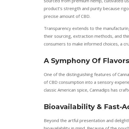
sourced from premium hemp, cultivated usin
product’s strength and purity because rigo
precise amount of CBD.
Transparency extends to the manufacturing
their sourcing, extraction methods, and th
consumers to make informed choices, a cruc
A Symphony Of Flavors
One of the distinguishing features of Canna
of CBD consumption into a sensory experien
classic American spice, Cannadips has craft
Bioavailability & Fast-A
Beyond the artful presentation and deligh
bioavailability in mind. Because of the pou