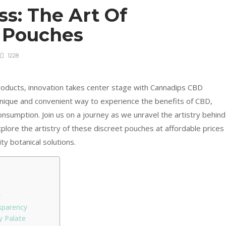
ss: The Art Of
 Pouches
1228
oducts, innovation takes center stage with Cannadips CBD
nique and convenient way to experience the benefits of CBD,
nsumption. Join us on a journey as we unravel the artistry behind
plore the artistry of these discreet pouches at affordable prices
ty botanical solutions.
r
sparency
y Palate