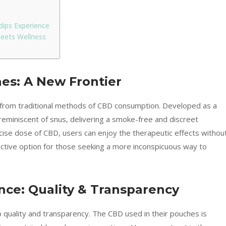
dips Experience
eets Wellness
es: A New Frontier
from traditional methods of CBD consumption. Developed as a
eminiscent of snus, delivering a smoke-free and discreet
cise dose of CBD, users can enjoy the therapeutic effects withou
active option for those seeking a more inconspicuous way to
nce: Quality & Transparency
 quality and transparency. The CBD used in their pouches is