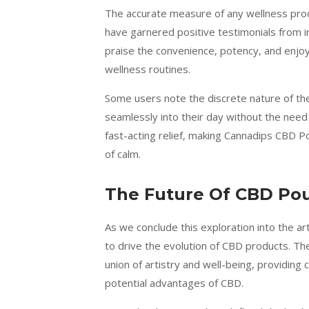
The accurate measure of any wellness prod
have garnered positive testimonials from in
praise the convenience, potency, and enjoya
wellness routines.
Some users note the discrete nature of t
seamlessly into their day without the nee
fast-acting relief, making Cannadips CBD 
of calm.
The Future Of CBD Po
As we conclude this exploration into the ar
to drive the evolution of CBD products. T
union of artistry and well-being, providi
potential advantages of CBD.