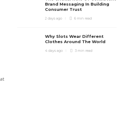
Brand Messaging In Building
Consumer Trust
2 days ago
6 min
read
Why Slots Wear Different
Clothes Around The World
4 days ago
3 min
read
 at