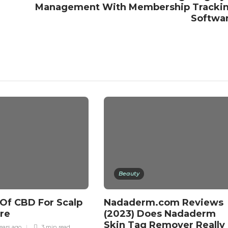
Management With Membership Tracki
Softwa
Beauty
 Of CBD For Scalp
Nadaderm.com Reviews
are
(2023) Does Nadaderm
Skin Tag Remover Really
ears ago
3 min
read