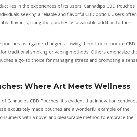
uct lies in the experiences of its users. Cannadips CBD Pouches
dividuals seeking a reliable and flavorful CBD option. Users often
ble flavours, citing the pouches as a valuable addition to their
he pouches as a game-changer, allowing them to incorporate CBD
d for traditional smoking or vaping methods. Others emphasize th
Pouches a go-to choice for managing stress and promoting a sens
uches: Where Art Meets Wellness
t of Cannadips CBD Pouches, it’s evident that innovation continue
hese exquisitely made pouches are a wonderful example of the
ng consumers with a novel and pleasurable method to embrace the