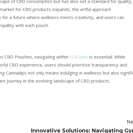
cape of CBD consumption but has also set a standard for quality,
 market for CBD products expands, the artful approach
or a future where wellness meets creativity, and users can
uillity with each pouch.
ps CBD Pouches, navigating within
FDA laws
is essential. While
orful CBD experience, users should prioritize transparency and
g Cannadips not only means indulging in wellness but also signif
nt journey in the evolving landscape of CBD products.
Ne
Innovative Solutions: Navigating G