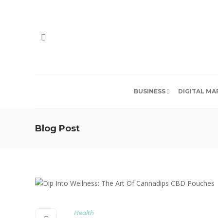
BUSINESS
DIGITAL MA
Blog Post
Health