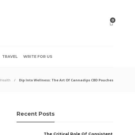
0
TRAVEL
WRITE FOR US
Health
Dip Into Wellness: The Art Of Cannadips CBD Pouches
Recent Posts
The Critical Role Of Consistent