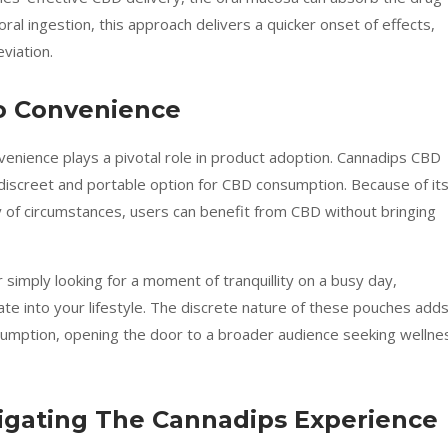
ral ingestion, this approach delivers a quicker onset of effects,
eviation.
o Convenience
nvenience plays a pivotal role in product adoption. Cannadips CBD
discreet and portable option for CBD consumption. Because of it
ety of circumstances, users can benefit from CBD without bringing
 simply looking for a moment of tranquillity on a busy day,
e into your lifestyle. The discrete nature of these pouches adds
onsumption, opening the door to a broader audience seeking wellne
vigating The Cannadips Experience