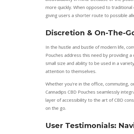
more quickly. When opposed to traditional o
giving users a shorter route to possible all
Discretion & On-The-G
In the hustle and bustle of modern life, co
Pouches address this need by providing a 
small size and ability to be used in a vari
attention to themselves.
Whether you’re in the office, commuting, or
Cannadips CBD Pouches seamlessly integrat
layer of accessibility to the art of CBD c
on the go.
User Testimonials: Na