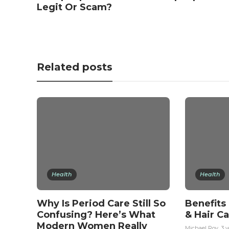
Legit Or Scam?
Related posts
Health
Health
Why Is Period Care Still So
Benefits
Confusing? Here’s What
& Hair C
Modern Women Really
Michael Roy
,
3 y