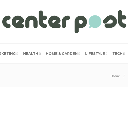
RKETING
HEALTH
HOME & GARDEN
LIFESTYLE
TECH
Home