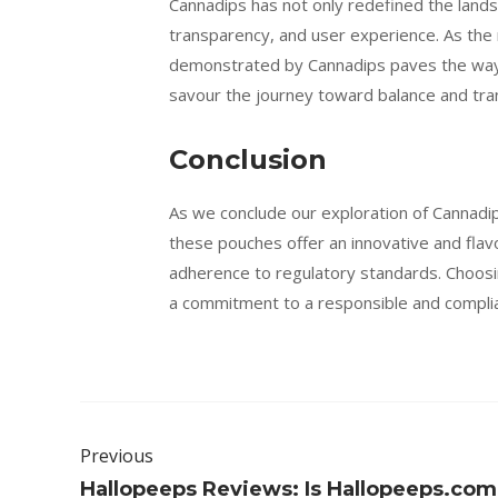
Cannadips has not only redefined the lands
transparency, and user experience. As the
demonstrated by Cannadips paves the way f
savour the journey toward balance and tranq
Conclusion
As we conclude our exploration of Cannadi
these pouches offer an innovative and flav
adherence to regulatory standards. Choosin
a commitment to a responsible and complia
Previous
Hallopeeps Reviews: Is Hallopeeps.com