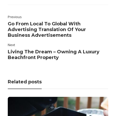
Previous
Go From Local To Global With
Advertising Translation Of Your
Business Advertisements
Next
Living The Dream – Owning A Luxury
Beachfront Property
Related posts