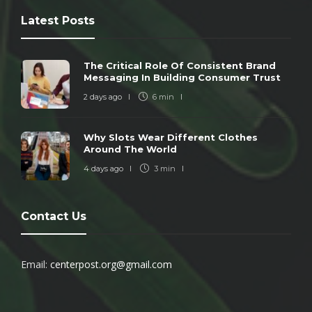
Latest Posts
The Critical Role Of Consistent Brand
Messaging In Building Consumer Trust
2 days ago
6 min
Why Slots Wear Different Clothes
Around The World
4 days ago
3 min
Contact Us
Email:
centerpost.org@gmail.com