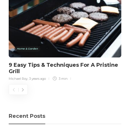
Home & Garden
9 Easy Tips & Techniques For A Pristine
Grill
Michael Roy
,
3 years ago
3 min
Recent Posts