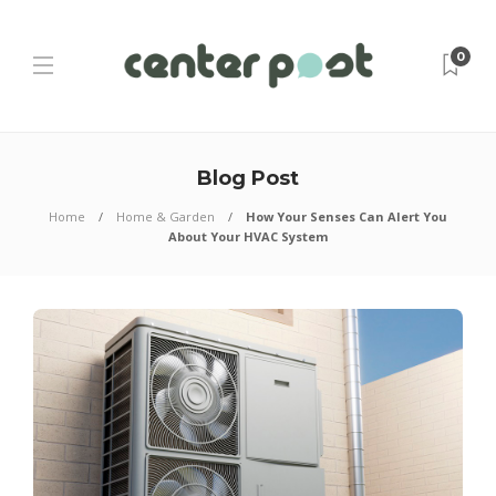
0
Blog Post
Home
Home & Garden
How Your Senses Can Alert You
About Your HVAC System