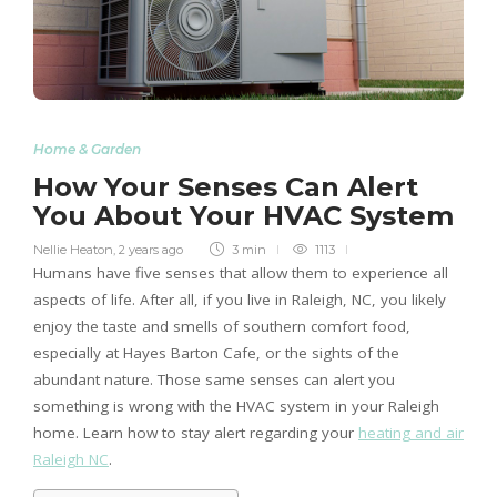
Home & Garden
How Your Senses Can Alert
You About Your HVAC System
Nellie Heaton
,
2 years ago
3 min
1113
Humans have five senses that allow them to experience all
aspects of life. After all, if you live in Raleigh, NC, you likely
enjoy the taste and smells of southern comfort food,
especially at Hayes Barton Cafe, or the sights of the
abundant nature. Those same senses can alert you
something is wrong with the HVAC system in your Raleigh
home. Learn how to stay alert regarding your
heating and air
Raleigh NC
.