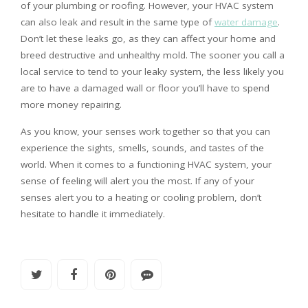
of your plumbing or roofing. However, your HVAC system
can also leak and result in the same type of
water damage
.
Don’t let these leaks go, as they can affect your home and
breed destructive and unhealthy mold. The sooner you call a
local service to tend to your leaky system, the less likely you
are to have a damaged wall or floor you’ll have to spend
more money repairing.
As you know, your senses work together so that you can
experience the sights, smells, sounds, and tastes of the
world. When it comes to a functioning HVAC system, your
sense of feeling will alert you the most. If any of your
senses alert you to a heating or cooling problem, don’t
hesitate to handle it immediately.