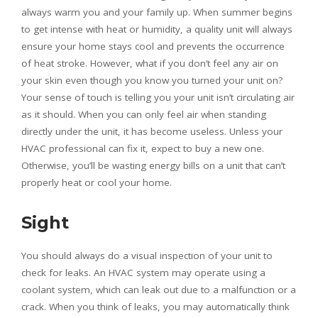
always warm you and your family up. When summer begins
to get intense with heat or humidity, a quality unit will always
ensure your home stays cool and prevents the occurrence
of heat stroke. However, what if you don’t feel any air on
your skin even though you know you turned your unit on?
Your sense of touch is telling you your unit isn’t circulating air
as it should. When you can only feel air when standing
directly under the unit, it has become useless. Unless your
HVAC professional can fix it, expect to buy a new one.
Otherwise, you’ll be wasting energy bills on a unit that can’t
properly heat or cool your home.
Sight
You should always do a visual inspection of your unit to
check for leaks. An HVAC system may operate using a
coolant system, which can leak out due to a malfunction or a
crack. When you think of leaks, you may automatically think