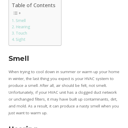
Table of Contents
Smell
Hearing
Touch
Sight
Smell
When trying to cool down in summer or warm up your home
in winter, the last thing you expect is your HVAC system to
produce a smell. After all, air should be felt, not smelt.
Unfortunately, if your HVAC unit has a clogged duct network
or unchanged filters, it may have built up contaminants, dirt,
and mold. As a result, it can produce a nasty smell when you
just want to warm up.