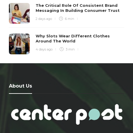
The Critical Role Of Consistent Brand
Messaging In Building Consumer Trust
2 days ago
6 min
Why Slots Wear Different Clothes
Around The World
4 days ago
3 min
About Us