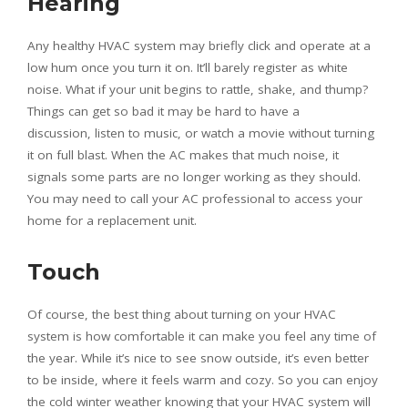
Hearing
Any healthy HVAC system may briefly click and operate at a
low hum once you turn it on. It’ll barely register as white
noise. What if your unit begins to rattle, shake, and thump?
Things can get so bad it may be hard to have a
discussion, listen to music, or watch a movie without turning
it on full blast. When the AC makes that much noise, it
signals some parts are no longer working as they should.
You may need to call your AC professional to access your
home for a replacement unit.
Touch
Of course, the best thing about turning on your HVAC
system is how comfortable it can make you feel any time of
the year. While it’s nice to see snow outside, it’s even better
to be inside, where it feels warm and cozy. So you can enjoy
the cold winter weather knowing that your HVAC system will