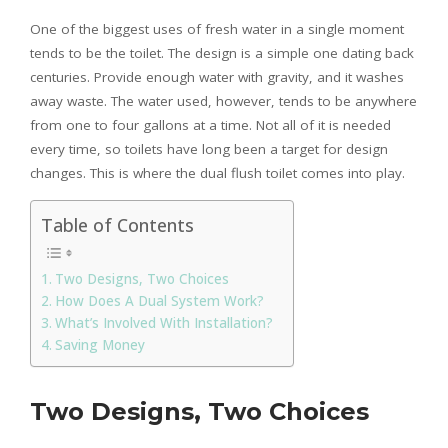
One of the biggest uses of fresh water in a single moment
tends to be the toilet. The design is a simple one dating back
centuries. Provide enough water with gravity, and it washes
away waste. The water used, however, tends to be anywhere
from one to four gallons at a time. Not all of it is needed
every time, so toilets have long been a target for design
changes. This is where the dual flush toilet comes into play.
Table of Contents
Two Designs, Two Choices
How Does A Dual System Work?
What’s Involved With Installation?
Saving Money
Two Designs, Two Choices