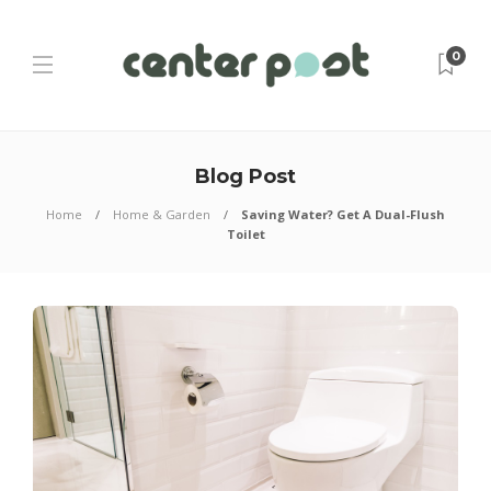
0
Blog Post
Home
Home & Garden
Saving Water? Get A Dual-Flush
Toilet