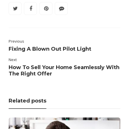
Previous
Fixing A Blown Out Pilot Light
Next
How To Sell Your Home Seamlessly With
The Right Offer
Related posts