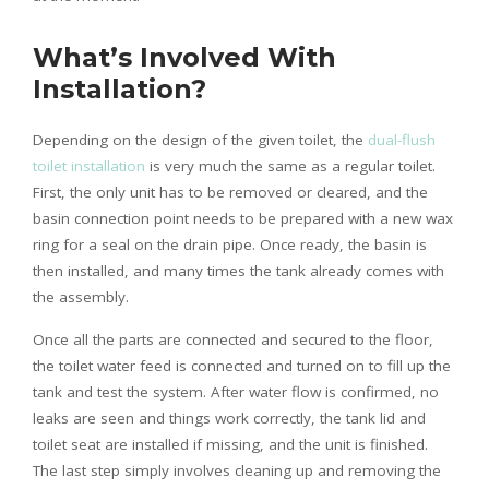
What’s Involved With
Installation?
Depending on the design of the given toilet, the
dual-flush
toilet installation
is very much the same as a regular toilet.
First, the only unit has to be removed or cleared, and the
basin connection point needs to be prepared with a new wax
ring for a seal on the drain pipe. Once ready, the basin is
then installed, and many times the tank already comes with
the assembly.
Once all the parts are connected and secured to the floor,
the toilet water feed is connected and turned on to fill up the
tank and test the system. After water flow is confirmed, no
leaks are seen and things work correctly, the tank lid and
toilet seat are installed if missing, and the unit is finished.
The last step simply involves cleaning up and removing the