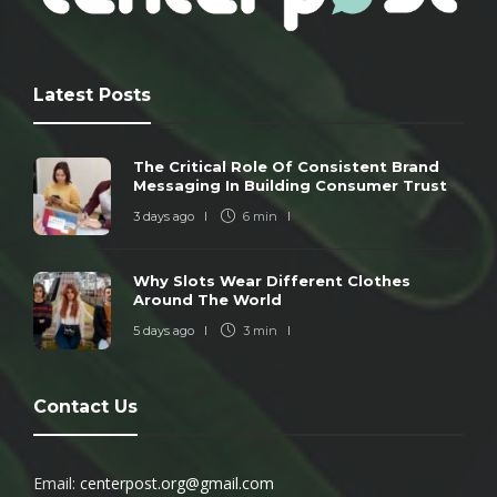
Latest Posts
The Critical Role Of Consistent Brand
Messaging In Building Consumer Trust
3 days ago
6 min
Why Slots Wear Different Clothes
Around The World
5 days ago
3 min
Contact Us
Email:
centerpost.org@gmail.com