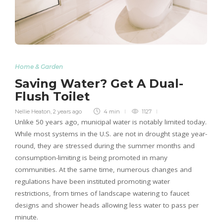
Home & Garden
Saving Water? Get A Dual-
Flush Toilet
Nellie Heaton
,
2 years ago
4 min
1127
Unlike 50 years ago, municipal water is notably limited today.
While most systems in the U.S. are not in drought stage year-
round, they are stressed during the summer months and
consumption-limiting is being promoted in many
communities. At the same time, numerous changes and
regulations have been instituted promoting water
restrictions, from times of landscape watering to faucet
designs and shower heads allowing less water to pass per
minute.