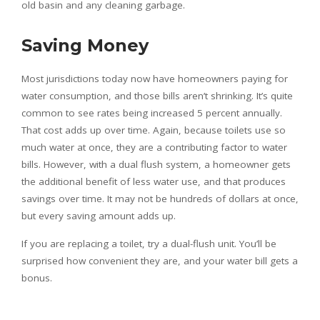
old basin and any cleaning garbage.
Saving Money
Most jurisdictions today now have homeowners paying for
water consumption, and those bills aren’t shrinking. It’s quite
common to see rates being increased 5 percent annually.
That cost adds up over time. Again, because toilets use so
much water at once, they are a contributing factor to water
bills. However, with a dual flush system, a homeowner gets
the additional benefit of less water use, and that produces
savings over time. It may not be hundreds of dollars at once,
but every saving amount adds up.
If you are replacing a toilet, try a dual-flush unit. You’ll be
surprised how convenient they are, and your water bill gets a
bonus.