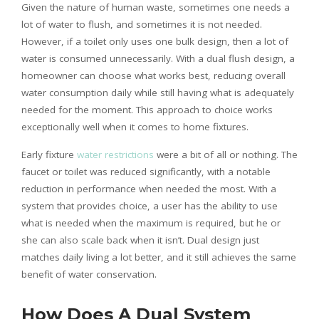
Given the nature of human waste, sometimes one needs a
lot of water to flush, and sometimes it is not needed.
However, if a toilet only uses one bulk design, then a lot of
water is consumed unnecessarily. With a dual flush design, a
homeowner can choose what works best, reducing overall
water consumption daily while still having what is adequately
needed for the moment. This approach to choice works
exceptionally well when it comes to home fixtures.
Early fixture
water restrictions
were a bit of all or nothing. The
faucet or toilet was reduced significantly, with a notable
reduction in performance when needed the most. With a
system that provides choice, a user has the ability to use
what is needed when the maximum is required, but he or
she can also scale back when it isn’t. Dual design just
matches daily living a lot better, and it still achieves the same
benefit of water conservation.
How Does A Dual System