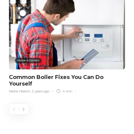
Home & Garden
Common Boiler Fixes You Can Do
Yourself
Nellie Heaton
,
2 years ago
4 min