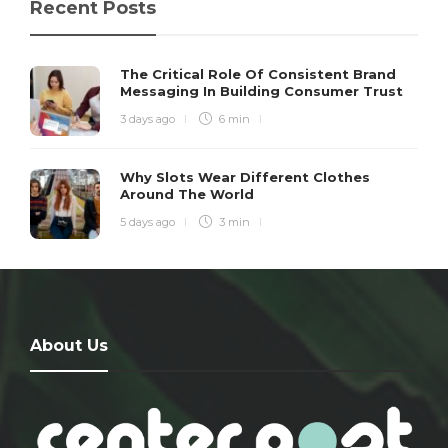
Recent Posts
The Critical Role Of Consistent Brand
Messaging In Building Consumer Trust
3 days ago
6 min
Why Slots Wear Different Clothes
Around The World
5 days ago
3 min
About Us