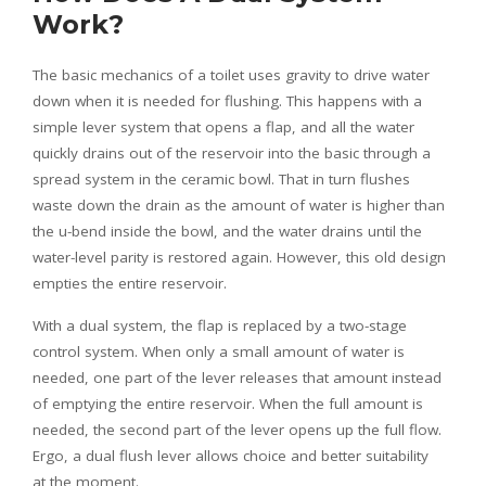
Work?
The basic mechanics of a toilet uses gravity to drive water
down when it is needed for flushing. This happens with a
simple lever system that opens a flap, and all the water
quickly drains out of the reservoir into the basic through a
spread system in the ceramic bowl. That in turn flushes
waste down the drain as the amount of water is higher than
the u-bend inside the bowl, and the water drains until the
water-level parity is restored again. However, this old design
empties the entire reservoir.
With a dual system, the flap is replaced by a two-stage
control system. When only a small amount of water is
needed, one part of the lever releases that amount instead
of emptying the entire reservoir. When the full amount is
needed, the second part of the lever opens up the full flow.
Ergo, a dual flush lever allows choice and better suitability
at the moment.