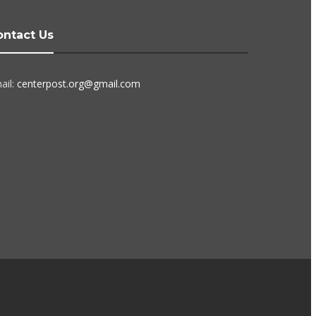
ontact Us
ail:
centerpost.org@gmail.com