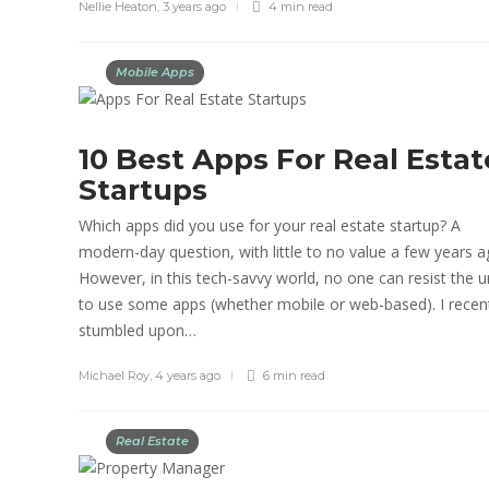
Nellie Heaton
,
3 years ago
4 min
read
Mobile Apps
10 Best Apps For Real Estat
Startups
Which apps did you use for your real estate startup? A
modern-day question, with little to no value a few years a
However, in this tech-savvy world, no one can resist the u
to use some apps (whether mobile or web-based). I recen
stumbled upon…
Michael Roy
,
4 years ago
6 min
read
Real Estate