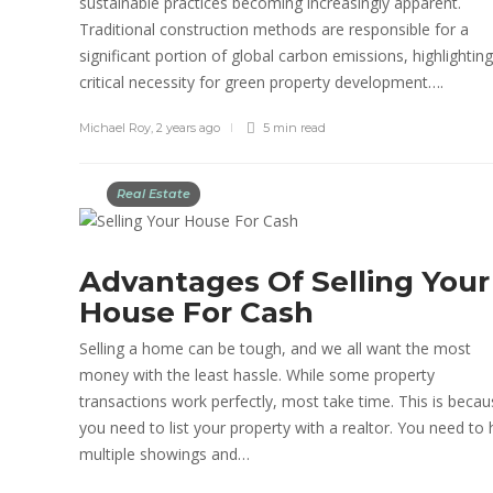
sustainable practices becoming increasingly apparent.
Traditional construction methods are responsible for a
significant portion of global carbon emissions, highlighting
critical necessity for green property development….
Michael Roy
,
2 years ago
5 min
read
Real Estate
Advantages Of Selling Your
House For Cash
Selling a home can be tough, and we all want the most
money with the least hassle. While some property
transactions work perfectly, most take time. This is beca
you need to list your property with a realtor. You need to
multiple showings and…