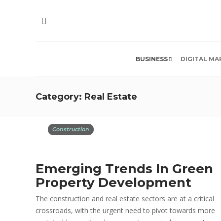
BUSINESS
DIGITAL MA
Category:
Real Estate
Construction
Emerging Trends In Green
Property Development
The construction and real estate sectors are at a critical
crossroads, with the urgent need to pivot towards more