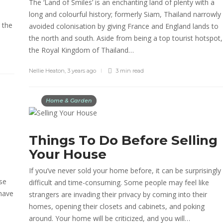
The ‘Land of Smiles’ is an enchanting land of plenty with a
long and colourful history; formerly Siam, Thailand narrowly
 the
avoided colonisation by giving France and England lands to
the north and south. Aside from being a top tourist hotspot,
the Royal Kingdom of Thailand…
Nellie Heaton
,
3 years ago
3 min
read
Home & Garden
Things To Do Before Selling
Your House
If you’ve never sold your home before, it can be surprisingly
use
difficult and time-consuming. Some people may feel like
 have
strangers are invading their privacy by coming into their
homes, opening their closets and cabinets, and poking
around. Your home will be criticized, and you will…