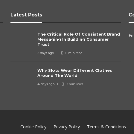
Latest Posts
C
The Critical Role Of Consistent Brand
Em
Messaging In Building Consumer
Trust
2 days ago
6 min
read
Why Slots Wear Different Clothes
Around The World
4 days ago
3 min
read
Cookie Policy
Privacy Policy
Terms & Conditions