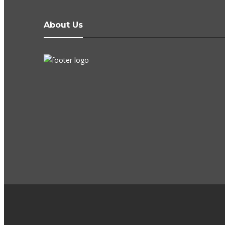
About Us