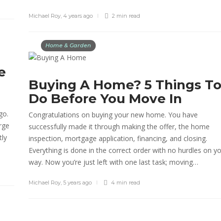
Michael Roy
,
4 years ago
2 min
read
Home & Garden
e
Buying A Home? 5 Things T
Do Before You Move In
go.
Congratulations on buying your new home. You have
rge
successfully made it through making the offer, the home
tly
inspection, mortgage application, financing, and closing.
Everything is done in the correct order with no hurdles on y
way. Now you’re just left with one last task; moving…
Michael Roy
,
5 years ago
4 min
read