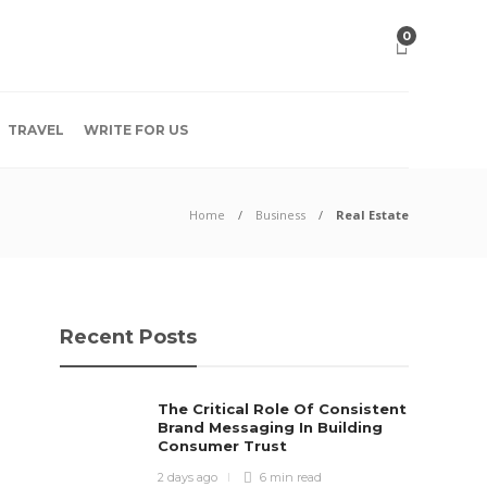
0
TRAVEL
WRITE FOR US
Home
Business
Real Estate
Recent Posts
The Critical Role Of Consistent
Brand Messaging In Building
Consumer Trust
2 days ago
6 min
read