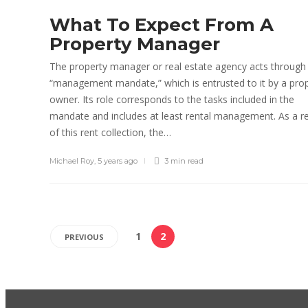
What To Expect From A
Property Manager
The property manager or real estate agency acts through
“management mandate,” which is entrusted to it by a pro
owner. Its role corresponds to the tasks included in the
mandate and includes at least rental management. As a re
of this rent collection, the…
Michael Roy
,
5 years ago
3 min
read
1
2
PREVIOUS