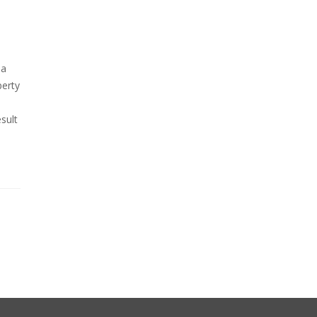
 a
perty
sult