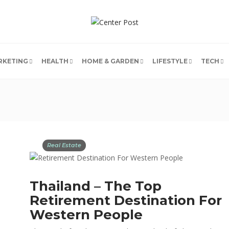
RKETING
HEALTH
HOME & GARDEN
LIFESTYLE
TECH
Real Estate
Thailand – The Top
Retirement Destination For
Western People