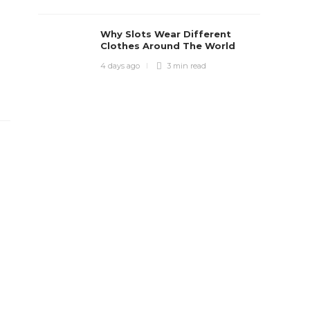
Why Slots Wear Different
Clothes Around The World
4 days ago
3 min
read