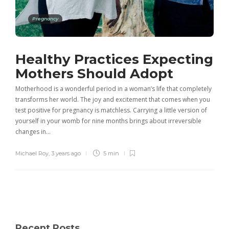
Pregnancy
Healthy Practices Expecting
Mothers Should Adopt
Motherhood is a wonderful period in a woman’s life that completely
transforms her world. The joy and excitement that comes when you
test positive for pregnancy is matchless. Carrying a little version of
yourself in your womb for nine months brings about irreversible
changes in…
Michael Roy
,
3 years ago
5 min
Recent Posts