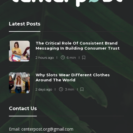
Latest Posts
The Critical Role Of Consistent Brand
Messaging In Building Consumer Trust
2 hours ago
6 min
Why Slots Wear Different Clothes
Around The World
2 days ago
3 min
Contact Us
Email:
centerpost.org@gmail.com