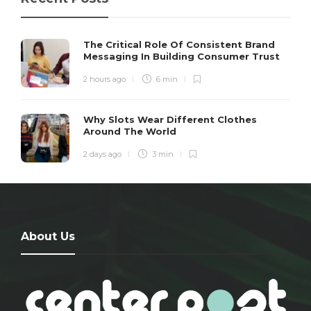
The Critical Role Of Consistent Brand
Messaging In Building Consumer Trust
2 hours ago
6 min
Why Slots Wear Different Clothes
Around The World
2 days ago
3 min
About Us