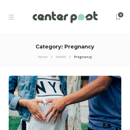
0
Category:
Pregnancy
Home
Health
Pregnancy