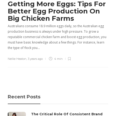
Getting More Eggs: Tips For
Better Egg Production On
Big Chicken Farms
Australians consume 18.9 million eggs daily, so the Australian egg
production business is always under high pressure. To grow a
reputable commercial chicken farm and boost egg production, you
must have basic knowledge about a few things. For instance, learn
the type of flock you…
Nellie Heaton
,
3 years ago
4 min
Recent Posts
The Critical Role Of Consistent Brand