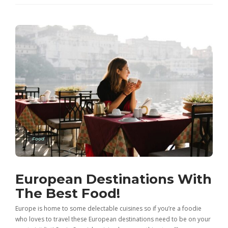
Food
European Destinations With
The Best Food!
Europe is home to some delectable cuisines so if you’re a foodie
who loves to travel these European destinations need to be on your