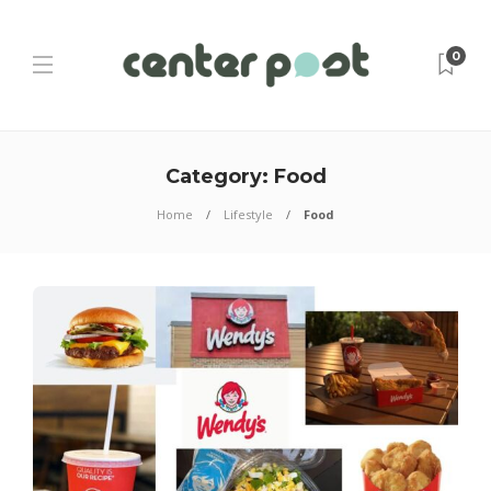
0
Category:
Food
Home
Lifestyle
Food