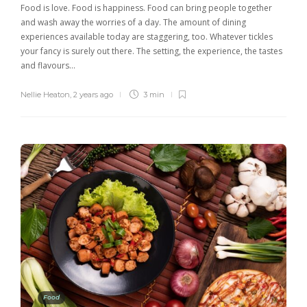
Food is love. Food is happiness. Food can bring people together
and wash away the worries of a day. The amount of dining
experiences available today are staggering, too. Whatever tickles
your fancy is surely out there. The setting, the experience, the tastes
and flavours…
Nellie Heaton
,
2 years ago
3 min
Food