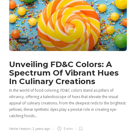
Food
Unveiling FD&C Colors: A
Spectrum Of Vibrant Hues
In Culinary Creations
In the world of food coloring, FD&C colors stand as pillars of
vibrancy, offering a kaleidoscope of hues that elevate the visual
appeal of culinary creations. From the deepest reds to the brightest
yellows, these synthetic dyes play a pivotal role in creating eye-
catching foods…
Nellie Heaton
,
2 years ago
3 min