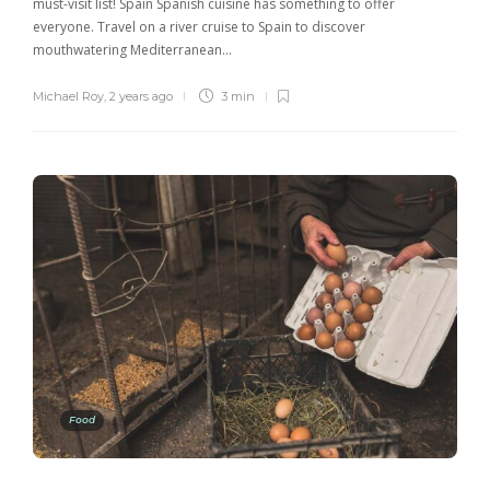
must-visit list! Spain Spanish cuisine has something to offer
everyone. Travel on a river cruise to Spain to discover
mouthwatering Mediterranean…
Michael Roy
,
2 years ago
3 min
Food