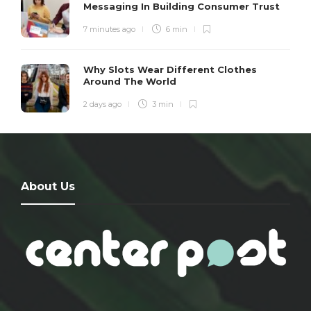
Messaging In Building Consumer Trust
7 minutes ago
6 min
Why Slots Wear Different Clothes
Around The World
2 days ago
3 min
About Us