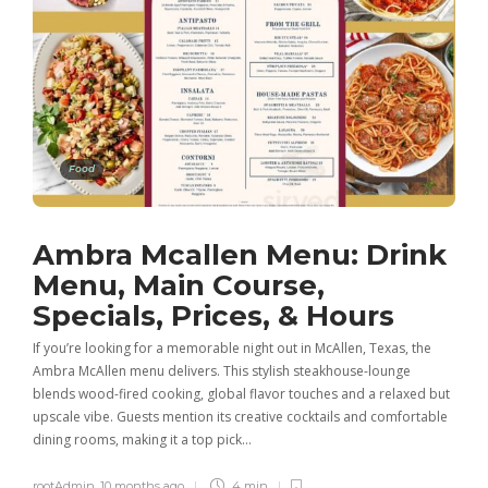
Food
Ambra Mcallen Menu: Drink
Menu, Main Course,
Specials, Prices, & Hours
If you’re looking for a memorable night out in McAllen, Texas, the
Ambra McAllen menu delivers. This stylish steakhouse-lounge
blends wood-fired cooking, global flavor touches and a relaxed but
upscale vibe. Guests mention its creative cocktails and comfortable
dining rooms, making it a top pick…
rootAdmin
,
10 months ago
4 min