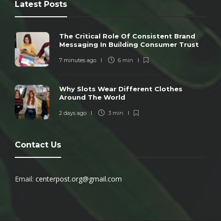
Latest Posts
The Critical Role Of Consistent Brand
Messaging In Building Consumer Trust
7 minutes ago
6 min
Why Slots Wear Different Clothes
Around The World
2 days ago
3 min
Contact Us
Email:
centerpost.org@gmail.com