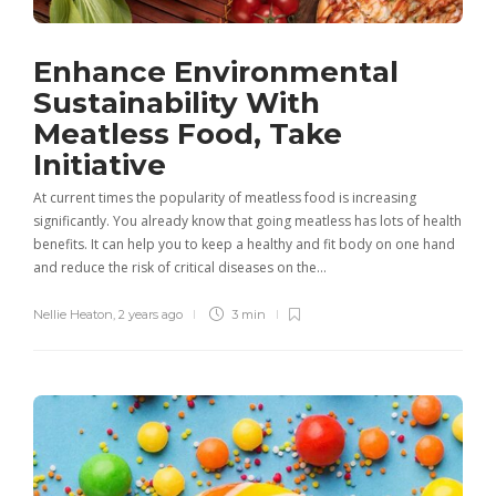
Enhance Environmental
Sustainability With
Meatless Food, Take
Initiative
At current times the popularity of meatless food is increasing
significantly. You already know that going meatless has lots of health
benefits. It can help you to keep a healthy and fit body on one hand
and reduce the risk of critical diseases on the…
Nellie Heaton
,
2 years ago
3 min