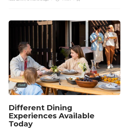
Food
Different Dining
Experiences Available
Today