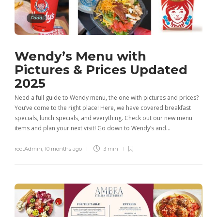
Food
Wendy’s Menu with
Pictures & Prices Updated
2025
Need a full guide to Wendy menu, the one with pictures and prices?
You’ve come to the right place! Here, we have covered breakfast
specials, lunch specials, and everything. Check out our new menu
items and plan your next visit! Go down to Wendy’s and…
rootAdmin
,
10 months ago
3 min