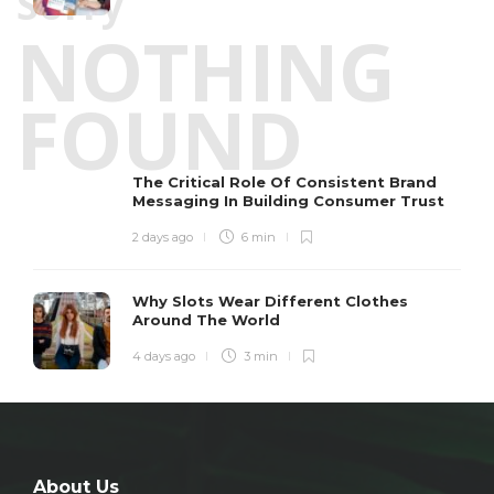
Sorry
NOTHING
FOUND
The Critical Role Of Consistent Brand
Messaging In Building Consumer Trust
2 days ago
6 min
Why Slots Wear Different Clothes
Around The World
4 days ago
3 min
About Us