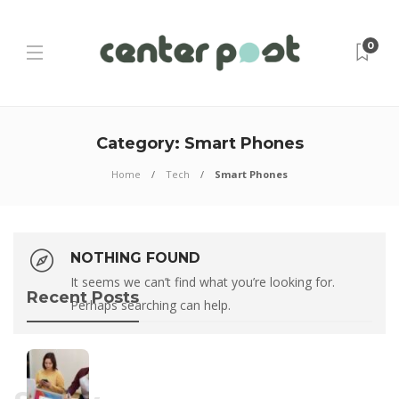
0
Category:
Smart Phones
Home
Tech
Smart Phones
NOTHING FOUND
It seems we can’t find what you’re looking for.
Recent Posts
Perhaps searching can help.