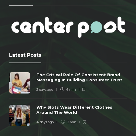
Latest Posts
The Critical Role Of Consistent Brand
Messaging In Building Consumer Trust
2 days ago
6 min
Why Slots Wear Different Clothes
Around The World
4 days ago
3 min