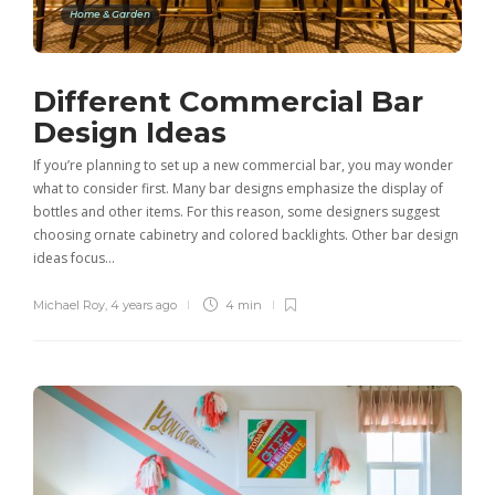
Home & Garden
Different Commercial Bar
Design Ideas
If you’re planning to set up a new commercial bar, you may wonder
what to consider first. Many bar designs emphasize the display of
bottles and other items. For this reason, some designers suggest
choosing ornate cabinetry and colored backlights. Other bar design
ideas focus…
Michael Roy
,
4 years ago
4 min