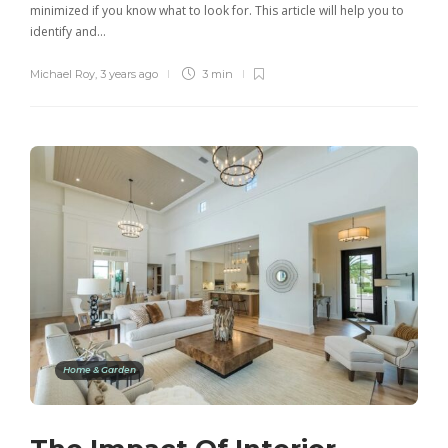
minimized if you know what to look for. This article will help you to
identify and…
Michael Roy
,
3 years ago
3 min
Home & Garden