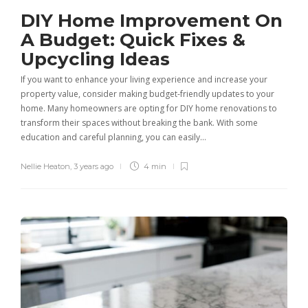
DIY Home Improvement On
A Budget: Quick Fixes &
Upcycling Ideas
If you want to enhance your living experience and increase your
property value, consider making budget-friendly updates to your
home. Many homeowners are opting for DIY home renovations to
transform their spaces without breaking the bank. With some
education and careful planning, you can easily…
Nellie Heaton
,
3 years ago
4 min