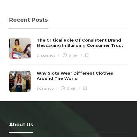
Recent Posts
The Critical Role Of Consistent Brand
Messaging In Building Consumer Trust
2 hours ago
6 min
Why Slots Wear Different Clothes
Around The World
2 days ago
3 min
About Us