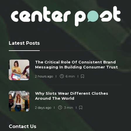
Latest Posts
The Critical Role Of Consistent Brand
Messaging In Building Consumer Trust
2 hours ago
6 min
Why Slots Wear Different Clothes
Around The World
2 days ago
3 min
Contact Us