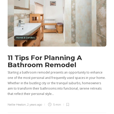
Home & Garden
11 Tips For Planning A
Bathroom Remodel
Starting a bathroom remodel presents an opportunity to enhance
one of the most personal and frequently used spaces in your home.
Whether in the bustling city or the tranquil suburbs, homeowners
aim to transform their bathrooms into functional, serene retreats
that reflect their personal style…
Nellie Heaton
,
2 years ago
5 min