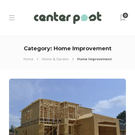
0
Category:
Home Improvement
Home
Home & Garden
Home Improvement