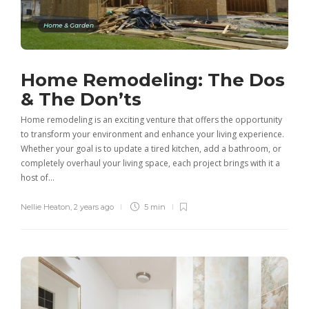
Home & Garden
Home Remodeling: The Dos
& The Don’ts
Home remodeling is an exciting venture that offers the opportunity
to transform your environment and enhance your living experience.
Whether your goal is to update a tired kitchen, add a bathroom, or
completely overhaul your living space, each project brings with it a
host of…
Nellie Heaton
,
2 years ago
5 min