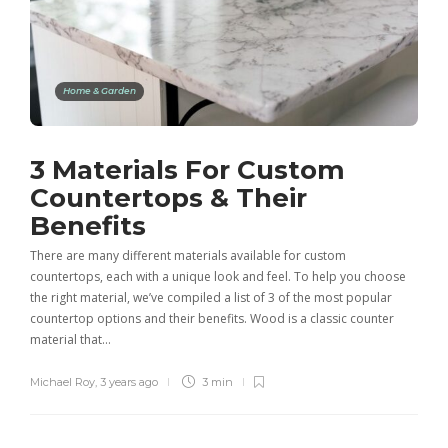
Home & Garden
3 Materials For Custom
Countertops & Their
Benefits
There are many different materials available for custom
countertops, each with a unique look and feel. To help you choose
the right material, we’ve compiled a list of 3 of the most popular
countertop options and their benefits. Wood is a classic counter
material that…
Michael Roy
,
3 years ago
3 min