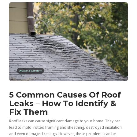
Home & Garden
5 Common Causes Of Roof
Leaks – How To Identify &
Fix Them
Roof leaks can cause significant damage to your home. They can
lead to mold, rotted framing and sheathing, destroyed insulation,
and even damaged ceilings. However, these problems can be