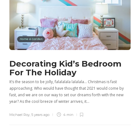
Home & Garden
Decorating Kid’s Bedroom
For The Holiday
It’s the season to be jolly, falalalala lalalala… Christmas is fast
approaching. Who would have thought that 2021 would come by
fast, and we are on our way to set our dreams forth with the new
year? As the cool breeze of winter arrives, it…
Michael Roy
,
5 years ago
4 min