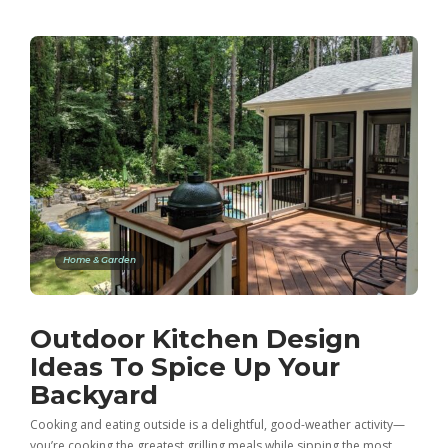
Home & Garden
Outdoor Kitchen Design
Ideas To Spice Up Your
Backyard
Cooking and eating outside is a delightful, good-weather activity—
you’re cooking the greatest grilling meals while sipping the most