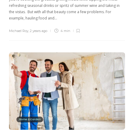
refreshing seasonal drinks or spritz of summer wine and taking in
the vistas. But with all that beauty come a few problems. For
example, hauling food and…
Michael Roy
,
2 years ago
4 min
Home & Garden