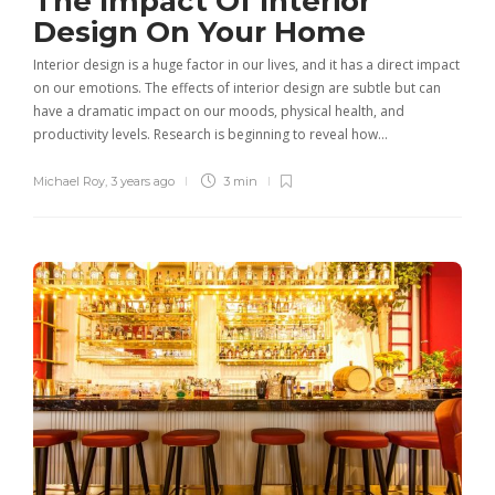
The Impact Of Interior
Design On Your Home
Interior design is a huge factor in our lives, and it has a direct impact
on our emotions. The effects of interior design are subtle but can
have a dramatic impact on our moods, physical health, and
productivity levels. Research is beginning to reveal how…
Michael Roy
,
3 years ago
3 min