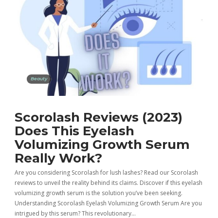
Beauty
Scorolash Reviews (2023)
Does This Eyelash
Volumizing Growth Serum
Really Work?
Are you considering Scorolash for lush lashes? Read our Scorolash
reviews to unveil the reality behind its claims. Discover if this eyelash
volumizing growth serum is the solution you’ve been seeking.
Understanding Scorolash Eyelash Volumizing Growth Serum Are you
intrigued by this serum? This revolutionary…