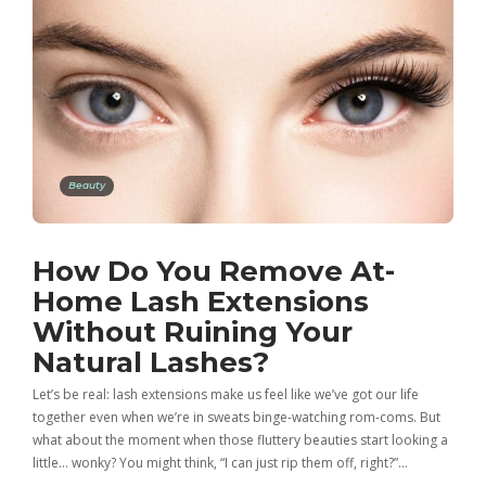
Beauty
How Do You Remove At-
Home Lash Extensions
Without Ruining Your
Natural Lashes?
Let’s be real: lash extensions make us feel like we’ve got our life
together even when we’re in sweats binge-watching rom-coms. But
what about the moment when those fluttery beauties start looking a
little… wonky? You might think, “I can just rip them off, right?”…