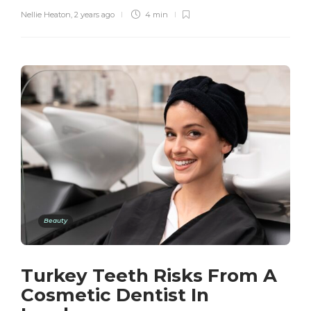
Nellie Heaton
,
2 years ago
4 min
Beauty
Turkey Teeth Risks From A
Cosmetic Dentist In