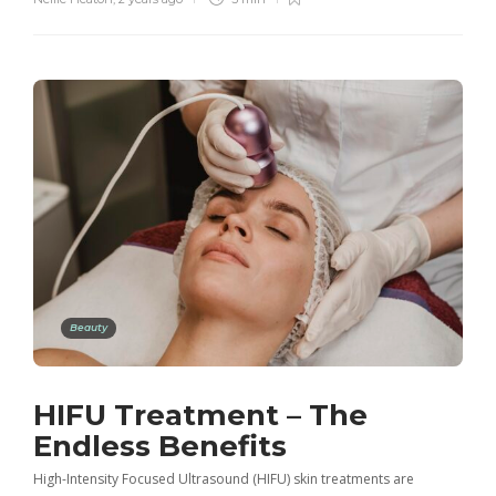
Beauty
HIFU Treatment – The
Endless Benefits
High-Intensity Focused Ultrasound (HIFU) skin treatments are