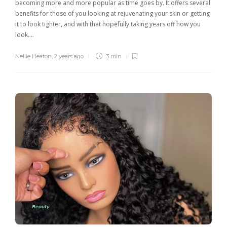
becoming more and more popular as time goes by. It offers several
benefits for those of you looking at rejuvenating your skin or getting
it to look tighter, and with that hopefully taking years off how you
look….
Nellie Heaton
,
2 years ago
3 min
Beauty