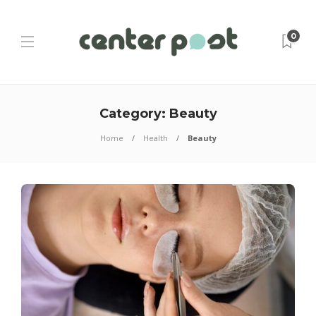
0
Category:
Beauty
Home
Health
Beauty