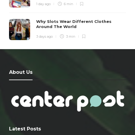
1 day ago
6 min
Why Slots Wear Different Clothes
Around The World
3 days ago
3 min
About Us
Latest Posts