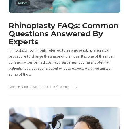
Beauty
Rhinoplasty FAQs: Common
Questions Answered By
Experts
Rhinoplasty, commonly referred to as a nose job, is a surgical
procedure to change the shape of the nose. It is one of the most
commonly performed cosmetic surgeries, but many potential
patients have questions about what to expect. Here, we answer
some of the…
Nellie Heaton
,
2 years ago
3 min