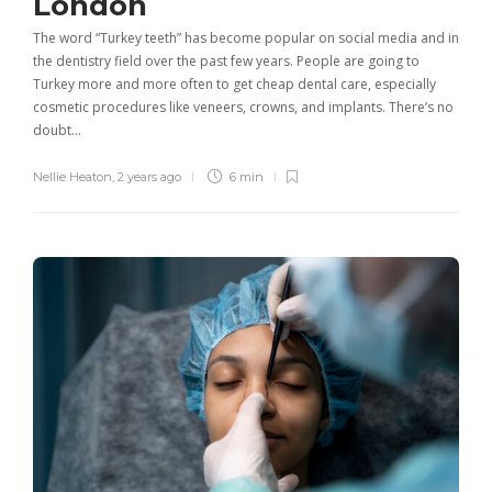
London
The word “Turkey teeth” has become popular on social media and in
the dentistry field over the past few years. People are going to
Turkey more and more often to get cheap dental care, especially
cosmetic procedures like veneers, crowns, and implants. There’s no
doubt…
Nellie Heaton
,
2 years ago
6 min