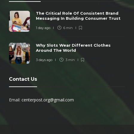
The Critical Role Of Consistent Brand
Messaging In Building Consumer Trust
1 day ago
6 min
Why Slots Wear Different Clothes
Around The World
3 days ago
3 min
Contact Us
Email:
centerpost.org@gmail.com