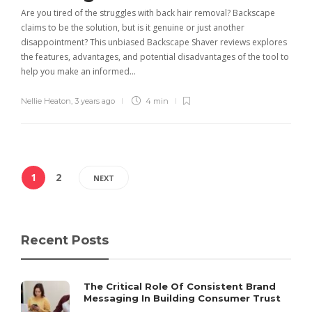
Are you tired of the struggles with back hair removal? Backscape
claims to be the solution, but is it genuine or just another
disappointment? This unbiased Backscape Shaver reviews explores
the features, advantages, and potential disadvantages of the tool to
help you make an informed…
Nellie Heaton
,
3 years ago
4 min
1
2
NEXT
Recent Posts
The Critical Role Of Consistent Brand
Messaging In Building Consumer Trust