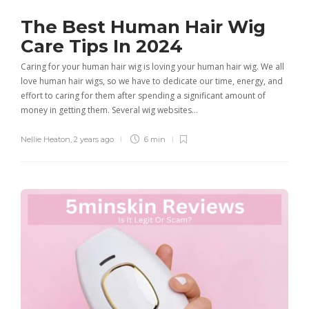
The Best Human Hair Wig
Care Tips In 2024
Caring for your human hair wig is loving your human hair wig. We all
love human hair wigs, so we have to dedicate our time, energy, and
effort to caring for them after spending a significant amount of
money in getting them. Several wig websites…
Nellie Heaton
,
2 years ago
6 min