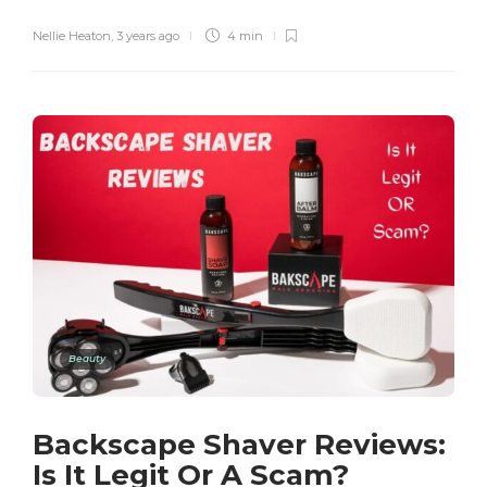
Nellie Heaton
,
3 years ago
4 min
Beauty
Backscape Shaver Reviews:
Is It Legit Or A Scam?