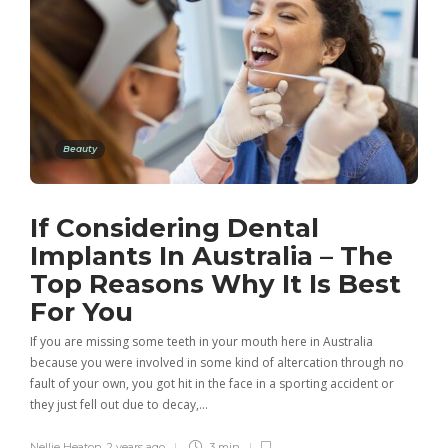
Beauty
If Considering Dental
Implants In Australia – The
Top Reasons Why It Is Best
For You
If you are missing some teeth in your mouth here in Australia
because you were involved in some kind of altercation through no
fault of your own, you got hit in the face in a sporting accident or
they just fell out due to decay,…
Nellie Heaton
,
2 years ago
3 min