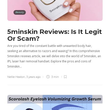
Beauty
5minskin Reviews: Is It Legit
Or Scam?
Are you tired of the constant battle with unwanted body hair,
seeking an alternative to razors and waxing? In this comprehensive
5minskin reviews article, we will delve into the world of 5minskin, an
IPL laser hair removal handset. Explore the pros and cons of
5minskin…
Nellie Heaton
,
3 years ago
3 min