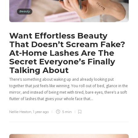
Beauty
Want Effortless Beauty
That Doesn’t Scream Fake?
At-Home Lashes Are The
Secret Everyone’s Finally
Talking About
There’s something about waking up and already looking put
together that just feels like winning. You roll out of bed, glance in the
mirror, and instead of being met with tired, bare eyes, there’s a soft
flutter of lashes that gives your whole face that…
Nellie Heaton
,
1 year ago
5 min