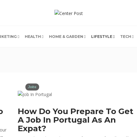
RKETING
HEALTH
HOME & GARDEN
LIFESTYLE
TECH
Jobs
o
How Do You Prepare To Get
A Job In Portugal As An
Expat?
 our