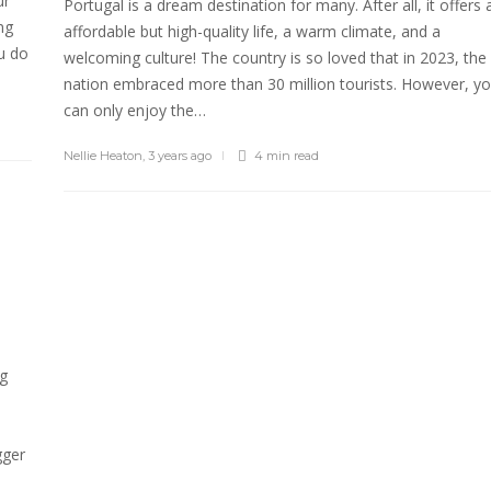
ur
Portugal is a dream destination for many. After all, it offers 
ng
affordable but high-quality life, a warm climate, and a
u do
welcoming culture! The country is so loved that in 2023, the
nation embraced more than 30 million tourists. However, y
can only enjoy the…
Nellie Heaton
,
3 years ago
4 min
read
ng
gger