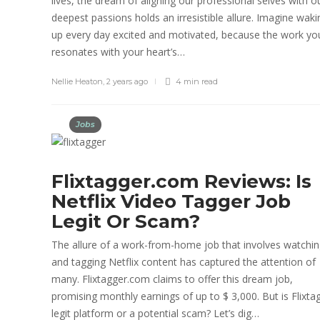
lives, the dream of aligning our professional selves with o
deepest passions holds an irresistible allure. Imagine waki
up every day excited and motivated, because the work yo
resonates with your heart’s…
Nellie Heaton
,
2 years ago
4 min
read
Jobs
Flixtagger.com Reviews: Is
Netflix Video Tagger Job
Legit Or Scam?
The allure of a work-from-home job that involves watchi
and tagging Netflix content has captured the attention of
many. Flixtagger.com claims to offer this dream job,
promising monthly earnings of up to $ 3,000. But is Flixta
legit platform or a potential scam? Let’s dig…