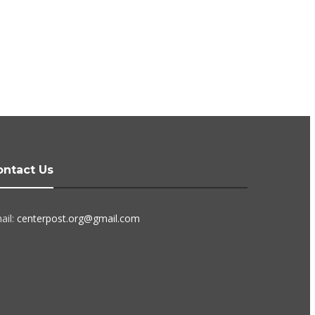
ontact Us
ail:
centerpost.org@gmail.com