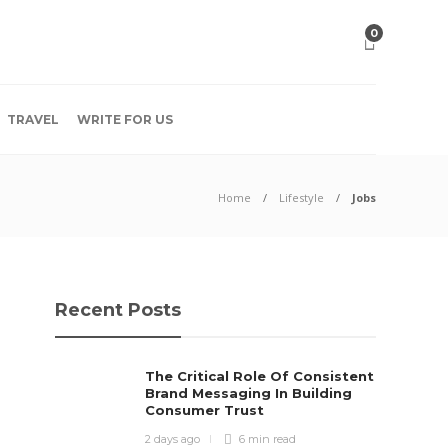
0
TRAVEL
WRITE FOR US
Home
Lifestyle
Jobs
Recent Posts
The Critical Role Of Consistent
Brand Messaging In Building
Consumer Trust
2 days ago
6 min
read