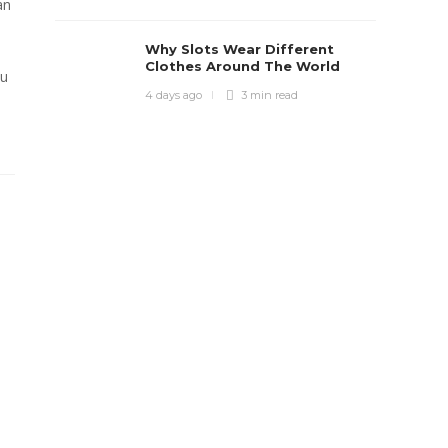
an
Why Slots Wear Different
Clothes Around The World
ou
4 days ago
3 min
read