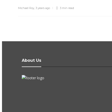
Michael Roy
,
3 years ago
3 min
read
About Us