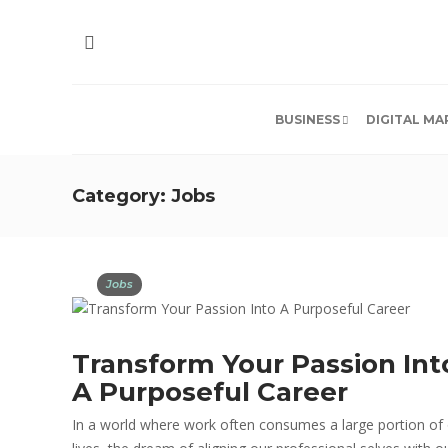
BUSINESS
DIGITAL MA
Category:
Jobs
Jobs
Transform Your Passion Int
A Purposeful Career
In a world where work often consumes a large portion of