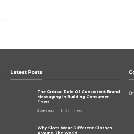
Latest Posts
C
The Critical Role Of Consistent Brand
Em
Messaging In Building Consumer
Trust
2 days ago
6 min
read
Why Slots Wear Different Clothes
Around The World