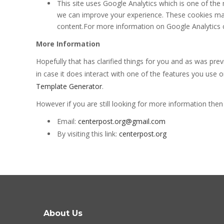
This site uses Google Analytics which is one of th
we can improve your experience. These cookies may
content.For more information on Google Analytics co
More Information
Hopefully that has clarified things for you and as was pre
in case it does interact with one of the features you use 
Template Generator
.
However if you are still looking for more information the
Email:
centerpost.org@gmail.com
By visiting this link:
centerpost.org
About Us