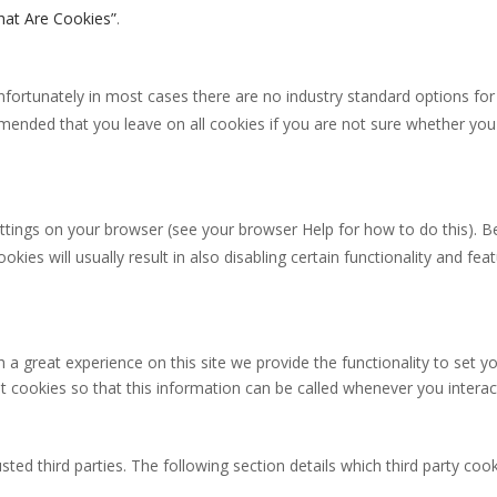
at Are Cookies”
.
nfortunately in most cases there are no industry standard options for
commended that you leave on all cookies if you are not sure whether yo
ttings on your browser (see your browser Help for how to do this). Be 
okies will usually result in also disabling certain functionality and fe
 a great experience on this site we provide the functionality to set yo
cookies so that this information can be called whenever you interact
ted third parties. The following section details which third party coo