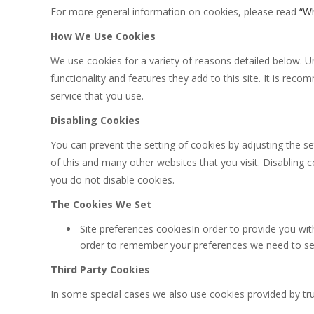
For more general information on cookies, please read
“Wh
How We Use Cookies
We use cookies for a variety of reasons detailed below. U
functionality and features they add to this site. It is re
service that you use.
Disabling Cookies
You can prevent the setting of cookies by adjusting the se
of this and many other websites that you visit. Disabling co
you do not disable cookies.
The Cookies We Set
Site preferences cookiesIn order to provide you with
order to remember your preferences we need to set 
Third Party Cookies
In some special cases we also use cookies provided by trus