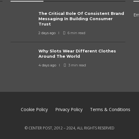
The Critical Role Of Consistent Brand
Em
Messaging In Building Consumer
Trust
2 days ago
6 min
read
Why Slots Wear Different Clothes
Around The World
4 days ago
3 min
read
Cookie Policy
Privacy Policy
Terms & Conditions
© CENTER POST, 2012 – 2024, ALL RIGHTS RESERVED