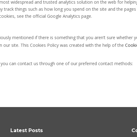
e most widespread and trusted analytics solution on the web for helpi
 track things such as how long you spend on the site and the pages 
okies, see the official Google Analytics page.
viously mentioned if there is something that you aren’t sure whether y
on our site. This Cookies Policy was created with the help of the
Cooki
n you can contact us through one of our preferred contact methods:
Latest Posts
C