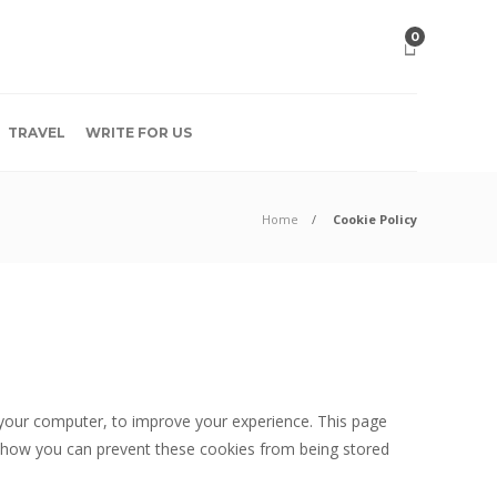
0
TRAVEL
WRITE FOR US
Home
Cookie Policy
o your computer, to improve your experience. This page
 how you can prevent these cookies from being stored