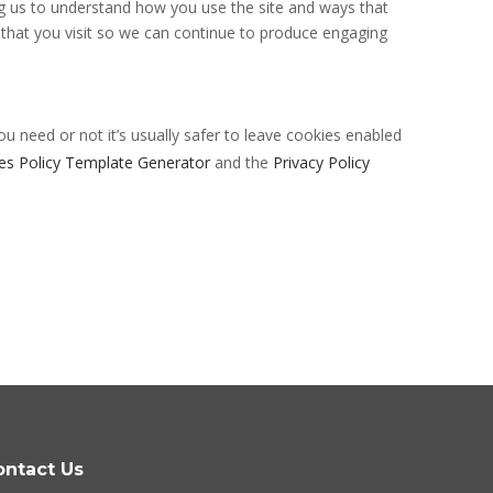
ng us to understand how you use the site and ways that
that you visit so we can continue to produce engaging
ou need or not it’s usually safer to leave cookies enabled
es Policy Template Generator
and the
Privacy Policy
ontact Us