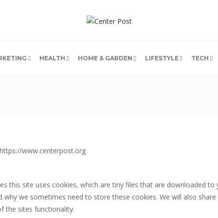
RKETING
HEALTH
HOME & GARDEN
LIFESTYLE
TECH
m https://www.centerpost.org
es this site uses cookies, which are tiny files that are downloaded t
nd why we sometimes need to store these cookies. We will also share
the sites functionality.