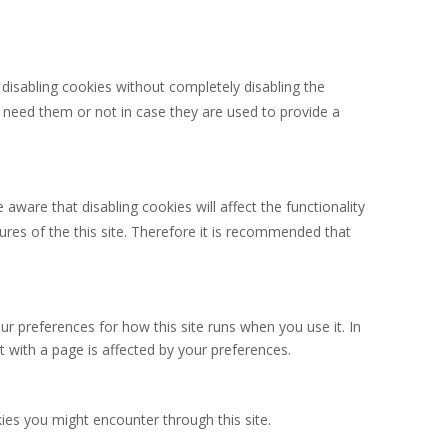
 disabling cookies without completely disabling the
u need them or not in case they are used to provide a
aware that disabling cookies will affect the functionality
atures of the this site. Therefore it is recommended that
ur preferences for how this site runs when you use it. In
 with a page is affected by your preferences.
kies you might encounter through this site.