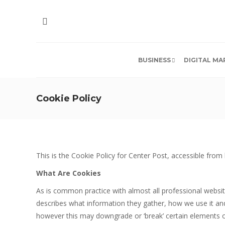
BUSINESS
DIGITAL MA
Cookie Policy
This is the Cookie Policy for Center Post, accessible fro
What Are Cookies
As is common practice with almost all professional websit
describes what information they gather, how we use it a
however this may downgrade or ‘break’ certain elements of 