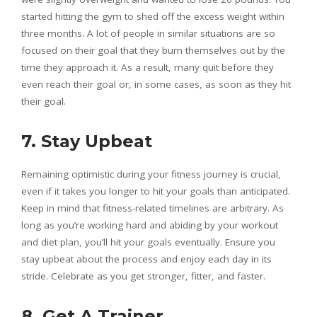
started hitting the gym to shed off the excess weight within
three months. A lot of people in similar situations are so
focused on their goal that they burn themselves out by the
time they approach it. As a result, many quit before they
even reach their goal or, in some cases, as soon as they hit
their goal.
7. Stay Upbeat
Remaining optimistic during your fitness journey is crucial,
even if it takes you longer to hit your goals than anticipated.
Keep in mind that fitness-related timelines are arbitrary. As
long as you’re working hard and abiding by your workout
and diet plan, you’ll hit your goals eventually. Ensure you
stay upbeat about the process and enjoy each day in its
stride. Celebrate as you get stronger, fitter, and faster.
8. Get A Trainer