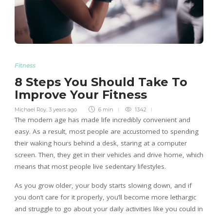
Fitness
8 Steps You Should Take To
Improve Your Fitness
Michael Roy
,
3 years ago
6 min
1342
The modern age has made life incredibly convenient and
easy. As a result, most people are accustomed to spending
their waking hours behind a desk, staring at a computer
screen. Then, they get in their vehicles and drive home, which
means that most people live sedentary lifestyles.
As you grow older, your body starts slowing down, and if
you don’t care for it properly, you’ll become more lethargic
and struggle to go about your daily activities like you could in