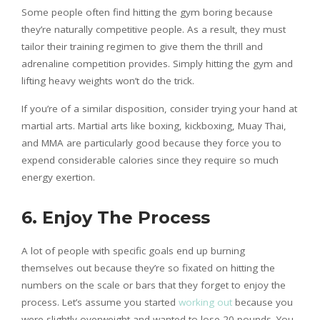
Some people often find hitting the gym boring because
they’re naturally competitive people. As a result, they must
tailor their training regimen to give them the thrill and
adrenaline competition provides. Simply hitting the gym and
lifting heavy weights won’t do the trick.
If you’re of a similar disposition, consider trying your hand at
martial arts. Martial arts like boxing, kickboxing, Muay Thai,
and MMA are particularly good because they force you to
expend considerable calories since they require so much
energy exertion.
6. Enjoy The Process
A lot of people with specific goals end up burning
themselves out because they’re so fixated on hitting the
numbers on the scale or bars that they forget to enjoy the
process. Let’s assume you started
working out
because you
were slightly overweight and wanted to lose 20 pounds. You