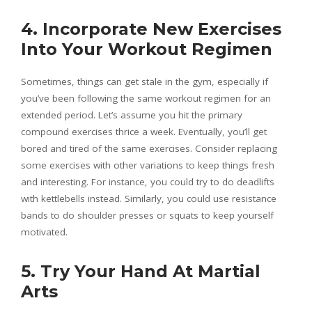
4. Incorporate New Exercises
Into Your Workout Regimen
Sometimes, things can get stale in the gym, especially if
you’ve been following the same workout regimen for an
extended period. Let’s assume you hit the primary
compound exercises thrice a week. Eventually, you’ll get
bored and tired of the same exercises. Consider replacing
some exercises with other variations to keep things fresh
and interesting. For instance, you could try to do deadlifts
with kettlebells instead. Similarly, you could use resistance
bands to do shoulder presses or squats to keep yourself
motivated.
5. Try Your Hand At Martial
Arts