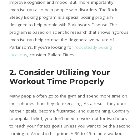
improve cognition and mood. But, more importantly,
exercise can also help people with disorders. The Rock
Steady Boxing program is a special boxing program
designed to help people with Parkinson’s Disease. The
program is based on scientific research that shows rigorous
exercise can help combat the degenerative nature of
Parkinson’s. If you’re looking for
rock steady boxing
locations
, consider Ballard Fitness.
2. Consider Utilizing Your
Workout Time Properly
Many people often go to the gym and spend more time on
their phones than they do exercising. As a result, they don’t
hit their goals, become frustrated, and quit training. Contrary
to popular belief, you don’t need to work out for two hours
to reach your fitness goals unless you want to be the second
coming of Arnold in his prime. A 30 to 45-minute workout