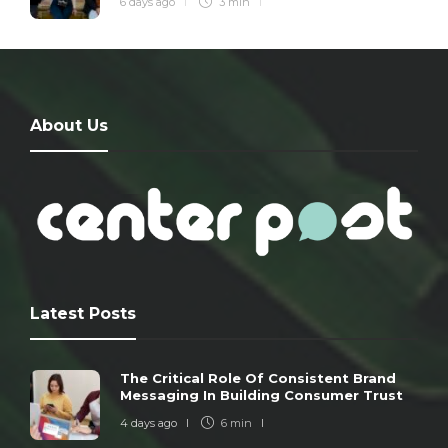
6 days ago
3 min
About Us
Latest Posts
The Critical Role Of Consistent Brand
Messaging In Building Consumer Trust
4 days ago
6 min