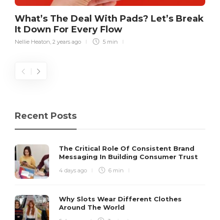
What’s The Deal With Pads? Let’s Break
It Down For Every Flow
Nellie Heaton
,
2 years ago
5 min
Recent Posts
The Critical Role Of Consistent Brand
Messaging In Building Consumer Trust
4 days ago
6 min
Why Slots Wear Different Clothes
Around The World