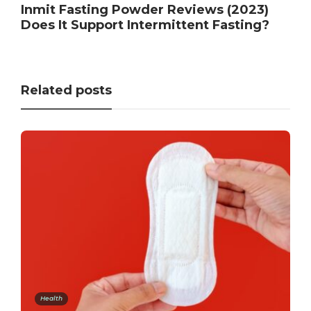
Inmit Fasting Powder Reviews (2023)
Does It Support Intermittent Fasting?
Related posts
Health