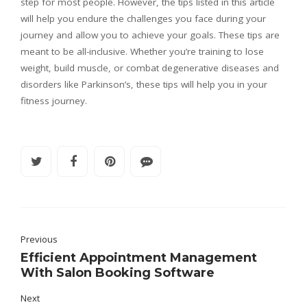
step for most people. However, the tips listed in this article
will help you endure the challenges you face during your
journey and allow you to achieve your goals. These tips are
meant to be all-inclusive. Whether you’re training to lose
weight, build muscle, or combat degenerative diseases and
disorders like Parkinson’s, these tips will help you in your
fitness journey.
Previous
Efficient Appointment Management
With Salon Booking Software
Next