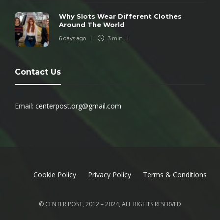
Why Slots Wear Different Clothes
Around The World
6 days ago
3 min
Contact Us
Email:
centerpost.org@gmail.com
Cookie Policy
Privacy Policy
Terms & Conditions
© CENTER POST, 2012 – 2024, ALL RIGHTS RESERVED