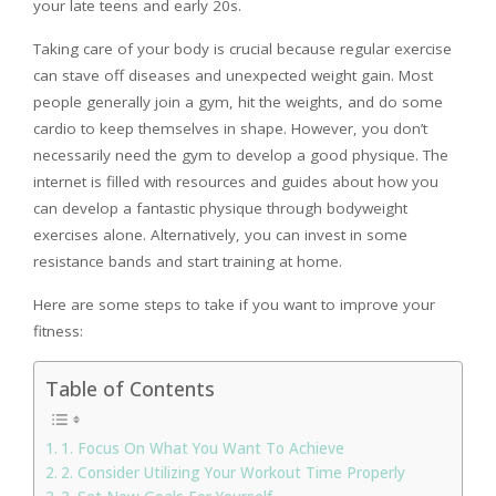
your late teens and early 20s.
Taking care of your body is crucial because regular exercise
can stave off diseases and unexpected weight gain. Most
people generally join a gym, hit the weights, and do some
cardio to keep themselves in shape. However, you don’t
necessarily need the gym to develop a good physique. The
internet is filled with resources and guides about how you
can develop a fantastic physique through bodyweight
exercises alone. Alternatively, you can invest in some
resistance bands and start training at home.
Here are some steps to take if you want to improve your
fitness:
Table of Contents
1. Focus On What You Want To Achieve
2. Consider Utilizing Your Workout Time Properly