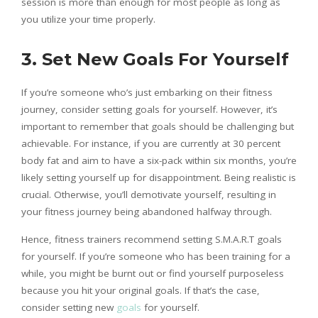
session is more than enough for most people as long as
you utilize your time properly.
3. Set New Goals For Yourself
If you’re someone who’s just embarking on their fitness
journey, consider setting goals for yourself. However, it’s
important to remember that goals should be challenging but
achievable. For instance, if you are currently at 30 percent
body fat and aim to have a six-pack within six months, you’re
likely setting yourself up for disappointment. Being realistic is
crucial. Otherwise, you’ll demotivate yourself, resulting in
your fitness journey being abandoned halfway through.
Hence, fitness trainers recommend setting S.M.A.R.T goals
for yourself. If you’re someone who has been training for a
while, you might be burnt out or find yourself purposeless
because you hit your original goals. If that’s the case,
consider setting new
goals
for yourself.