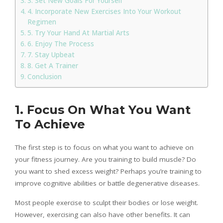
3. Set New Goals For Yourself
4. Incorporate New Exercises Into Your Workout
Regimen
5. Try Your Hand At Martial Arts
6. Enjoy The Process
7. Stay Upbeat
8. Get A Trainer
Conclusion
1. Focus On What You Want
To Achieve
The first step is to focus on what you want to achieve on
your fitness journey. Are you training to build muscle? Do
you want to shed excess weight? Perhaps you’re training to
improve cognitive abilities or battle degenerative diseases.
Most people exercise to sculpt their bodies or lose weight.
However, exercising can also have other benefits. It can