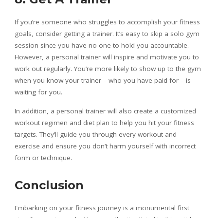
If you’re someone who struggles to accomplish your fitness
goals, consider getting a trainer. It’s easy to skip a solo gym
session since you have no one to hold you accountable.
However, a personal trainer will inspire and motivate you to
work out regularly. You’re more likely to show up to the gym
when you know your trainer – who you have paid for – is
waiting for you.
In addition, a personal trainer will also create a customized
workout regimen and diet plan to help you hit your fitness
targets. They’ll guide you through every workout and
exercise and ensure you don’t harm yourself with incorrect
form or technique.
Conclusion
Embarking on your fitness journey is a monumental first