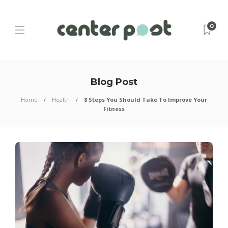
0
Blog Post
Home
Health
8 Steps You Should Take To Improve Your
Fitness