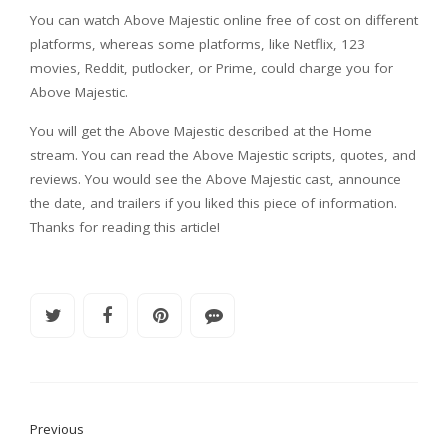
You can watch Above Majestic online free of cost on different
platforms, whereas some platforms, like Netflix, 123
movies, Reddit, putlocker, or Prime, could charge you for
Above Majestic.
You will get the Above Majestic described at the Home
stream. You can read the Above Majestic scripts, quotes, and
reviews. You would see the Above Majestic cast, announce
the date, and trailers if you liked this piece of information.
Thanks for reading this article!
Previous