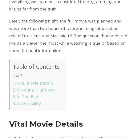
everything we learned is constricted to programming our
brains far from the truth.
Later, the following night, the full movie was planned and
was more than two hours of overwhelming information
related to aliens and Majestic 12. The question that bothered
me as a viewer the most while watching is true or based on
some fictional information.
Table of Contents
Vital Movie Details
Violating it all down
In The End
Accessibility
Vital Movie Details