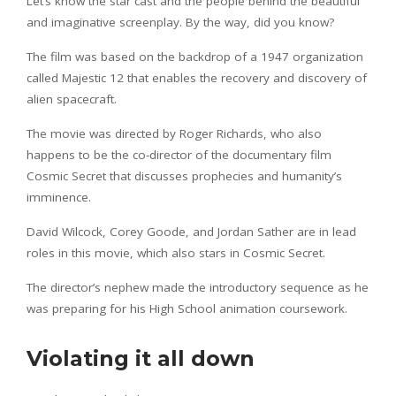
Let’s know the star cast and the people behind the beautiful
and imaginative screenplay. By the way, did you know?
The film was based on the backdrop of a 1947 organization
called Majestic 12 that enables the recovery and discovery of
alien spacecraft.
The movie was directed by Roger Richards, who also
happens to be the co-director of the documentary film
Cosmic Secret that discusses prophecies and humanity’s
imminence.
David Wilcock, Corey Goode, and Jordan Sather are in lead
roles in this movie, which also stars in Cosmic Secret.
The director’s nephew made the introductory sequence as he
was preparing for his High School animation coursework.
Violating it all down