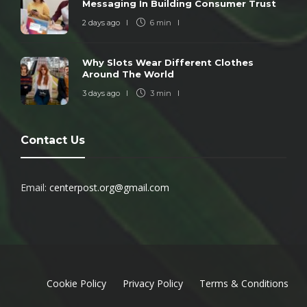
Messaging In Building Consumer Trust
2 days ago
6 min
Why Slots Wear Different Clothes
Around The World
3 days ago
3 min
Contact Us
Email:
centerpost.org@gmail.com
Cookie Policy
Privacy Policy
Terms & Conditions