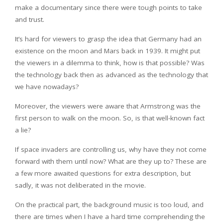
make a documentary since there were tough points to take
and trust.
It’s hard for viewers to grasp the idea that Germany had an
existence on the moon and Mars back in 1939. It might put
the viewers in a dilemma to think, how is that possible? Was
the technology back then as advanced as the technology that
we have nowadays?
Moreover, the viewers were aware that Armstrong was the
first person to walk on the moon. So, is that well-known fact
a lie?
If space invaders are controlling us, why have they not come
forward with them until now? What are they up to? These are
a few more awaited questions for extra description, but
sadly, it was not deliberated in the movie.
On the practical part, the background music is too loud, and
there are times when I have a hard time comprehending the