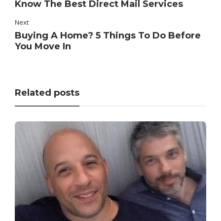
Know The Best Direct Mail Services
Next
Buying A Home? 5 Things To Do Before
You Move In
Related posts