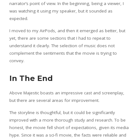
narrator’s point of view. In the beginning, being a viewer, I
was watching it using my speaker, but it sounded as
expected.
I moved to my AirPods, and then it emerged as better, but
yet, there are some sections that I had to repeat to
understand it clearly. The selection of music does not
complement the sentiments that the movie is trying to
convey.
In The End
Above Majestic boasts an impressive cast and screenplay,
but there are several areas for improvement.
The storyline is thoughtful, but it could be significantly
improved with a more thorough study and research. To be
honest, the movie fell short of expectations, given its media
hype. Since it was a sci-fi movie, the facts were reliable and