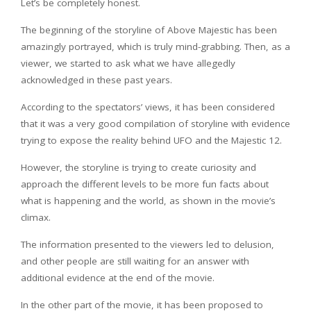
Let’s be completely honest.
The beginning of the storyline of Above Majestic has been
amazingly portrayed, which is truly mind-grabbing. Then, as a
viewer, we started to ask what we have allegedly
acknowledged in these past years.
According to the spectators’ views, it has been considered
that it was a very good compilation of storyline with evidence
trying to expose the reality behind UFO and the Majestic 12.
However, the storyline is trying to create curiosity and
approach the different levels to be more fun facts about
what is happening and the world, as shown in the movie’s
climax.
The information presented to the viewers led to delusion,
and other people are still waiting for an answer with
additional evidence at the end of the movie.
In the other part of the movie, it has been proposed to