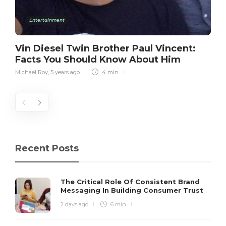
Entertainment
Vin Diesel Twin Brother Paul Vincent:
Facts You Should Know About Him
Michael Roy
,
5 years ago
4 min
Recent Posts
The Critical Role Of Consistent Brand
Messaging In Building Consumer Trust
2 days ago
6 min