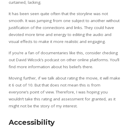
curtained, lacking.
It has been seen quite often that the storyline was not
smooth. It was jumping from one subject to another without
justification of the connections and links. They could have
devoted more time and energy to editing the audio and
visual effects to make it more realistic and engaging.
If you’re a fan of documentaries like this, consider checking
out David Wilcock’s podcast on other online platforms. You’ll
find more information about his beliefs there.
Moving further, if we talk about rating the movie, it will make
it 6 out of 10. But that does not mean this is from
everyone’s point of view. Therefore, I was hoping you
wouldn’t take this rating and assessment for granted, as it
might not be the story of my interest.
Accessibility