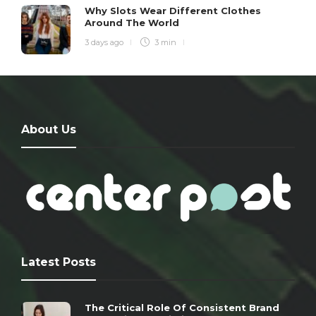
Why Slots Wear Different Clothes
Around The World
3 days ago
3 min
About Us
Latest Posts
The Critical Role Of Consistent Brand