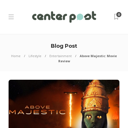
0
Blog Post
Home
Lifestyle
Entertainment
Above Majestic: Movie
Review