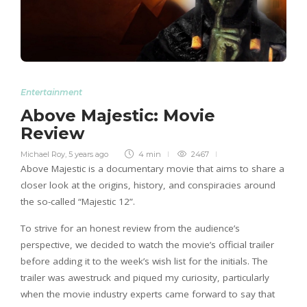
Entertainment
Above Majestic: Movie
Review
Michael Roy
,
5 years ago
4 min
2467
Above Majestic is a documentary movie that aims to share a
closer look at the origins, history, and conspiracies around
the so-called “Majestic 12”.
To strive for an honest review from the audience’s
perspective, we decided to watch the movie’s official trailer
before adding it to the week’s wish list for the initials. The
trailer was awestruck and piqued my curiosity, particularly
when the movie industry experts came forward to say that