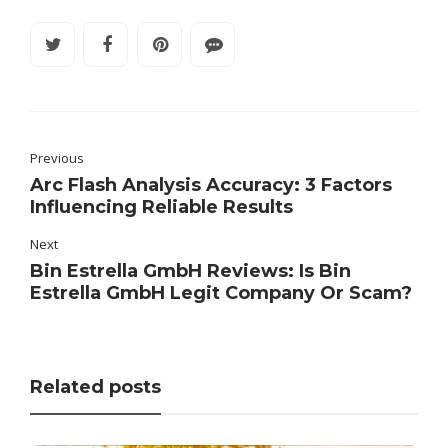
Previous
Arc Flash Analysis Accuracy: 3 Factors
Influencing Reliable Results
Next
Bin Estrella GmbH Reviews: Is Bin
Estrella GmbH Legit Company Or Scam?
Related posts