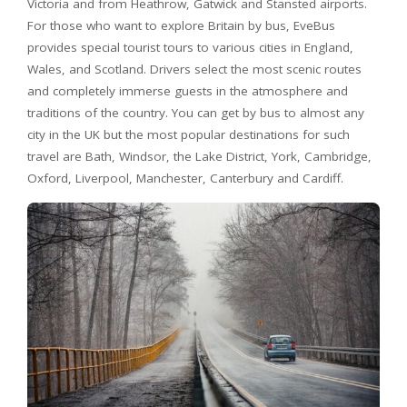
Victoria and from Heathrow, Gatwick and Stansted airports.
For those who want to explore Britain by bus, EveBus
provides special tourist tours to various cities in England,
Wales, and Scotland. Drivers select the most scenic routes
and completely immerse guests in the atmosphere and
traditions of the country. You can get by bus to almost any
city in the UK but the most popular destinations for such
travel are Bath, Windsor, the Lake District, York, Cambridge,
Oxford, Liverpool, Manchester, Canterbury and Cardiff.