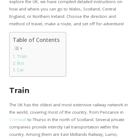
explore the UK, we have compiled detailed instructions on
how and where you can go to Wales, Scotland, Central
England, or Northern Ireland. Choose the direction and
method of travel, make a route, and set off for adventure!
Table of Contents
Train
Bus
Car
Train
The UK has the oldest and most extensive railway network in
the world, covering most of the country, from Penzance in
Cornwall
to Thurso in the north of Scotland. Several private
companies provide intercity rail transportation within the
country. Among them are East Midlands Railway, Lumo,