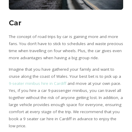
Car
The concept of road trips by car is gaining more and more
fans. You don’t have to stick to schedules and waste precious
time when travelling on four wheels. Plus, the car gives even
more advantages when having a big group ride.
Imagine that you have gathered your family and want to
cruise along the coast of Wales. Your best bet is to pick up a
9-seater minibus hire in Cardiff
and move at your own pace.
Yes, if you hire a car 9-passenger minibus, you can travel all
together without the risk of anyone getting lost. In addition, a
large vehicle provides enough space for everyone, ensuring
comfort at every stage of the trip. We recommend that you
book a 9 seater car hire in Cardiff in advance to enjoy the
low price.