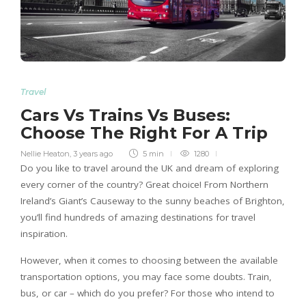
Travel
Cars Vs Trains Vs Buses:
Choose The Right For A Trip
Nellie Heaton
,
3 years ago
5 min
1280
Do you like to travel around the UK and dream of exploring
every corner of the country? Great choice! From Northern
Ireland’s Giant’s Causeway to the sunny beaches of Brighton,
you’ll find hundreds of amazing destinations for travel
inspiration.
However, when it comes to choosing between the available
transportation options, you may face some doubts. Train,
bus, or car – which do you prefer? For those who intend to