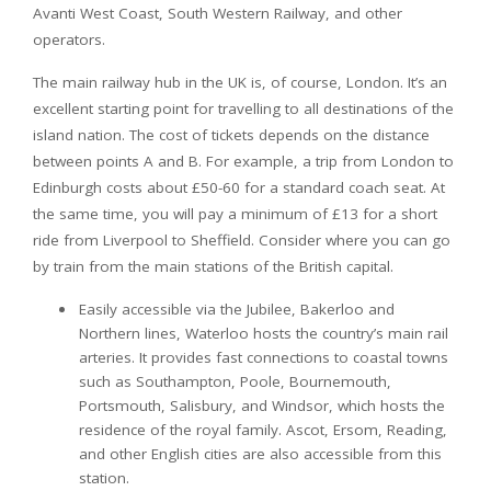
Avanti West Coast, South Western Railway, and other
operators.
The main railway hub in the UK is, of course, London. It’s an
excellent starting point for travelling to all destinations of the
island nation. The cost of tickets depends on the distance
between points A and B. For example, a trip from London to
Edinburgh costs about £50-60 for a standard coach seat. At
the same time, you will pay a minimum of £13 for a short
ride from Liverpool to Sheffield. Consider where you can go
by train from the main stations of the British capital.
Easily accessible via the Jubilee, Bakerloo and
Northern lines, Waterloo hosts the country’s main rail
arteries. It provides fast connections to coastal towns
such as Southampton, Poole, Bournemouth,
Portsmouth, Salisbury, and Windsor, which hosts the
residence of the royal family. Ascot, Ersom, Reading,
and other English cities are also accessible from this
station.