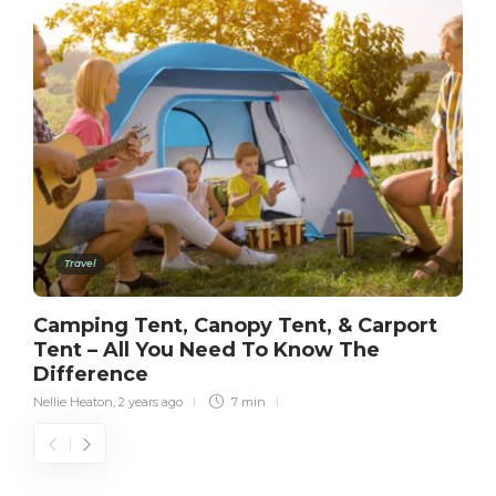
Travel
Camping Tent, Canopy Tent, & Carport
Tent – All You Need To Know The
Difference
Nellie Heaton
,
2 years ago
7 min