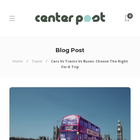
0
Blog Post
Home
Travel
Cars Vs Trains Vs Buses: Choose The Right
For A Trip