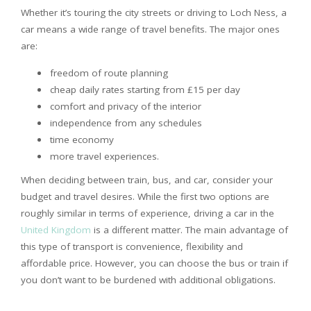
Whether it’s touring the city streets or driving to Loch Ness, a
car means a wide range of travel benefits. The major ones
are:
freedom of route planning
cheap daily rates starting from £15 per day
comfort and privacy of the interior
independence from any schedules
time economy
more travel experiences.
When deciding between train, bus, and car, consider your
budget and travel desires. While the first two options are
roughly similar in terms of experience, driving a car in the
United Kingdom
is a different matter. The main advantage of
this type of transport is convenience, flexibility and
affordable price. However, you can choose the bus or train if
you don’t want to be burdened with additional obligations.