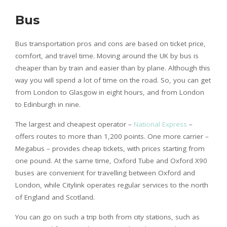
Bus
Bus transportation pros and cons are based on ticket price,
comfort, and travel time. Moving around the UK by bus is
cheaper than by train and easier than by plane. Although this
way you will spend a lot of time on the road. So, you can get
from London to Glasgow in eight hours, and from London
to Edinburgh in nine.
The largest and cheapest operator –
National Express
–
offers routes to more than 1,200 points. One more carrier –
Megabus – provides cheap tickets, with prices starting from
one pound. At the same time, Oxford Tube and Oxford X90
buses are convenient for travelling between Oxford and
London, while Citylink operates regular services to the north
of England and Scotland.
You can go on such a trip both from city stations, such as