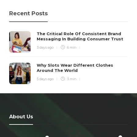
Recent Posts
The Critical Role Of Consistent Brand
Messaging In Building Consumer Trust
3 days ago
6 min
Why Slots Wear Different Clothes
Around The World
5 days ago
3 min
About Us