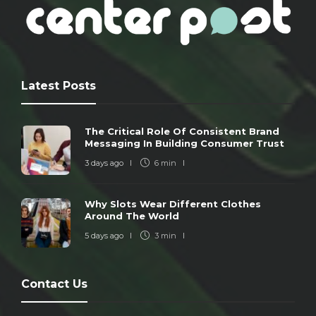
Latest Posts
The Critical Role Of Consistent Brand
Messaging In Building Consumer Trust
3 days ago
6 min
Why Slots Wear Different Clothes
Around The World
5 days ago
3 min
Contact Us