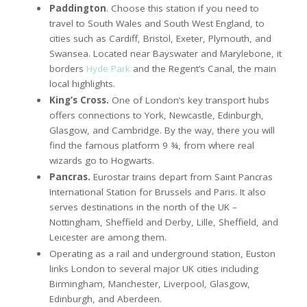
Paddington
. Choose this station if you need to
travel to South Wales and South West England, to
cities such as Cardiff, Bristol, Exeter, Plymouth, and
Swansea. Located near Bayswater and Marylebone, it
borders
Hyde Park
and the Regent’s Canal, the main
local highlights.
King’s Cross.
One of London’s key transport hubs
offers connections to York, Newcastle, Edinburgh,
Glasgow, and Cambridge. By the way, there you will
find the famous platform 9 ¾, from where real
wizards go to Hogwarts.
Pancras.
Eurostar trains depart from Saint Pancras
International Station for Brussels and Paris. It also
serves destinations in the north of the UK –
Nottingham, Sheffield and Derby, Lille, Sheffield, and
Leicester are among them.
Operating as a rail and underground station, Euston
links London to several major UK cities including
Birmingham, Manchester, Liverpool, Glasgow,
Edinburgh, and Aberdeen.