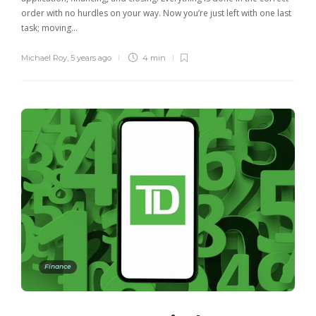
order with no hurdles on your way. Now you’re just left with one last
task; moving…
Michael Roy
,
5 years ago
4 min
Finance