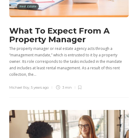
Real Estate
What To Expect From A
Property Manager
The property manager or real estate agency acts through a
“management mandate,” which is entrusted to it by a property
owner. Its role corresponds to the tasks included in the mandate
and includes at least rental management. As a result of this rent
collection, the…
Michael Roy
,
5 years ago
3 min