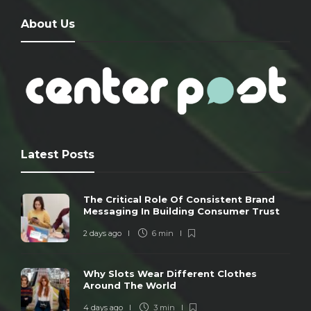
About Us
Latest Posts
The Critical Role Of Consistent Brand
Messaging In Building Consumer Trust
2 days ago
6 min
Why Slots Wear Different Clothes
Around The World
4 days ago
3 min