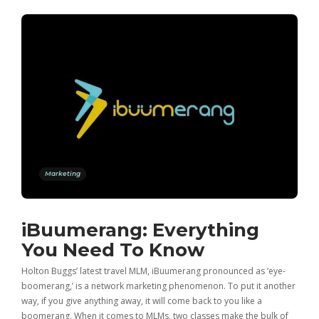
Marketing
iBuumerang: Everything
You Need To Know
Holton Buggs’ latest travel MLM, iBuumerang pronounced as ‘eye-
boomerang,’ is a network marketing phenomenon. To put it another
way, if you give anything away, it will come back to you like a
boomerang. When it comes to MLMs, two classes make the bulk of