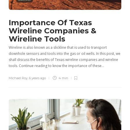
Importance Of Texas
Wireline Companies &
Wireline Tools
Wireline is also known as a slickline that is used to transport
downhole sensors and tools into the gas or oil wells. In this post, we
shall discuss the benefits of Texas wireline companies and wireline
tools. Continue reading to know the importance of these…
Michael Roy
,
6 years ago
4 min