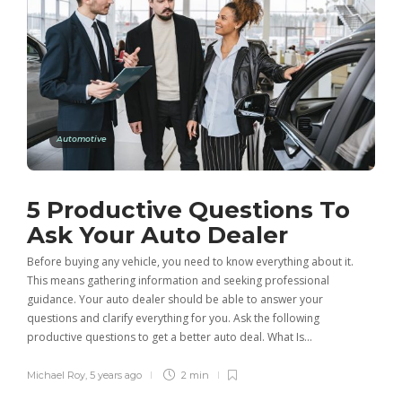
Automotive
5 Productive Questions To
Ask Your Auto Dealer
Before buying any vehicle, you need to know everything about it.
This means gathering information and seeking professional
guidance. Your auto dealer should be able to answer your
questions and clarify everything for you. Ask the following
productive questions to get a better auto deal. What Is…
Michael Roy
,
5 years ago
2 min