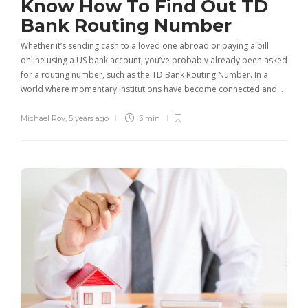
Know How To Find Out TD
Bank Routing Number
Whether it’s sending cash to a loved one abroad or paying a bill
online using a US bank account, you’ve probably already been asked
for a routing number, such as the TD Bank Routing Number. In a
world where momentary institutions have become connected and…
Michael Roy
,
5 years ago
3 min