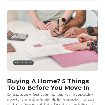
Home & Garden
Buying A Home? 5 Things
To Do Before You Move In
Congratulations on buying your new home. You have successfully
made it through making the offer, the home inspection, mortgage
application, financing, and closing. Everything is done in the correct