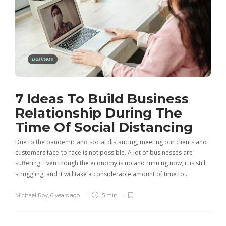
Business
7 Ideas To Build Business
Relationship During The
Time Of Social Distancing
Due to the pandemic and social distancing, meeting our clients and
customers face-to-face is not possible. A lot of businesses are
suffering. Even though the economy is up and running now, it is still
struggling, and it will take a considerable amount of time to…
Michael Roy
,
6 years ago
5 min