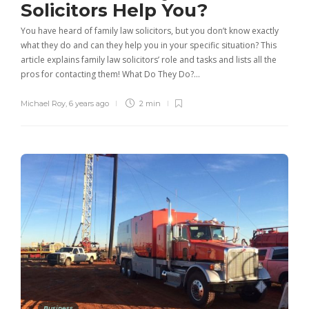
Solicitors Help You?
You have heard of family law solicitors, but you don’t know exactly
what they do and can they help you in your specific situation? This
article explains family law solicitors’ role and tasks and lists all the
pros for contacting them! What Do They Do?…
Michael Roy
,
6 years ago
2 min
Business