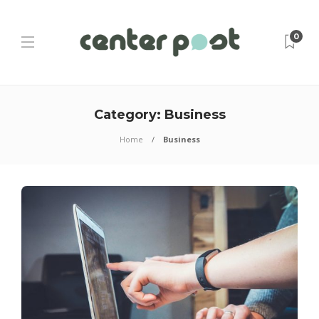
0
Category:
Business
Home
Business