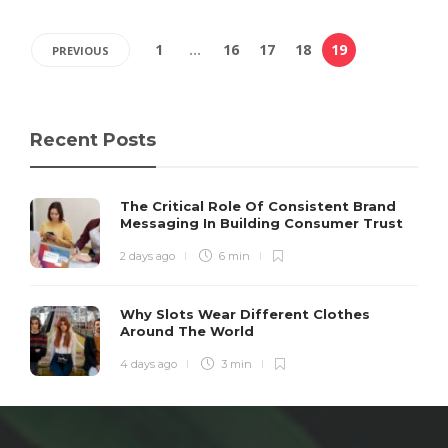
1
…
16
17
18
19
PREVIOUS
Recent Posts
The Critical Role Of Consistent Brand
Messaging In Building Consumer Trust
2 days ago
6 min
Why Slots Wear Different Clothes
Around The World
4 days ago
3 min