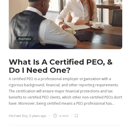
Business
What Is A Certified PEO, &
Do I Need One?
A certified PEO is a professional employer organization with a
rigorous background, financial, and other reporting requirements.
The certification will ensure major financial protections and tax
benefits to certified PEO clients, which other non-certified PEOs don’t
have. Moreover, being certified means a PEO professional has…
Michael Roy
,
5 years ago
4 min