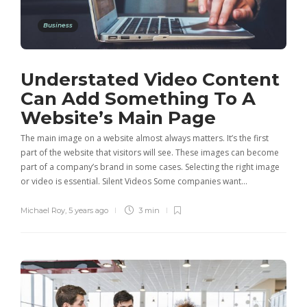
Business
Understated Video Content
Can Add Something To A
Website’s Main Page
The main image on a website almost always matters. It’s the first
part of the website that visitors will see. These images can become
part of a company’s brand in some cases. Selecting the right image
or video is essential. Silent Videos Some companies want…
Michael Roy
,
5 years ago
3 min