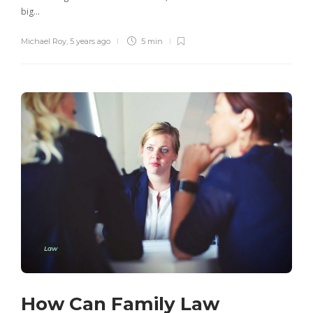
big…
Michael Roy
,
5 years ago
5 min
Law
How Can Family Law