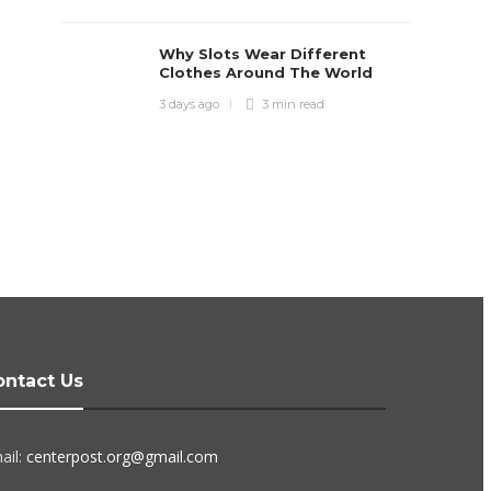
Why Slots Wear Different
Clothes Around The World
3 days ago
3 min
read
ontact Us
ail:
centerpost.org@gmail.com