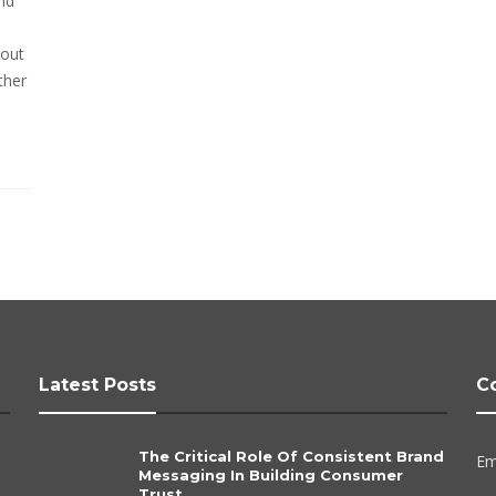
nd
bout
ther
Latest Posts
C
The Critical Role Of Consistent Brand
Em
Messaging In Building Consumer
Trust