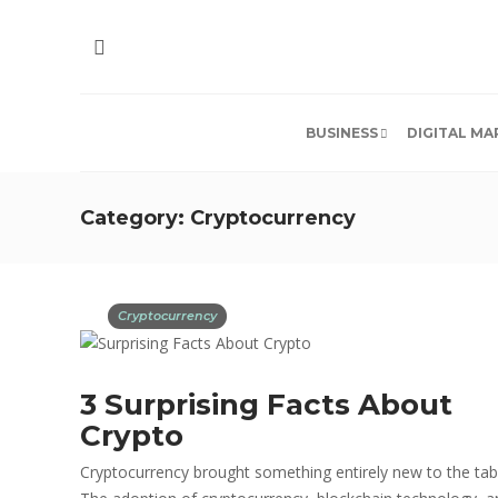
BUSINESS
DIGITAL MA
Category:
Cryptocurrency
Cryptocurrency
3 Surprising Facts About
Crypto
Cryptocurrency brought something entirely new to the tab