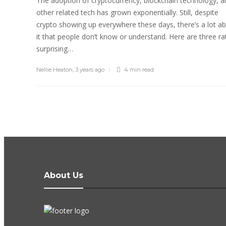
The adoption of cryptocurrency, blockchain technology, a
other related tech has grown exponentially. Still, despite
crypto showing up everywhere these days, there’s a lot a
it that people don’t know or understand. Here are three ra
surprising…
Nellie Heaton
,
3 years ago
4 min
read
About Us