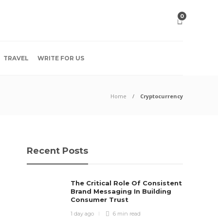
0
TRAVEL
WRITE FOR US
Home
Cryptocurrency
Recent Posts
The Critical Role Of Consistent
Brand Messaging In Building
Consumer Trust
1 day ago
6 min
read