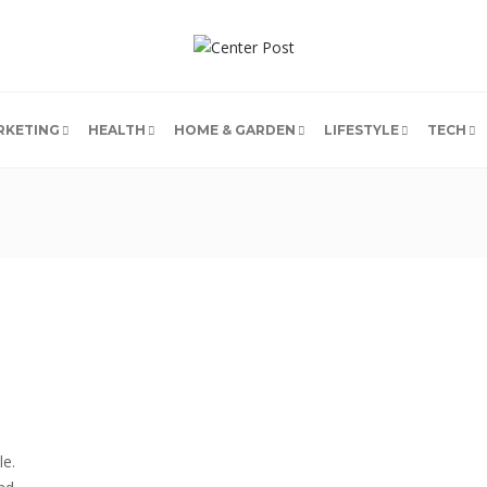
RKETING
HEALTH
HOME & GARDEN
LIFESTYLE
TECH
le.