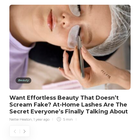
Beauty
Want Effortless Beauty That Doesn’t
Scream Fake? At-Home Lashes Are The
Secret Everyone’s Finally Talking About
Nellie Heaton
,
1 year ago
5 min