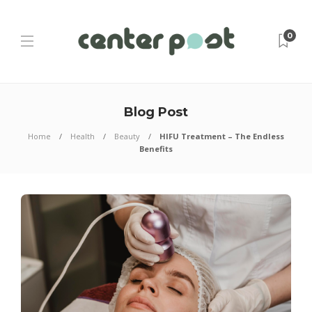
0
Blog Post
Home
Health
Beauty
HIFU Treatment – The Endless
Benefits