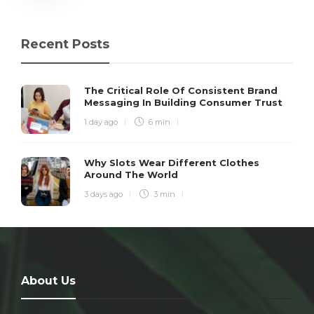
Recent Posts
The Critical Role Of Consistent Brand
Messaging In Building Consumer Trust
1 day ago
6 min
Why Slots Wear Different Clothes
Around The World
3 days ago
3 min
About Us