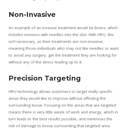
Non-Invasive
An example of an invasive treatment would be Botox, which
includes incisions with needles into the skin. With HIFU, this
isn’t necessary, as their treatments are non-invasive,
meaning those individuals who may not like needles or want
to avoid any surgery, get the treatment they are looking for
without any of the stress leading up to it.
Precision Targeting
HIFU technology allows customers to target really specific
areas they would like to improve without affecting the
surrounding tissue. Focusing on the areas that are targeted
means there is very little waste of work and energy, which in
turn leads to the best results possible, and minimises the
risk of damage to tissue surrounding that targeted area.