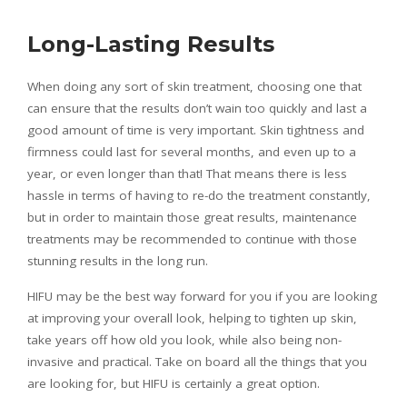
Long-Lasting Results
When doing any sort of skin treatment, choosing one that
can ensure that the results don’t wain too quickly and last a
good amount of time is very important. Skin tightness and
firmness could last for several months, and even up to a
year, or even longer than that! That means there is less
hassle in terms of having to re-do the treatment constantly,
but in order to maintain those great results, maintenance
treatments may be recommended to continue with those
stunning results in the long run.
HIFU may be the best way forward for you if you are looking
at improving your overall look, helping to tighten up skin,
take years off how old you look, while also being non-
invasive and practical. Take on board all the things that you
are looking for, but HIFU is certainly a great option.