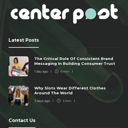
Latest Posts
The Critical Role Of Consistent Brand
Messaging In Building Consumer Trust
1 day ago
6 min
Why Slots Wear Different Clothes
Around The World
3 days ago
3 min
Contact Us