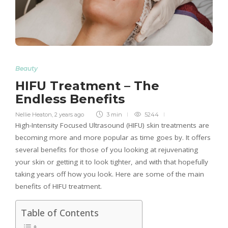
Beauty
HIFU Treatment – The
Endless Benefits
Nellie Heaton
,
2 years ago
3 min
5244
High-Intensity Focused Ultrasound (HIFU) skin treatments are
becoming more and more popular as time goes by. It offers
several benefits for those of you looking at rejuvenating
your skin or getting it to look tighter, and with that hopefully
taking years off how you look. Here are some of the main
benefits of HIFU treatment.
Table of Contents