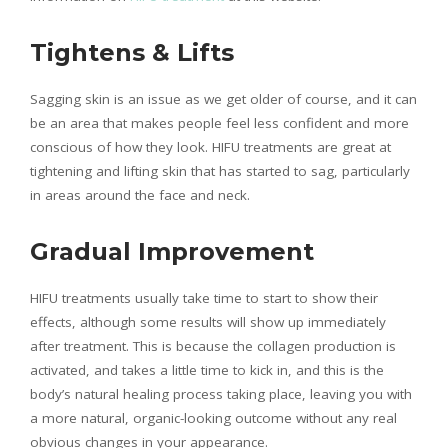
Tightens & Lifts
Sagging skin is an issue as we get older of course, and it can
be an area that makes people feel less confident and more
conscious of how they look. HIFU treatments are great at
tightening and lifting skin that has started to sag, particularly
in areas around the face and neck.
Gradual Improvement
HIFU treatments usually take time to start to show their
effects, although some results will show up immediately
after treatment. This is because the collagen production is
activated, and takes a little time to kick in, and this is the
body’s natural healing process taking place, leaving you with
a more natural, organic-looking outcome without any real
obvious changes in your appearance.