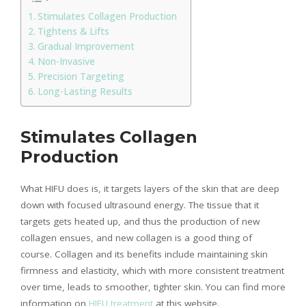
Stimulates Collagen Production
Tightens & Lifts
Gradual Improvement
Non-Invasive
Precision Targeting
Long-Lasting Results
Stimulates Collagen
Production
What HIFU does is, it targets layers of the skin that are deep
down with focused ultrasound energy. The tissue that it
targets gets heated up, and thus the production of new
collagen ensues, and new collagen is a good thing of
course. Collagen and its benefits include maintaining skin
firmness and elasticity, which with more consistent treatment
over time, leads to smoother, tighter skin. You can find more
information on
HIFU treatment
at this website.