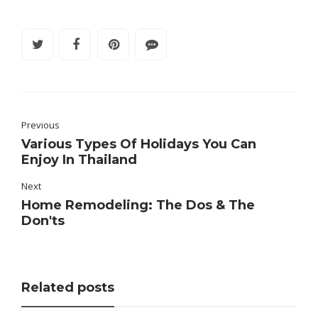
Previous
Various Types Of Holidays You Can
Enjoy In Thailand
Next
Home Remodeling: The Dos & The
Don'ts
Related posts