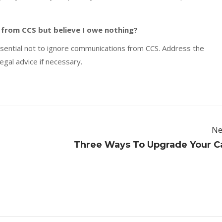
 from CCS but believe I owe nothing?
essential not to ignore communications from CCS. Address the
egal advice if necessary.
Ne
Three Ways To Upgrade Your C