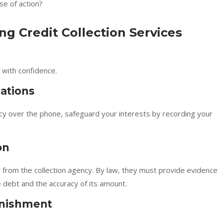
se of action?
ng Credit Collection Services
 with confidence.
ations
cy over the phone, safeguard your interests by recording your
on
er from the collection agency. By law, they must provide evidence
he debt and the accuracy of its amount.
rnishment