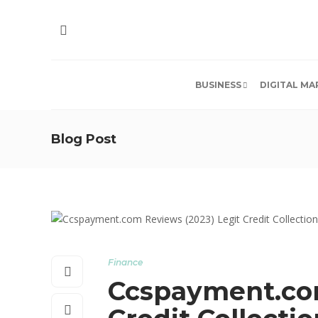
BUSINESS
DIGITAL MA
Blog Post
Finance
Ccspayment.com