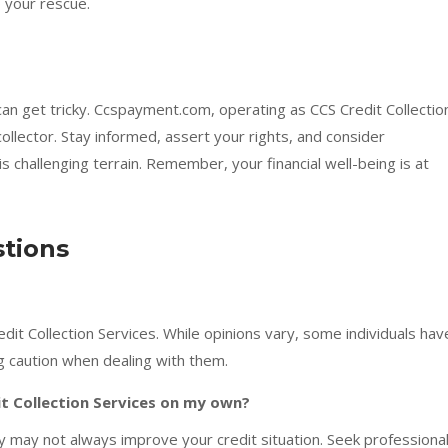
o your rescue.
 can get tricky. Ccspayment.com, operating as CCS Credit Collectio
ollector. Stay informed, assert your rights, and consider
s challenging terrain. Remember, your financial well-being is at
tions
it Collection Services. While opinions vary, some individuals hav
 caution when dealing with them.
it Collection Services on my own?
cy may not always improve your credit situation. Seek professiona