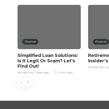
Finance
Finance
Simplified Loan Solutions:
Retireme
Is It Legit Or Scam? Let’s
Insider’
Find Out!
Michael Roy
,
2 y
Michael Roy
,
3 years ago
4 min
read