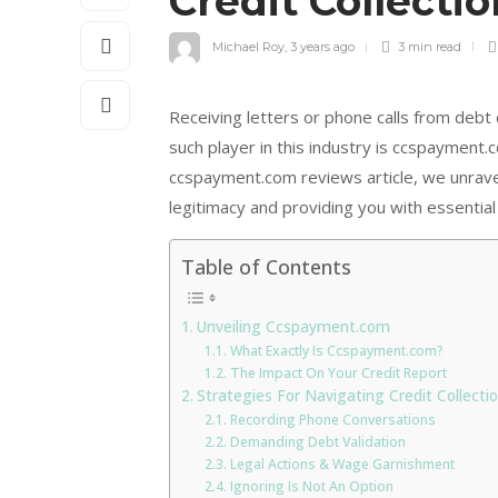
Credit Collecti
Michael Roy
,
3 years ago
3 min
read
Receiving letters or phone calls from debt
such player in this industry is ccspayment.c
ccspayment.com reviews article, we unravel 
legitimacy and providing you with essential 
Table of Contents
Unveiling Ccspayment.com
What Exactly Is Ccspayment.com?
The Impact On Your Credit Report
Strategies For Navigating Credit Collect
Recording Phone Conversations
Demanding Debt Validation
Legal Actions & Wage Garnishment
Ignoring Is Not An Option