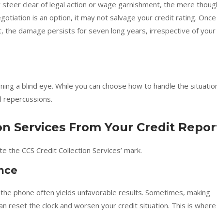
y steer clear of legal action or wage garnishment, the mere thoug
otiation is an option, it may not salvage your credit rating. Once
t, the damage persists for seven long years, irrespective of your
ng a blind eye. While you can choose how to handle the situatio
al repercussions.
ion Services From Your Credit Repor
e the CCS Credit Collection Services’ mark.
ance
on the phone often yields unfavorable results. Sometimes, making
n reset the clock and worsen your credit situation. This is where