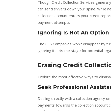
Though Credit Collection Services generall
can send shivers down your spine. While neg
collection account enters your credit repor
payment attempts.
Ignoring Is Not An Option
The CCS Companies won’t disappear by turni
ignoring it sets the stage for potential leg
Erasing Credit Collect
Explore the most effective ways to eliminat
Seek Professional Assist
Dealing directly with a collection agency 
payments towards the collection account ca