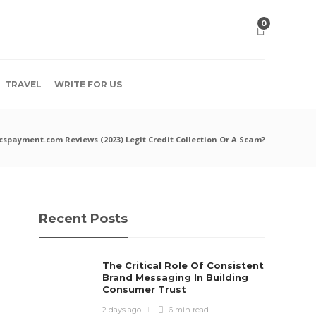
0
TRAVEL
WRITE FOR US
cspayment.com Reviews (2023) Legit Credit Collection Or A Scam?
Recent Posts
The Critical Role Of Consistent
Brand Messaging In Building
Consumer Trust
2 days ago
6 min
read