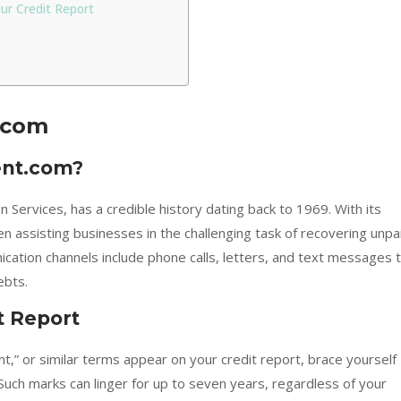
our Credit Report
.com
ent.com?
 Services, has a credible history dating back to 1969. With its
 assisting businesses in the challenging task of recovering unpa
cation channels include phone calls, letters, and text messages 
ebts.
t Report
ent,” or similar terms appear on your credit report, brace yourself
Such marks can linger for up to seven years, regardless of your