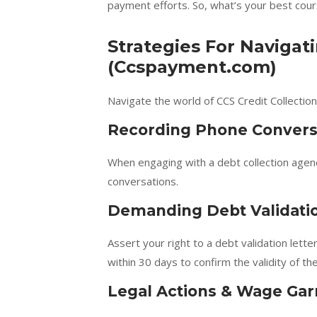
payment efforts. So, what’s your best cour
Strategies For Navigati
(Ccspayment.com)
Navigate the world of CCS Credit Collection
Recording Phone Convers
When engaging with a debt collection agen
conversations.
Demanding Debt Validati
Assert your right to a debt validation lett
within 30 days to confirm the validity of t
Legal Actions & Wage Ga