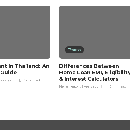
Finance
nt In Thailand: An
Differences Between
s Guide
Home Loan EMI, Eligibility
& Interest Calculators
ears ago
3 min
read
Nellie Heaton
,
2 years ago
3 min
read