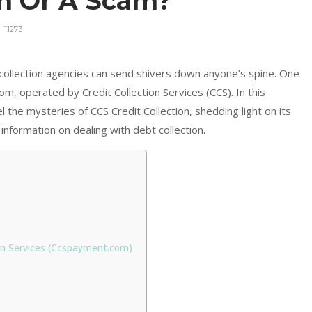
on Or A Scam?
11273
 collection agencies can send shivers down anyone’s spine. One
om, operated by Credit Collection Services (CCS). In this
the mysteries of CCS Credit Collection, shedding light on its
information on dealing with debt collection.
ion Services (Ccspayment.com)