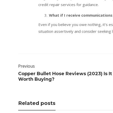
credit repair services for guidance.
What if I receive communications
Even if you believe you owe nothing, it’s 
situation assertively and consider seeking l
Previous
Copper Bullet Hose Reviews (2023) Is It
Worth Buying?
Related posts