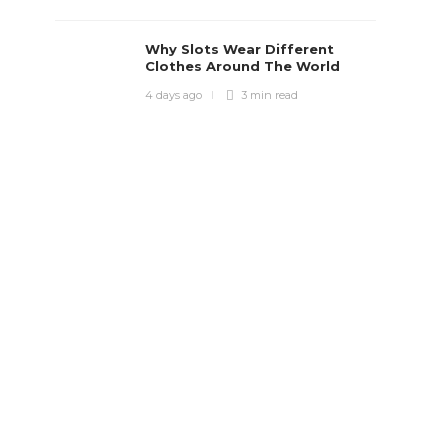
Why Slots Wear Different
Clothes Around The World
4 days ago
3 min
read