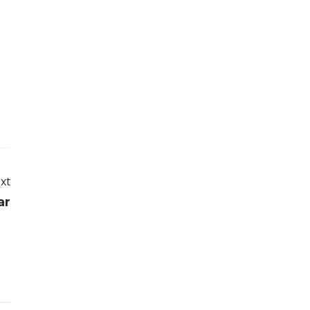
xt
ar