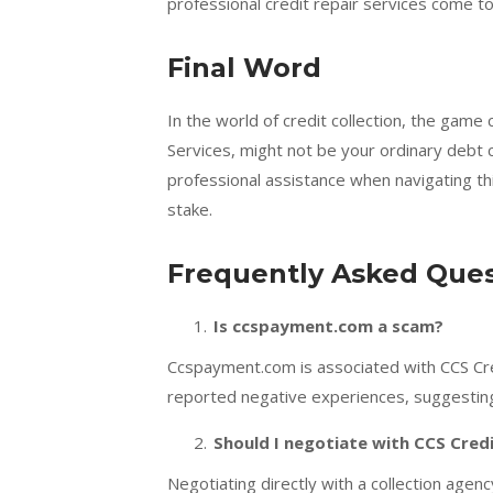
professional credit repair services come t
Final Word
In the world of credit collection, the game
Services, might not be your ordinary debt c
professional assistance when navigating thi
stake.
Frequently Asked Ques
Is ccspayment.com a scam?
Ccspayment.com is associated with CCS Cred
reported negative experiences, suggesting
Should I negotiate with CCS Cred
Negotiating directly with a collection agen