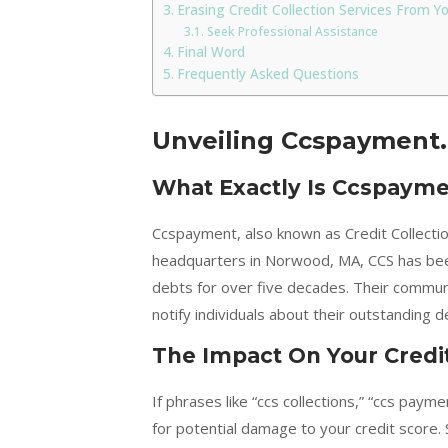
Erasing Credit Collection Services From Y
Seek Professional Assistance
Final Word
Frequently Asked Questions
Unveiling Ccspayment
What Exactly Is Ccspaym
Ccspayment, also known as Credit Collection
headquarters in Norwood, MA, CCS has been
debts for over five decades. Their communi
notify individuals about their outstanding d
The Impact On Your Credi
If phrases like “ccs collections,” “ccs paym
for potential damage to your credit score. 