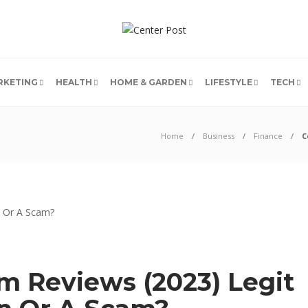
RKETING
HEALTH
HOME & GARDEN
LIFESTYLE
TECH
Home
Business
Finance
C
 Reviews (2023) Legit