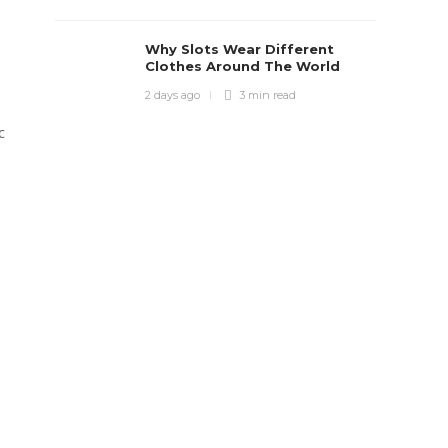
Why Slots Wear Different
Clothes Around The World
2 days ago
3 min
read
c