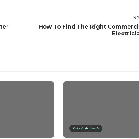
Ne
ter
How To Find The Right Commerci
Electrici
Pets & Animals