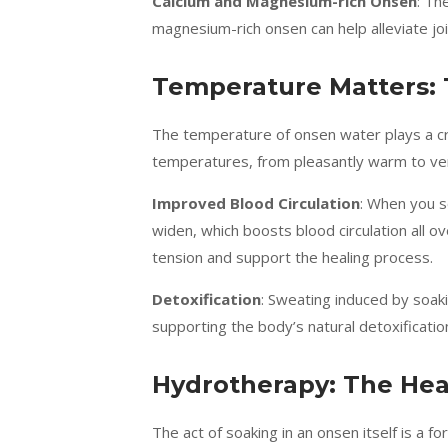
Calcium and Magnesium-rich Onsen
: Th
magnesium-rich onsen can help alleviate joi
Temperature Matters: 
The temperature of onsen water plays a cruc
temperatures, from pleasantly warm to ver
Improved Blood Circulation
: When you s
widen, which boosts blood circulation all 
tension and support the healing process.
Detoxification
: Sweating induced by soak
supporting the body’s natural detoxificati
Hydrotherapy: The Hea
The act of soaking in an onsen itself is a 