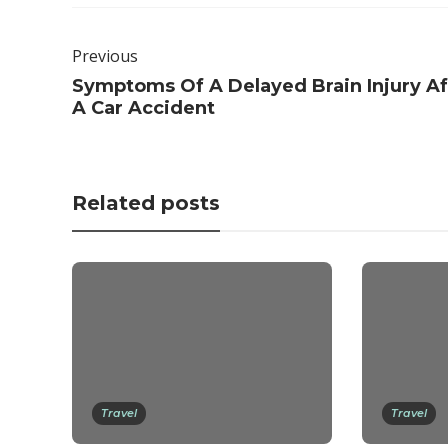
Previous
Symptoms Of A Delayed Brain Injury Af
A Car Accident
Related posts
Travel
Travel