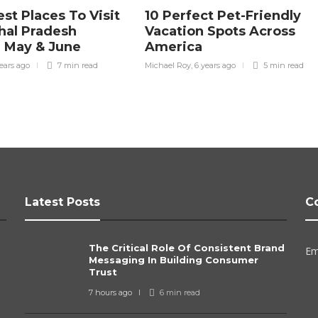
st Places To Visit
10 Perfect Pet-Friendly
hal Pradesh
Vacation Spots Across
 May & June
America
ears ago
7 min
read
Michael Roy
,
6 years ago
5 min
read
Latest Posts
C
The Critical Role Of Consistent Brand
Em
Messaging In Building Consumer
Trust
7 hours ago
6 min
read