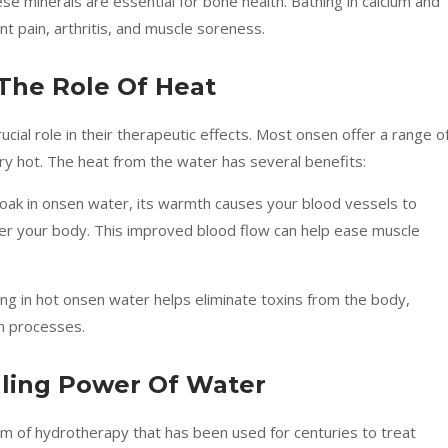
ese minerals are essential for bone health. Bathing in calcium and
nt pain, arthritis, and muscle soreness.
The Role Of Heat
ial role in their therapeutic effects. Most onsen offer a range o
y hot. The heat from the water has several benefits:
oak in onsen water, its warmth causes your blood vessels to
over your body. This improved blood flow can help ease muscle
ing in hot onsen water helps eliminate toxins from the body,
on processes.
ling Power Of Water
form of hydrotherapy that has been used for centuries to treat