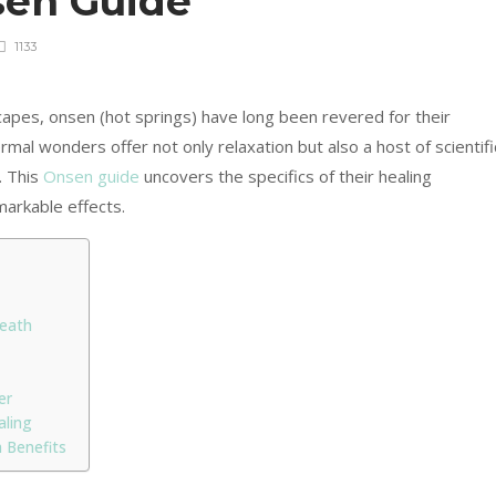
sen Guide
1133
capes, onsen (hot springs) have long been revered for their
mal wonders offer not only relaxation but also a host of scientifi
. This
Onsen guide
uncovers the specifics of their healing
markable effects.
neath
er
aling
 Benefits