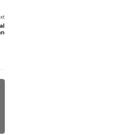
xt
al
an
Travel
Real Estate