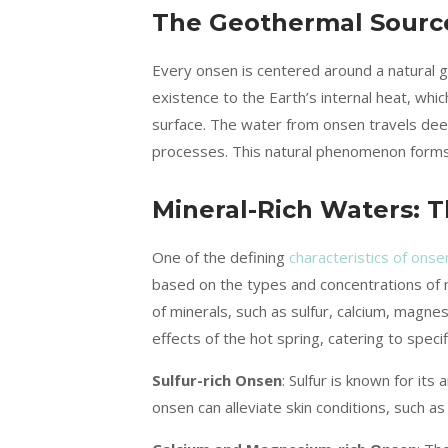
The Geothermal Source
Every onsen is centered around a natural 
existence to the Earth’s internal heat, w
surface. The water from onsen travels dee
processes. This natural phenomenon forms t
Mineral-Rich Waters: Th
One of the defining
characteristics of ons
based on the types and concentrations of mi
of minerals, such as sulfur, calcium, magne
effects of the hot spring, catering to speci
Sulfur-rich Onsen
: Sulfur is known for its
onsen can alleviate skin conditions, such a