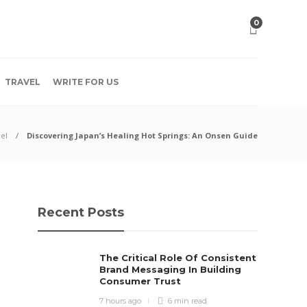
0
TRAVEL
WRITE FOR US
el
Discovering Japan’s Healing Hot Springs: An Onsen Guide
Recent Posts
The Critical Role Of Consistent
Brand Messaging In Building
Consumer Trust
7 hours ago
6 min
read