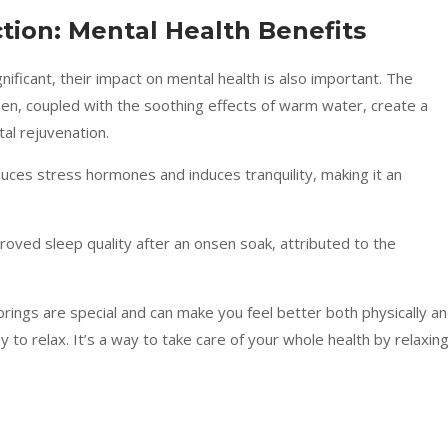
ion: Mental Health Benefits
nificant, their impact on mental health is also important. The
en, coupled with the soothing effects of warm water, create a
al rejuvenation.
duces stress hormones and induces tranquility, making it an
proved sleep quality after an onsen soak, attributed to the
prings are special and can make you feel better both physically a
y to relax. It’s a way to take care of your whole health by relaxin