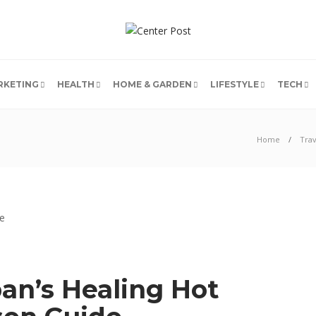
RKETING
HEALTH
HOME & GARDEN
LIFESTYLE
TECH
Home
Trav
an’s Healing Hot