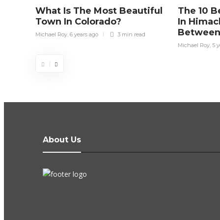
What Is The Most Beautiful
The 10 Be
Town In Colorado?
In Himac
Between
Michael Roy
,
6 years ago
3 min
read
Michael Roy
,
5 y
About Us