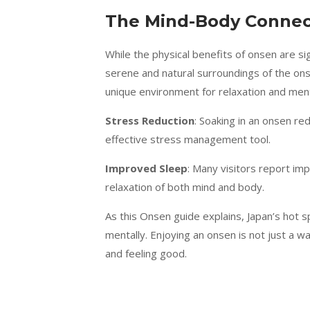
The Mind-Body Connect
While the physical benefits of onsen are sig
serene and natural surroundings of the ons
unique environment for relaxation and ment
Stress Reduction
: Soaking in an onsen re
effective stress management tool.
Improved Sleep
: Many visitors report im
relaxation of both mind and body.
As this Onsen guide explains, Japan’s hot s
mentally. Enjoying an onsen is not just a wa
and feeling good.