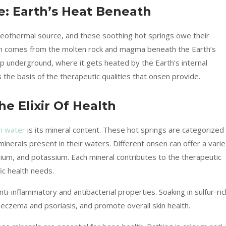
: Earth’s Heat Beneath
geothermal source, and these soothing hot springs owe their
hich comes from the molten rock and magma beneath the Earth’s
p underground, where it gets heated by the Earth’s internal
he basis of the therapeutic qualities that onsen provide.
e Elixir Of Health
en water
is its mineral content. These hot springs are categorized
nerals present in their waters. Different onsen can offer a varie
sium, and potassium. Each mineral contributes to the therapeutic
fic health needs.
 anti-inflammatory and antibacterial properties. Soaking in sulfur-ric
s eczema and psoriasis, and promote overall skin health.