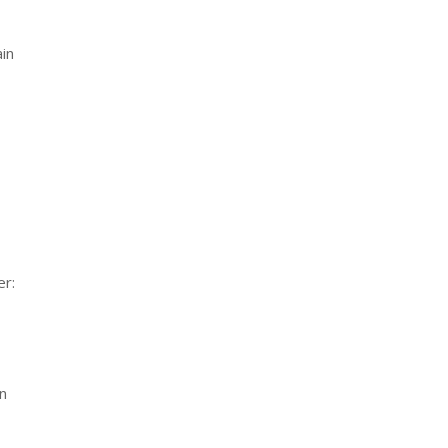
ain
er:
in