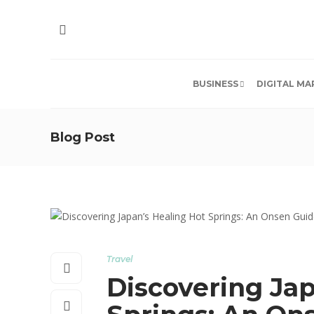
BUSINESS
DIGITAL MA
Blog Post
Travel
Discovering Jap