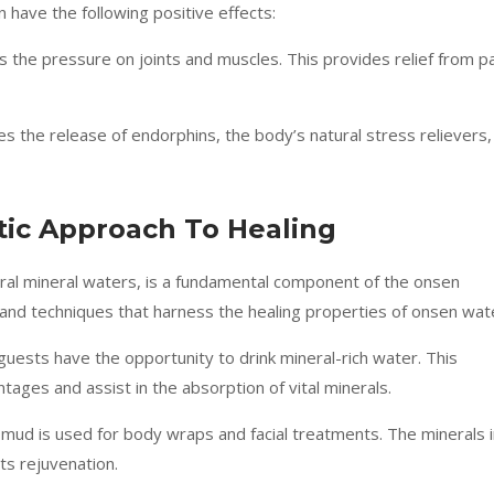
 have the following positive effects:
 the pressure on joints and muscles. This provides relief from p
s the release of endorphins, the body’s natural stress relievers,
tic Approach To Healing
ural mineral waters, is a fundamental component of the onsen
 and techniques that harness the healing properties of onsen wat
 guests have the opportunity to drink mineral-rich water. This
ntages and assist in the absorption of vital minerals.
 mud is used for body wraps and facial treatments. The minerals 
ts rejuvenation.