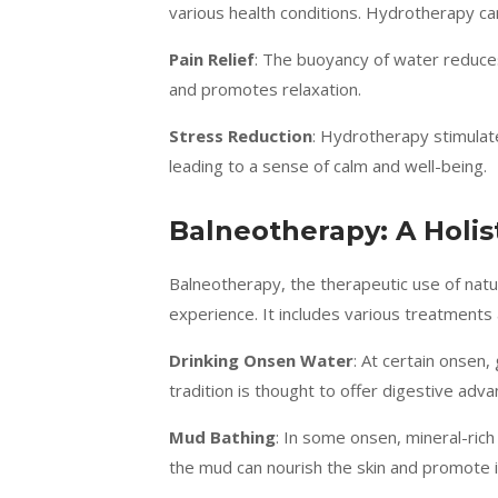
various health conditions. Hydrotherapy can
Pain Relief
: The buoyancy of water reduces
and promotes relaxation.
Stress Reduction
: Hydrotherapy stimulate
leading to a sense of calm and well-being.
Balneotherapy: A Holis
Balneotherapy, the therapeutic use of nat
experience. It includes various treatments
Drinking Onsen Water
: At certain onsen,
tradition is thought to offer digestive adva
Mud Bathing
: In some onsen, mineral-rich
the mud can nourish the skin and promote i