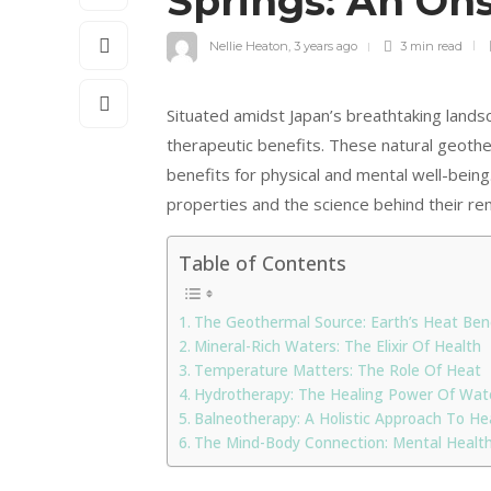
Springs: An On
Nellie Heaton
,
3 years ago
3 min
read
Situated amidst Japan’s breathtaking lands
therapeutic benefits. These natural geother
benefits for physical and mental well-being
properties and the science behind their re
Table of Contents
The Geothermal Source: Earth’s Heat Be
Mineral-Rich Waters: The Elixir Of Health
Temperature Matters: The Role Of Heat
Hydrotherapy: The Healing Power Of Wat
Balneotherapy: A Holistic Approach To He
The Mind-Body Connection: Mental Health