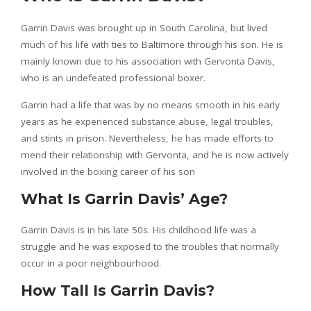
Garrin Davis was brought up in South Carolina, but lived
much of his life with ties to Baltimore through his son. He is
mainly known due to his association with Gervonta Davis,
who is an undefeated professional boxer.
Garrin had a life that was by no means smooth in his early
years as he experienced substance abuse, legal troubles,
and stints in prison. Nevertheless, he has made efforts to
mend their relationship with Gervonta, and he is now actively
involved in the boxing career of his son
What Is Garrin Davis’ Age?
Garrin Davis is in his late 50s. His childhood life was a
struggle and he was exposed to the troubles that normally
occur in a poor neighbourhood.
How Tall Is Garrin Davis?