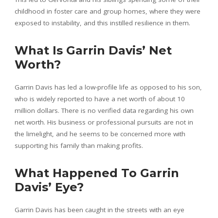
childhood in foster care and group homes, where they were
exposed to instability, and this instilled resilience in them.
What Is Garrin Davis’ Net
Worth?
Garrin Davis has led a low-profile life as opposed to his son,
who is widely reported to have a net worth of about 10
million dollars. There is no verified data regarding his own
net worth. His business or professional pursuits are not in
the limelight, and he seems to be concerned more with
supporting his family than making profits.
What Happened To Garrin
Davis’ Eye?
Garrin Davis has been caught in the streets with an eye