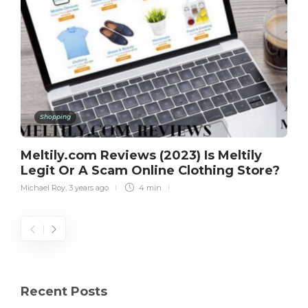
Shopping
Meltily.com Reviews (2023) Is Meltily
Legit Or A Scam Online Clothing Store?
Michael Roy
,
3 years ago
4 min
Recent Posts