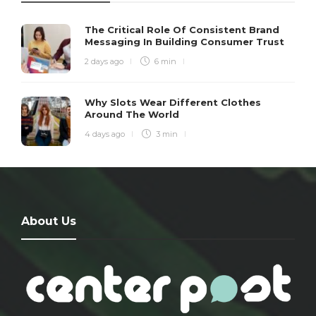
The Critical Role Of Consistent Brand
Messaging In Building Consumer Trust
2 days ago
6 min
Why Slots Wear Different Clothes
Around The World
4 days ago
3 min
About Us