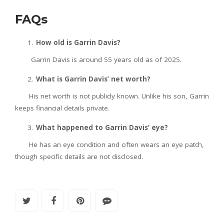
FAQs
How old is Garrin Davis?
Garrin Davis is around 55 years old as of 2025.
What is Garrin Davis’ net worth?
His net worth is not publicly known. Unlike his son, Garrin
keeps financial details private.
What happened to Garrin Davis’ eye?
He has an eye condition and often wears an eye patch,
though specific details are not disclosed.