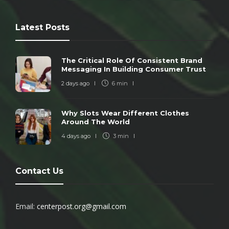
Latest Posts
The Critical Role Of Consistent Brand
Messaging In Building Consumer Trust
2 days ago
6 min
Why Slots Wear Different Clothes
Around The World
4 days ago
3 min
Contact Us
Email:
centerpost.org@gmail.com