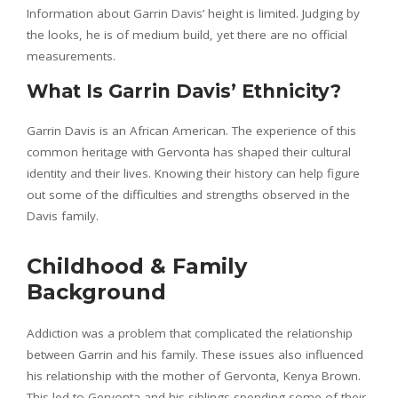
Information about Garrin Davis’ height is limited. Judging by
the looks, he is of medium build, yet there are no official
measurements.
What Is Garrin Davis’ Ethnicity?
Garrin Davis is an African American. The experience of this
common heritage with Gervonta has shaped their cultural
identity and their lives. Knowing their history can help figure
out some of the difficulties and strengths observed in the
Davis family.
Childhood & Family
Background
Addiction was a problem that complicated the relationship
between Garrin and his family. These issues also influenced
his relationship with the mother of Gervonta, Kenya Brown.
This led to Gervonta and his siblings spending some of their