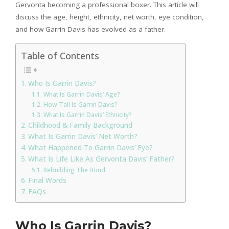
Gervonta becoming a professional boxer. This article will
discuss the age, height, ethnicity, net worth, eye condition,
and how Garrin Davis has evolved as a father.
Table of Contents
Who Is Garrin Davis?
What Is Garrin Davis’ Age?
How Tall Is Garrin Davis?
What Is Garrin Davis’ Ethnicity?
Childhood & Family Background
What Is Garrin Davis’ Net Worth?
What Happened To Garrin Davis’ Eye?
What Is Life Like As Gervonta Davis’ Father?
Rebuilding The Bond
Final Words
FAQs
Who Is Garrin Davis?