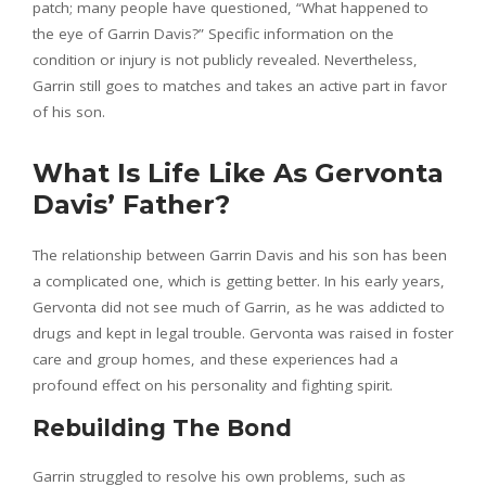
patch; many people have questioned, “What happened to
the eye of Garrin Davis?” Specific information on the
condition or injury is not publicly revealed. Nevertheless,
Garrin still goes to matches and takes an active part in favor
of his son.
What Is Life Like As Gervonta
Davis’ Father?
The relationship between Garrin Davis and his son has been
a complicated one, which is getting better. In his early years,
Gervonta did not see much of Garrin, as he was addicted to
drugs and kept in legal trouble. Gervonta was raised in foster
care and group homes, and these experiences had a
profound effect on his personality and fighting spirit.
Rebuilding The Bond
Garrin struggled to resolve his own problems, such as