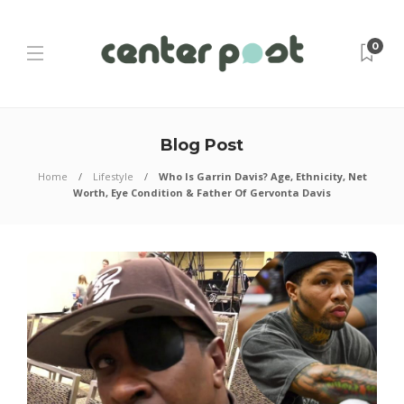
0
Blog Post
Home
Lifestyle
Who Is Garrin Davis? Age, Ethnicity, Net
Worth, Eye Condition & Father Of Gervonta Davis