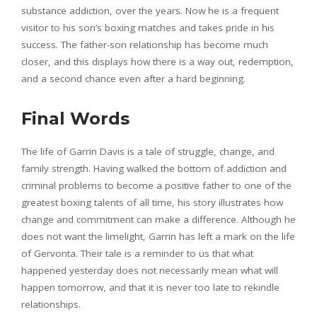
substance addiction, over the years. Now he is a frequent
visitor to his son’s boxing matches and takes pride in his
success. The father-son relationship has become much
closer, and this displays how there is a way out, redemption,
and a second chance even after a hard beginning.
Final Words
The life of Garrin Davis is a tale of struggle, change, and
family strength. Having walked the bottom of addiction and
criminal problems to become a positive father to one of the
greatest boxing talents of all time, his story illustrates how
change and commitment can make a difference. Although he
does not want the limelight, Garrin has left a mark on the life
of Gervonta. Their tale is a reminder to us that what
happened yesterday does not necessarily mean what will
happen tomorrow, and that it is never too late to rekindle
relationships.