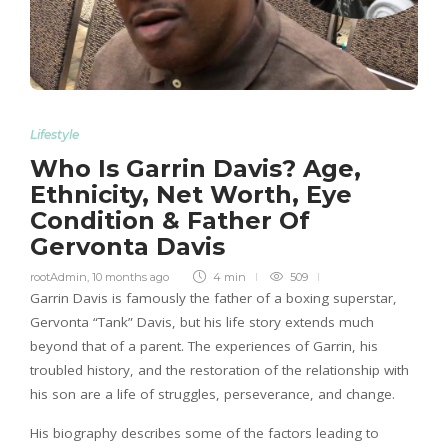
Lifestyle
Who Is Garrin Davis? Age,
Ethnicity, Net Worth, Eye
Condition & Father Of
Gervonta Davis
rootAdmin
,
10 months ago
4 min
509
Garrin Davis is famously the father of a boxing superstar,
Gervonta “Tank” Davis, but his life story extends much
beyond that of a parent. The experiences of Garrin, his
troubled history, and the restoration of the relationship with
his son are a life of struggles, perseverance, and change.
His biography describes some of the factors leading to