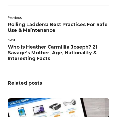
Previous
Rolling Ladders: Best Practices For Safe
Use & Maintenance
Next
Who Is Heather Carmillia Joseph? 21
Savage’s Mother, Age, Nationality &
Interesting Facts
Related posts