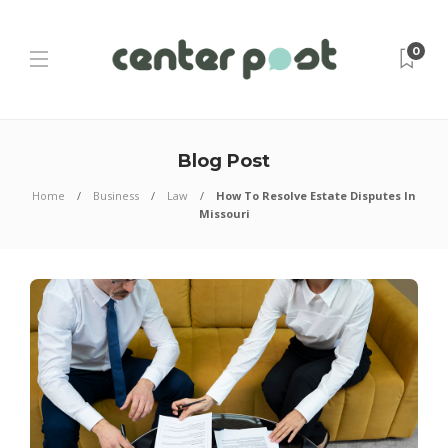
0
Blog Post
Home
Business
Law
How To Resolve Estate Disputes In
Missouri