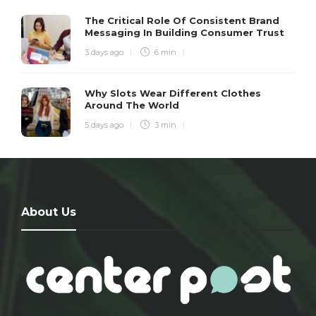
The Critical Role Of Consistent Brand
Messaging In Building Consumer Trust
3 days ago
6 min
Why Slots Wear Different Clothes
Around The World
5 days ago
3 min
About Us