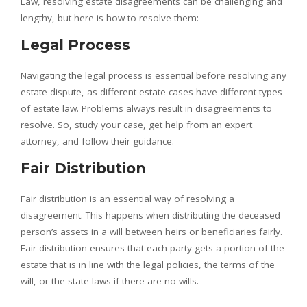
Law, resolving estate disagreements can be challenging and
lengthy, but here is how to resolve them:
Legal Process
Navigating the legal process is essential before resolving any
estate dispute, as different estate cases have different types
of estate law. Problems always result in disagreements to
resolve. So, study your case, get help from an expert
attorney, and follow their guidance.
Fair Distribution
Fair distribution is an essential way of resolving a
disagreement. This happens when distributing the deceased
person’s assets in a will between heirs or beneficiaries fairly.
Fair distribution ensures that each party gets a portion of the
estate that is in line with the legal policies, the terms of the
will, or the state laws if there are no wills.