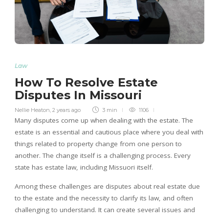
Law
How To Resolve Estate
Disputes In Missouri
Nellie Heaton
,
2 years ago
3 min
1106
Many disputes come up when dealing with the estate. The
estate is an essential and cautious place where you deal with
things related to property change from one person to
another. The change itself is a challenging process. Every
state has estate law, including Missuori itself.
Among these challenges are disputes about real estate due
to the estate and the necessity to clarify its law, and often
challenging to understand. It can create several issues and