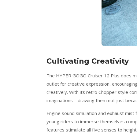
Cultivating Creativity
The HYPER GOGO Cruiser 12 Plus does more 
outlet for creative expression, encouraging
creatively. With its retro Chopper style c
imaginations – drawing them not just because
Engine sound simulation and exhaust mist fe
young riders to immerse themselves complet
features stimulate all five senses to heig