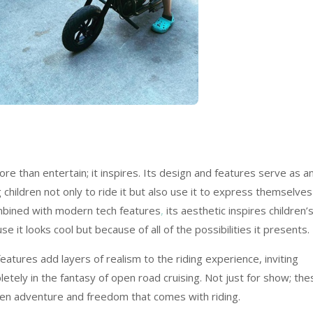
than entertain; it inspires. Its design and features serve as a
 children not only to ride it but also use it to express themselves
ombined with modern tech features
,
its aesthetic inspires children’
 it looks cool but because of all of the possibilities it presents.
atures add layers of realism to the riding experience, inviting
ely in the fantasy of open road cruising. Not just for show; the
hten adventure and freedom that comes with riding.