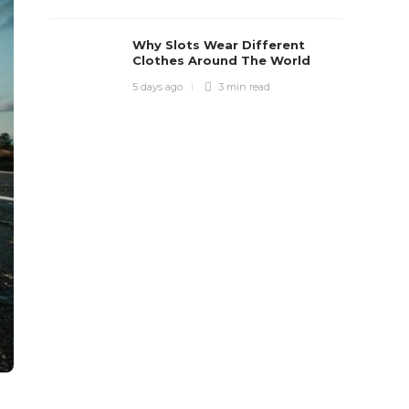
Why Slots Wear Different
Clothes Around The World
5 days ago
3 min
read