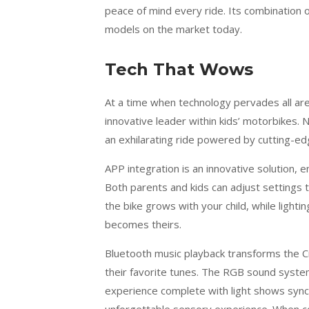
peace of mind every ride. Its combination 
models on the market today.
Tech That Wows
At a time when technology pervades all ar
innovative leader within kids’ motorbikes. N
an exhilarating ride powered by cutting-ed
APP integration is an innovative solution,
Both parents and kids can adjust settings 
the bike grows with your child, while light
becomes theirs.
Bluetooth music playback transforms the Cr
their favorite tunes. The RGB sound system
experience complete with light shows sync