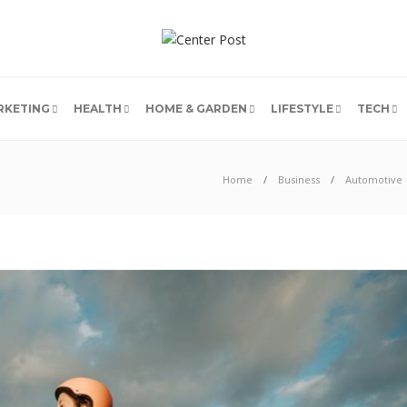
RKETING
HEALTH
HOME & GARDEN
LIFESTYLE
TECH
Home
Business
Automotive