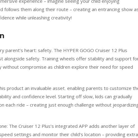
mmersive experience – imagine seeing your child enjoying
nd follows them along their route – creating an entrancing show a
idence while unleashing creativity!
on
ery parent’s heart: safety. The HYPER GOGO Cruiser 12 Plus
ist alongside safety. Training wheels offer stability and support fo
lity without compromise as children explore their need for speed
is product an invaluable asset
,
enabling parents to customize th
bility and confidence level. Starting off slow, kids can gradually
on each ride – creating just enough challenge without jeopardizin
lone: The Cruiser 12 Plus’s integrated APP adds another layer of
peed settings and monitor their child’s location – providing extra