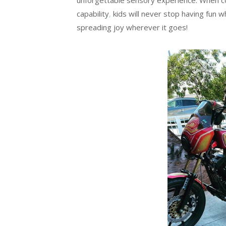
unforgettable sensory experience. When co
capability
,
kids will never stop having fun w
spreading joy wherever it goes!