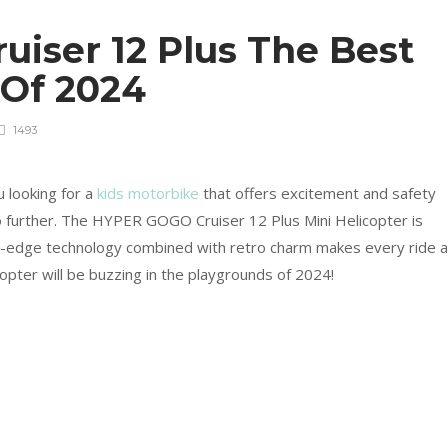
iser 12 Plus The Best
 Of 2024
1493
 looking for a
kids motorbike
that offers excitement and safety
no further. The HYPER GOGO Cruiser 12 Plus Mini Helicopter is
g-edge technology combined with retro charm makes every ride 
copter will be buzzing in the playgrounds of 2024!