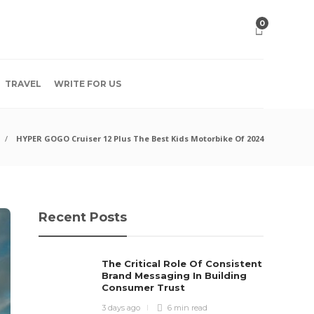
0
TRAVEL
WRITE FOR US
HYPER GOGO Cruiser 12 Plus The Best Kids Motorbike Of 2024
Recent Posts
The Critical Role Of Consistent
Brand Messaging In Building
Consumer Trust
3 days ago
6 min
read