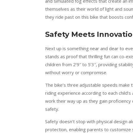
and simulated fog effects that create an i
themselves as their world of light and sou
they ride past on this bike that boosts conf
Safety Meets Innovati
Next up is something near and dear to ev
stands as proof that thrilling fun can co-ex
children from 2’9″ to 5’3″, providing stabi
without worry or compromise.
The bike’s three adjustable speeds make th
riding experience according to each child’s a
work their way up as they gain proficiency 
safety.
Safety doesn’t stop with physical design a
protection, enabling parents to customize s