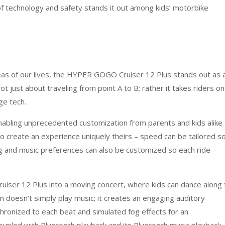
of technology and safety stands it out among kids’ motorbike
eas of our lives, the HYPER GOGO Cruiser 12 Plus stands out as 
ot just about traveling from point A to B; rather it takes riders on
ge tech.
 enabling unprecedented customization from parents and kids alike
.
to create an experience uniquely theirs – speed can be tailored s
ing and music preferences can also be customized so each ride
uiser 12 Plus into a moving concert, where kids can dance along 
 doesn’t simply play music; it creates an engaging auditory
hronized to each beat and simulated fog effects for an