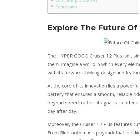
Cultivating Creativity
Conclusion
Explore The Future Of 
The HYPER GOGO Cruiser 12 Plus isn’t simpl
them. Imagine a world in which every element
with its forward-thinking design and featur
At the core of its innovation lies a powerf
battery that ensures a smooth, reliable ri
beyond speed; rather, its goal is to offer 
day after day.
Moreover, the Cruiser 12 Plus features cu
From Bluetooth music playback that lets kid