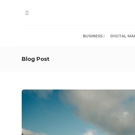
BUSINESS
DIGITAL MA
Blog Post