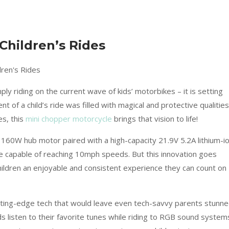
Children’s Rides
y riding on the current wave of kids’ motorbikes – it is setting
 of a child’s ride was filled with magical and protective qualities
es, this
mini chopper motorcycle
brings that vision to life!
ul 160W hub motor paired with a high-capacity 21.9V 5.2A lithium-i
de capable of reaching 10mph speeds. But this innovation goes
children an enjoyable and consistent experience they can count on
tting-edge tech that would leave even tech-savvy parents stunne
s listen to their favorite tunes while riding to RGB sound system