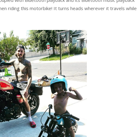
upled with Bluetooth playback and its Bluetooth music playback
hen riding this motorbike! It turns heads wherever it travels while