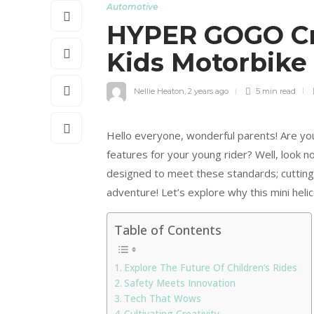
Automotive
HYPER GOGO Cru
Kids Motorbike
Nellie Heaton
,
2 years ago
5 min
read
Hello everyone, wonderful parents! Are you
features for your young rider? Well, look 
designed to meet these standards; cuttin
adventure! Let’s explore why this mini heli
Table of Contents
Explore The Future Of Children’s Rides
Safety Meets Innovation
Tech That Wows