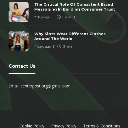
The Critical Role Of Consistent Brand
Messaging In Building Consumer Trust
2 days ago
6 min
Why Slots Wear Different Clothes
Around The World
4 days ago
3 min
Contact Us
Email:
centerpost.org@gmail.com
Cookie Policy
Privacy Policy
Terms & Conditions