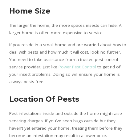
Home Size
The larger the home, the more spaces insects can hide. A
larger home is often more expensive to service.
If you reside in a small home and are worried about how to
deal with pests and how much it will cost, look no further.
You need to take assistance from a trusted pest control
service provider, just like
Power Pest Control
to get rid of
your insect problems. Doing so will ensure your home is
always pests-free.
Location Of Pests
Pest infestations inside and outside the home might raise
servicing charges. If you’ve seen bugs outside but they
haven’t yet entered your home, treating them before they
become an infestation may result in a lower price.