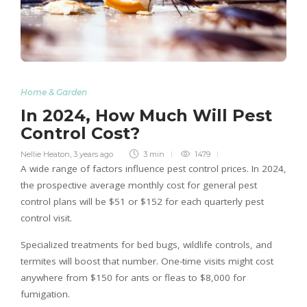
Home & Garden
In 2024, How Much Will Pest
Control Cost?
Nellie Heaton
,
3 years ago
3 min
1479
A wide range of factors influence pest control prices. In 2024,
the prospective average monthly cost for general pest
control plans will be $51 or $152 for each quarterly pest
control visit.
Specialized treatments for bed bugs, wildlife controls, and
termites will boost that number. One-time visits might cost
anywhere from $150 for ants or fleas to $8,000 for
fumigation.