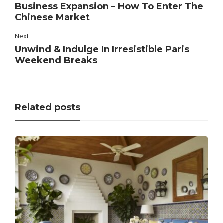
Business Expansion – How To Enter The
Chinese Market
Next
Unwind & Indulge In Irresistible Paris
Weekend Breaks
Related posts