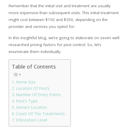
Remember that the initial visit and treatment are usually
more expensive than subsequent visits. This initial treatment
might cost between $150 and $350, depending on the
provider and services you opted for.
In this insightful blog, we’re going to elaborate on seven well-
researched pricing factors for pest control. So, let’s
enumerate them individually.
Table of Contents
Home Size
Location Of Pests
Number Of Entry Points
Pest’s Type
Home’s Location
Count Of The Treatments
Infestation Level