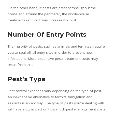
On the other hand, if pests are present throughout the
home and around the perimeter, the whole-house
treatments required may increase the cost.
Number Of Entry Points
The majority of pests, such as animals and termites, require
you to seal off all entry sites in order to prevent new
infestations. More expensive pests treatment costs may
result from this.
Pest’s Type
Pest control expenses vary depending on the type of pest.
An inexpensive alternative to termite fumigation and
sealants is an ant trap. The type of pests you’re dealing with
will have a big impact on how much pest management costs.