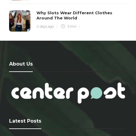
Why Slots Wear Different Clothes
Around The World
4 days ago
3 min
About Us
Latest Posts