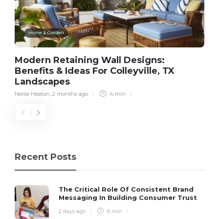
Home & Garden
Modern Retaining Wall Designs:
Benefits & Ideas For Colleyville, TX
Landscapes
Nellie Heaton
,
2 months ago
4 min
Recent Posts
The Critical Role Of Consistent Brand
Messaging In Building Consumer Trust
2 days ago
6 min