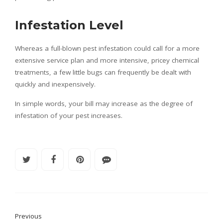
Infestation Level
Whereas a full-blown pest infestation could call for a more
extensive service plan and more intensive, pricey chemical
treatments, a few little bugs can frequently be dealt with
quickly and inexpensively.
In simple words, your bill may increase as the degree of
infestation of your pest increases.
Previous