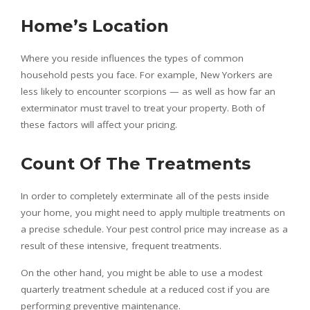
Home’s Location
Where you reside influences the types of
common
household pests
you face. For example, New Yorkers are
less likely to encounter scorpions — as well as how far an
exterminator must travel to treat your property. Both of
these factors will affect your pricing.
Count Of The Treatments
In order to completely exterminate all of the pests inside
your home, you might need to apply multiple treatments on
a precise schedule. Your pest control price may increase as a
result of these intensive, frequent treatments.
On the other hand, you might be able to use a modest
quarterly treatment schedule at a reduced cost if you are
performing preventive maintenance.