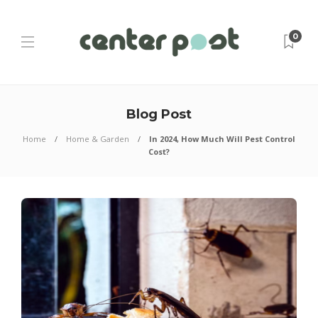
0
Blog Post
Home
Home & Garden
In 2024, How Much Will Pest Control
Cost?