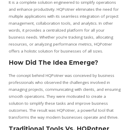
It is a complete solution engineered to simplify operations
and enhance productivity. HQPotner eliminates the need for
multiple applications with its seamless integration of project
management, collaboration tools, and analytics. In other
words, it provides a centralized platform for all your
business needs. Whether you’re tracking tasks, allocating
resources, or analyzing performance metrics, HQPotner
offers a holistic solution for businesses of all sizes.
How Did The Idea Emerge?
The concept behind HQPotner was conceived by business
professionals who observed the challenges involved in
managing projects, communicating with clients, and ensuring
smooth operations. They were motivated to create a
solution to simplify these tasks and improve business
outcomes. The result was HQPotner, a powerful tool that
transforms the way modern businesses operate and thrive.
Traditional Tools Vs. HQPotner