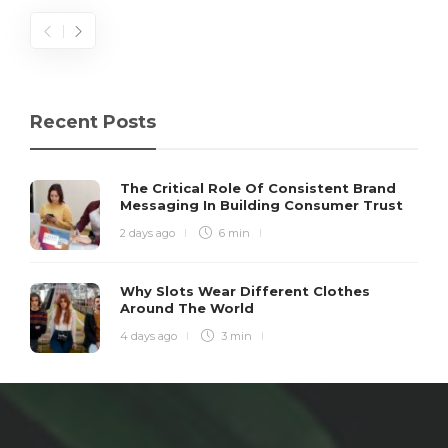
Recent Posts
The Critical Role Of Consistent Brand
Messaging In Building Consumer Trust
2 days ago
6 min
Why Slots Wear Different Clothes
Around The World
4 days ago
3 min