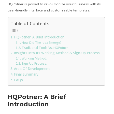
HQPotner is poised to revolutionize your business with its
user-friendly interface and customizable templates.
Table of Contents
HQPotner: A Brief Introduction
How Did The Idea Emerge?
Traditional Tools Vs. HQPotner
Insights Into Its Working Method & Sign-Up Process
Working Method:
Sign-Up Process:
Area Of Development
Final Summary
FAQs
HQPotner: A Brief
Introduction