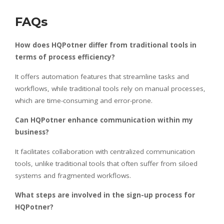
FAQs
How does HQPotner differ from traditional tools in
terms of process efficiency?
It offers automation features that streamline tasks and
workflows, while traditional tools rely on manual processes,
which are time-consuming and error-prone.
Can HQPotner enhance communication within my
business?
It facilitates collaboration with centralized communication
tools, unlike traditional tools that often suffer from siloed
systems and fragmented workflows.
What steps are involved in the sign-up process for
HQPotner?