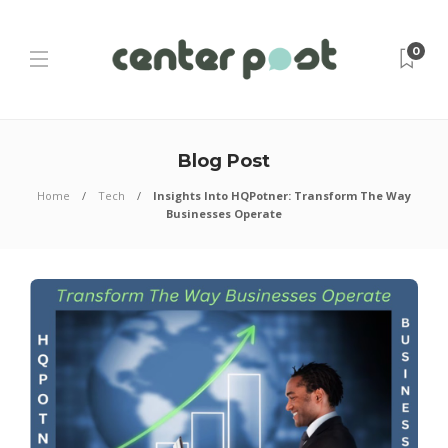
0
Blog Post
Home
Tech
Insights Into HQPotner: Transform The Way
Businesses Operate