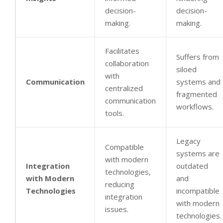
decision-
decision-
making.
making.
Facilitates
Suffers from
collaboration
siloed
with
Communication
systems and
centralized
fragmented
communication
workflows.
tools.
Legacy
Compatible
systems are
with modern
Integration
outdated
technologies,
with Modern
and
reducing
Technologies
incompatible
integration
with modern
issues.
technologies.