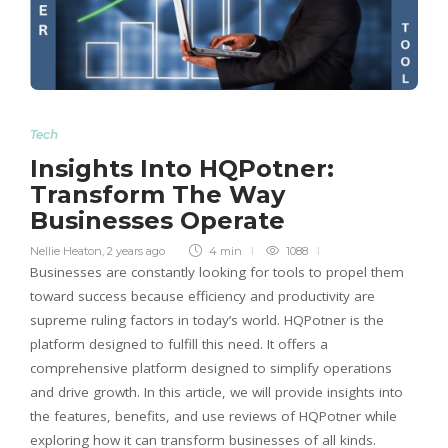
Tech
Insights Into HQPotner:
Transform The Way
Businesses Operate
Nellie Heaton
,
2 years ago
4 min
1088
Businesses are constantly looking for tools to propel them
toward success because efficiency and productivity are
supreme ruling factors in today’s world. HQPotner is the
platform designed to fulfill this need. It offers a
comprehensive platform designed to simplify operations
and drive growth. In this article, we will provide insights into
the features, benefits, and use reviews of HQPotner while
exploring how it can transform businesses of all kinds.