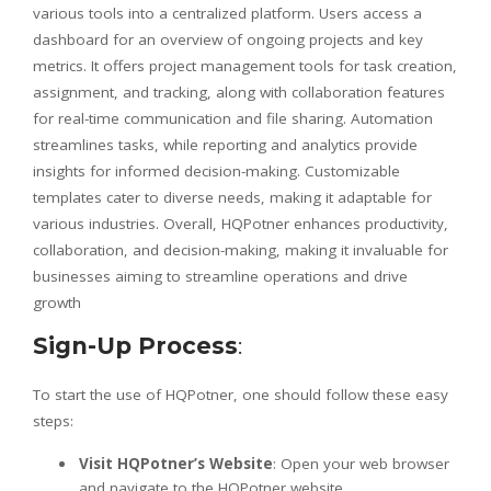
various tools into a centralized platform. Users access a
dashboard for an overview of ongoing projects and key
metrics. It offers project management tools for task creation,
assignment, and tracking, along with collaboration features
for real-time communication and file sharing. Automation
streamlines tasks, while reporting and analytics provide
insights for informed decision-making. Customizable
templates cater to diverse needs, making it adaptable for
various industries. Overall, HQPotner enhances productivity,
collaboration, and decision-making, making it invaluable for
businesses aiming to streamline operations and drive
growth
Sign-Up Process
:
To start the use of HQPotner, one should follow these easy
steps:
Visit HQPotner’s Website
: Open your web browser
and navigate to the HQPotner website.