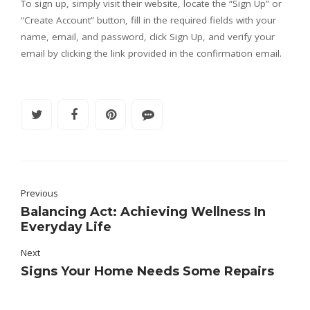
To sign up, simply visit their website, locate the “Sign Up” or
“Create Account” button, fill in the required fields with your
name, email, and password, click Sign Up, and verify your
email by clicking the link provided in the confirmation email.
Previous
Balancing Act: Achieving Wellness In
Everyday Life
Next
Signs Your Home Needs Some Repairs