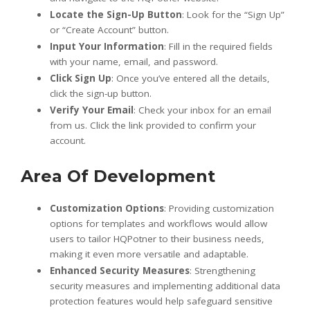
Locate the Sign-Up Button
: Look for the “Sign Up”
or “Create Account” button.
Input Your Information
: Fill in the required fields
with your name, email, and password.
Click Sign Up
: Once you’ve entered all the details,
click the sign-up button.
Verify Your Email
: Check your inbox for an email
from us. Click the link provided to confirm your
account.
Area Of Development
Customization Options
: Providing customization
options for templates and workflows would allow
users to tailor HQPotner to their business needs,
making it even more versatile and adaptable.
Enhanced Security Measures
: Strengthening
security measures and implementing additional data
protection features would help safeguard sensitive