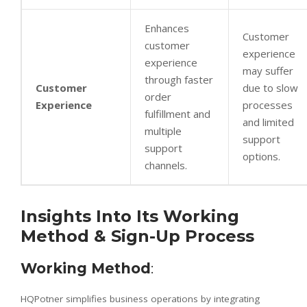
Enhances
Customer
customer
experience
experience
may suffer
through faster
Customer
due to slow
order
Experience
processes
fulfillment and
and limited
multiple
support
support
options.
channels.
Insights Into Its Working
Method & Sign-Up Process
Working Method
:
HQPotner simplifies business operations by integrating