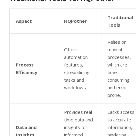
Traditional
Aspect
HQPotner
Tools
Relies on
Offers
manual
automation
processes,
Process
features,
which are
Efficiency
streamlining
time-
tasks and
consuming
workflows.
and error-
prone.
Provides real-
Lacks access
time data and
to accurate
Data and
insights for
information,
Insights
informed
hindering