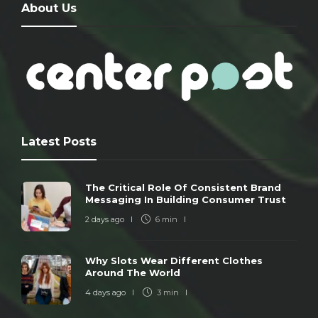
About Us
Latest Posts
The Critical Role Of Consistent Brand
Messaging In Building Consumer Trust
2 days ago
6 min
Why Slots Wear Different Clothes
Around The World
4 days ago
3 min