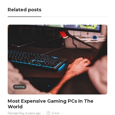
Related posts
Gaming
Most Expensive Gaming PCs In The
World
Michael Roy
,
6 years ago
5 min