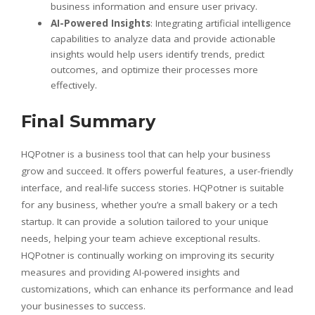
business information and ensure user privacy.
AI-Powered Insights
: Integrating artificial intelligence
capabilities to analyze data and provide actionable
insights would help users identify trends, predict
outcomes, and optimize their processes more
effectively.
Final Summary
HQPotner is a business tool that can help your business
grow and succeed. It offers powerful features, a user-friendly
interface, and real-life success stories. HQPotner is suitable
for any business, whether you’re a small bakery or a tech
startup. It can provide a solution tailored to your unique
needs, helping your team achieve exceptional results.
HQPotner is continually working on improving its security
measures and providing AI-powered insights and
customizations, which can enhance its performance and lead
your businesses to success.