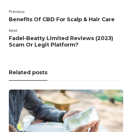
Previous
Benefits Of CBD For Scalp & Hair Care
Next
Fadel-Beatty Limited Reviews (2023)
Scam Or Legit Platform?
Related posts