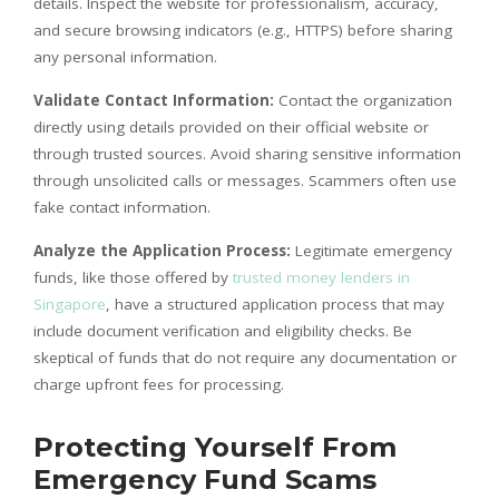
details. Inspect the website for professionalism, accuracy,
and secure browsing indicators (e.g., HTTPS) before sharing
any personal information.
Validate Contact Information:
Contact the organization
directly using details provided on their official website or
through trusted sources. Avoid sharing sensitive information
through unsolicited calls or messages. Scammers often use
fake contact information.
Analyze the Application Process:
Legitimate emergency
funds, like those offered by
trusted money lenders in
Singapore
, have a structured application process that may
include document verification and eligibility checks. Be
skeptical of funds that do not require any documentation or
charge upfront fees for processing.
Protecting Yourself From
Emergency Fund Scams