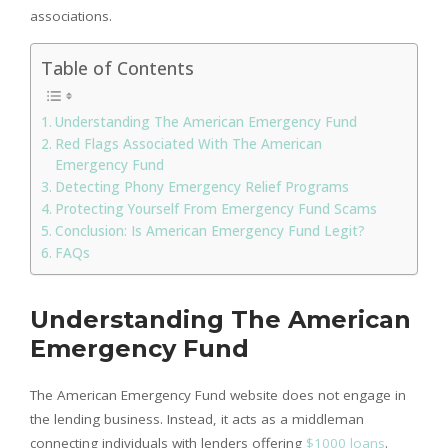
associations.
Table of Contents
Understanding The American Emergency Fund
Red Flags Associated With The American
Emergency Fund
Detecting Phony Emergency Relief Programs
Protecting Yourself From Emergency Fund Scams
Conclusion: Is American Emergency Fund Legit?
FAQs
Understanding The American
Emergency Fund
The American Emergency Fund website does not engage in
the lending business. Instead, it acts as a middleman
connecting individuals with lenders offering
$1000 loans
.