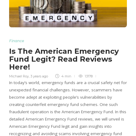
Finance
Is The American Emergency
Fund Legit? Read Reviews
Here!
Michael Roy
,
3 years ago
4 min
13178
In today’s world, emergency funds are a crucial safety net for
unexpected financial challenges. However, scammers have
become adept at exploiting people’s vulnerabilities by
creating counterfeit emergency fund schemes. One such
fraudulent operation is the American Emergency Fund. In this
detailed American Emergency Fund reviews, we will unveil is
American Emergency Fund legit and gain insights into
recognizing and avoiding scams involving emergency fund