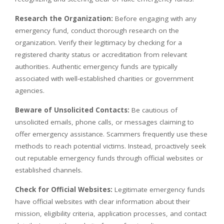
Research the Organization:
Before engaging with any
emergency fund, conduct thorough research on the
organization. Verify their legitimacy by checking for a
registered charity status or accreditation from relevant
authorities. Authentic emergency funds are typically
associated with well-established charities or government
agencies.
Beware of Unsolicited Contacts:
Be cautious of
unsolicited emails, phone calls, or messages claiming to
offer emergency assistance. Scammers frequently use these
methods to reach potential victims. Instead, proactively seek
out reputable emergency funds through official websites or
established channels.
Check for Official Websites:
Legitimate emergency funds
have official websites with clear information about their
mission, eligibility criteria, application processes, and contact