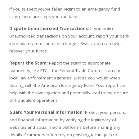
If you suspect you’ve fallen victim to an emergency fund
scam, here are steps you can take:
Dispute Unauthorized Transactions:
If you notice
unauthorized transactions on your account, report your bank
immediately to dispute the charges. Swift action can help
recover your funds.
Report the Scam:
Report the scam to appropriate
authorities, like FTC – the Federal Trade Commission and
local law enforcement agencies, just as you would when
dealing with the American Emergency Fund. Your report can
help with the investigation and potentially lead to the closure
of fraudulent operations.
Guard Your Personal Information:
Protect your personal
and financial information by verifying the legitimacy of
websites and social media platforms before sharing any
details. Scammers often rely on phishing techniques to