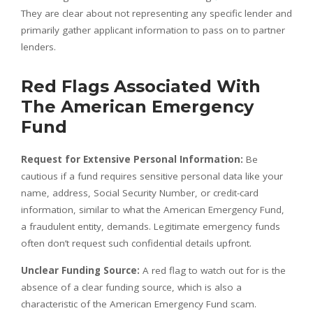
They are clear about not representing any specific lender and
primarily gather applicant information to pass on to partner
lenders.
Red Flags Associated With
The American Emergency
Fund
Request for Extensive Personal Information:
Be
cautious if a fund requires sensitive personal data like your
name, address, Social Security Number, or credit-card
information, similar to what the American Emergency Fund,
a fraudulent entity, demands. Legitimate emergency funds
often don’t request such confidential details upfront.
Unclear Funding Source:
A red flag to watch out for is the
absence of a clear funding source, which is also a
characteristic of the American Emergency Fund scam.