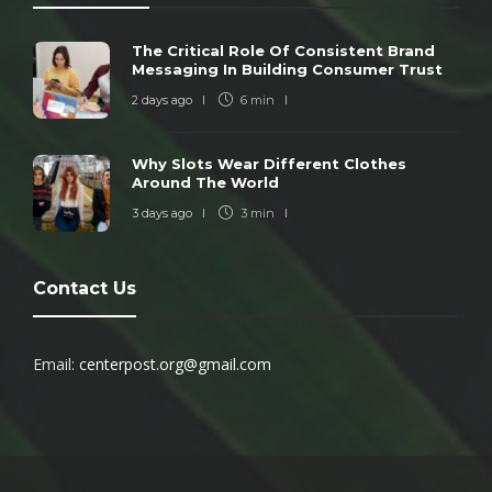
The Critical Role Of Consistent Brand
Messaging In Building Consumer Trust
2 days ago
6 min
Why Slots Wear Different Clothes
Around The World
3 days ago
3 min
Contact Us
Email:
centerpost.org@gmail.com