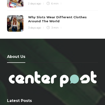
2 days ago
6 min
Why Slots Wear Different Clothes
Around The World
3 days ago
3 min
About Us
Latest Posts