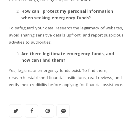
How can I protect my personal information
when seeking emergency funds?
To safeguard your data, research the legitimacy of websites,
avoid sharing sensitive details upfront, and report suspicious
activities to authorities.
Are there legitimate emergency funds, and
how can I find them?
Yes, legitimate emergency funds exist. To find them,
research established financial institutions, read reviews, and
verify their credibility before applying for financial assistance.