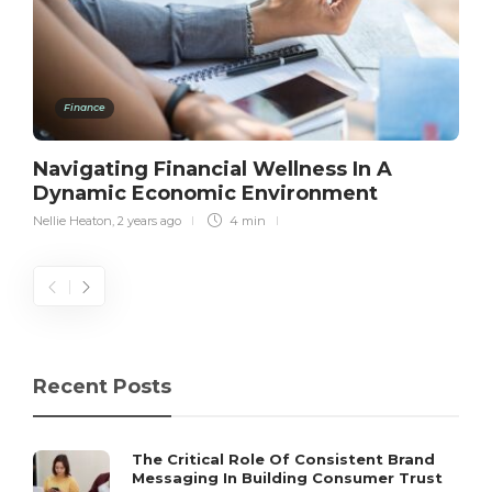
Finance
Navigating Financial Wellness In A
Dynamic Economic Environment
Nellie Heaton
,
2 years ago
4 min
Recent Posts
The Critical Role Of Consistent Brand
Messaging In Building Consumer Trust