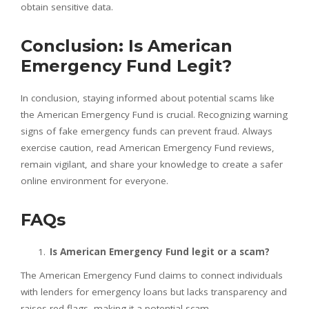
obtain sensitive data.
Conclusion: Is American
Emergency Fund Legit?
In conclusion, staying informed about potential scams like
the American Emergency Fund is crucial. Recognizing warning
signs of fake emergency funds can prevent fraud. Always
exercise caution, read American Emergency Fund reviews,
remain vigilant, and share your knowledge to create a safer
online environment for everyone.
FAQs
Is American Emergency Fund legit or a scam?
The American Emergency Fund claims to connect individuals
with lenders for emergency loans but lacks transparency and
raises red flags, making it a potential scam.