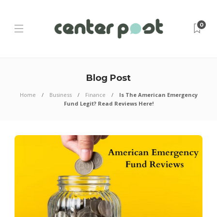
0
Blog Post
Home
Business
Finance
Is The American Emergency
Fund Legit? Read Reviews Here!