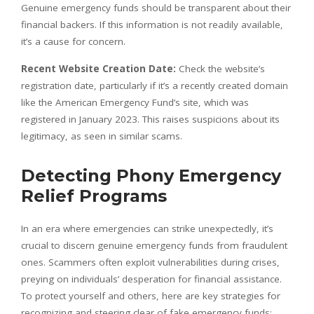
Genuine emergency funds should be transparent about their
financial backers. If this information is not readily available,
it’s a cause for concern.
Recent Website Creation Date:
Check the website’s
registration date, particularly if it’s a recently created domain
like the American Emergency Fund’s site, which was
registered in January 2023. This raises suspicions about its
legitimacy, as seen in similar scams.
Detecting Phony Emergency
Relief Programs
In an era where emergencies can strike unexpectedly, it’s
crucial to discern genuine emergency funds from fraudulent
ones. Scammers often exploit vulnerabilities during crises,
preying on individuals’ desperation for financial assistance.
To protect yourself and others, here are key strategies for
recognizing and steering clear of fake emergency funds: