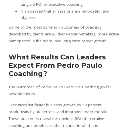
tangible ROI of executive coaching.
It is stressed that all sessions are purposeful and
objective.
Some of the most common outcomes of coaching
described by clients are quicker decision-making, more active
participation in the team, and long-term career growth.
What Results Can Leaders
Expect From Pedro Paulo
Coaching?
The outcomes of Pedro Paulo Executive Coaching go far
beyond theory.
Executives list faster business growth by 50 percent,
productivity by 30 percent, and improved team morale.
These outcomes reveal the obvious ROI of executive
coaching and emphasize the manner in which the