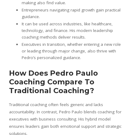
making also find value.
Entrepreneurs navigating rapid growth gain practical
guidance.
It can be used across industries, like healthcare,
technology, and finance. His modern leadership
coaching methods deliver results.
Executives in transition, whether entering a new role
or leading through major change, also thrive with
Pedro’s personalized guidance.
How Does Pedro Paulo
Coaching Compare To
Traditional Coaching?
Traditional coaching often feels generic and lacks
accountability. In contrast, Pedro Paulo blends coaching for
executives with business consulting. His hybrid model
ensures leaders gain both emotional support and strategic
solutions.