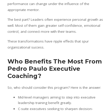
performance can change under the influence of the
appropriate mentor.
The best part? Leaders often experience personal growth as
well. Most of them gain greater self-confidence, emotional
control, and connect more with their teams.
These transformations have ripple effects that spur
organizational success.
Who Benefits The Most From
Pedro Paulo Executive
Coaching?
So, who should consider this program? Here is the answer:
Mid-level managers aiming to step into executive
leadership training benefit greatly.
C-suite executives seeking to sharpen decision-