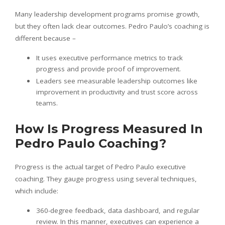
Many leadership development programs promise growth,
but they often lack clear outcomes. Pedro Paulo’s coaching is
different because –
It uses executive performance metrics to track
progress and provide proof of improvement.
Leaders see measurable leadership outcomes like
improvement in productivity and trust score across
teams.
How Is Progress Measured In
Pedro Paulo Coaching?
Progress is the actual target of Pedro Paulo executive
coaching. They gauge progress using several techniques,
which include:
360-degree feedback, data dashboard, and regular
review. In this manner, executives can experience a