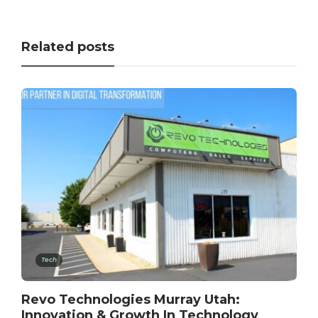
Related posts
Tech
Revo Technologies Murray Utah:
Innovation & Growth In Technology