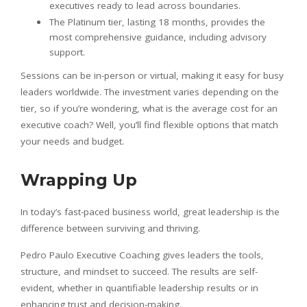
executives ready to lead across boundaries.
The Platinum tier, lasting 18 months, provides the
most comprehensive guidance, including advisory
support.
Sessions can be in-person or virtual, making it easy for busy
leaders worldwide. The investment varies depending on the
tier, so if you’re wondering, what is the average cost for an
executive coach? Well, you’ll find flexible options that match
your needs and budget.
Wrapping Up
In today’s fast-paced business world, great leadership is the
difference between surviving and thriving.
Pedro Paulo Executive Coaching gives leaders the tools,
structure, and mindset to succeed. The results are self-
evident, whether in quantifiable leadership results or in
enhancing trust and decision-making.