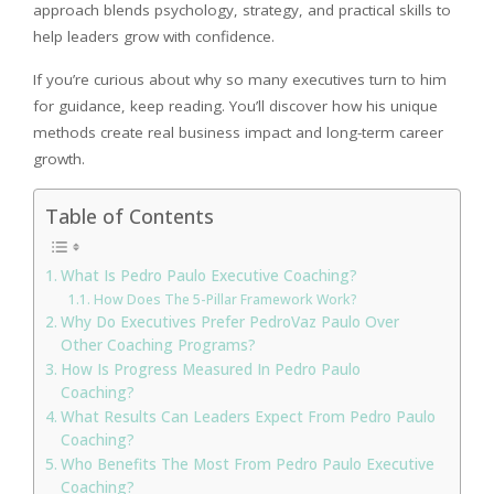
approach blends psychology, strategy, and practical skills to
help leaders grow with confidence.
If you’re curious about why so many executives turn to him
for guidance, keep reading. You’ll discover how his unique
methods create real business impact and long-term career
growth.
Table of Contents
What Is Pedro Paulo Executive Coaching?
How Does The 5-Pillar Framework Work?
Why Do Executives Prefer PedroVaz Paulo Over
Other Coaching Programs?
How Is Progress Measured In Pedro Paulo
Coaching?
What Results Can Leaders Expect From Pedro Paulo
Coaching?
Who Benefits The Most From Pedro Paulo Executive
Coaching?