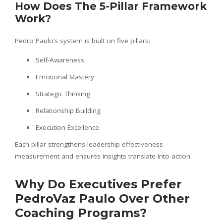
How Does The 5-Pillar Framework
Work?
Pedro Paulo’s system is built on five pillars:
Self-Awareness
Emotional Mastery
Strategic Thinking
Relationship Building
Execution Excellence.
Each pillar strengthens leadership effectiveness
measurement and ensures insights translate into action.
Why Do Executives Prefer
PedroVaz Paulo Over Other
Coaching Programs?