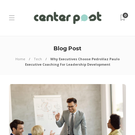
0
Blog Post
Home
Tech
Why Executives Choose PedroVaz Paulo
Executive Coaching For Leadership Development