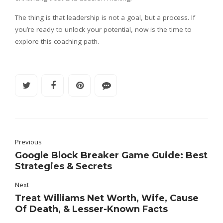
The thing is that leadership is not a goal, but a process. If
you’re ready to unlock your potential, now is the time to
explore this coaching path.
Previous
Google Block Breaker Game Guide: Best
Strategies & Secrets
Next
Treat Williams Net Worth, Wife, Cause
Of Death, & Lesser-Known Facts