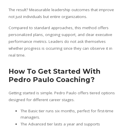
The result? Measurable leadership outcomes that improve
not just individuals but entire organizations.
Compared to standard approaches, this method offers
personalized plans, ongoing support, and clear executive
performance metrics. Leaders do not ask themselves
whether progress is occurring since they can observe it in
real time.
How To Get Started With
Pedro Paulo Coaching?
Getting started is simple. Pedro Paulo offers tiered options
designed for different career stages.
The Basic tier runs six months, perfect for first-time
managers.
The Advanced tier lasts a year and supports