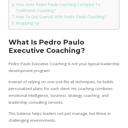
How Does Pedro Paulo Coaching Compare To
Traditional Coaching?
How To Get Started With Pedro Paulo Coaching?
Wrapping Up
What Is Pedro Paulo
Executive Coaching?
Pedro Paulo Executive Coaching is not your typical leadership
development program.
Instead of relying on one-size-fits-all techniques, he builds
personalized plans for each client. His coaching combines
emotional intelligence, business strategy coaching, and
leadership consulting services.
This balance helps leaders not just manage, but thrive in
challenging environments.