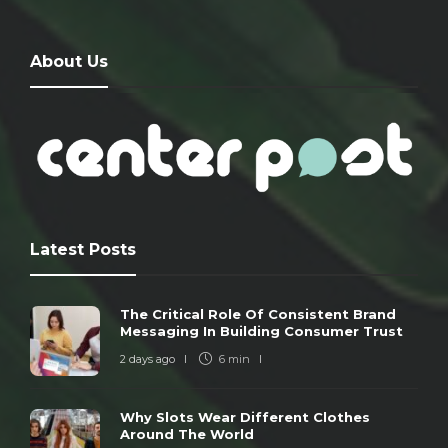
About Us
Latest Posts
The Critical Role Of Consistent Brand
Messaging In Building Consumer Trust
2 days ago
6 min
Why Slots Wear Different Clothes
Around The World