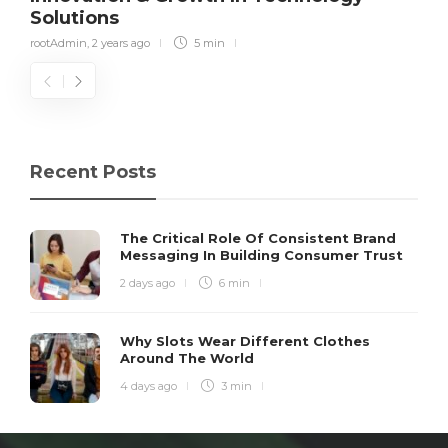
Solutions
rootAdmin
,
2 years ago
5 min
Recent Posts
The Critical Role Of Consistent Brand
Messaging In Building Consumer Trust
2 days ago
6 min
Why Slots Wear Different Clothes
Around The World
4 days ago
3 min