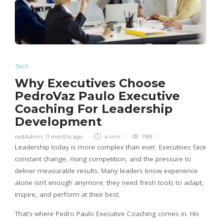
Tech
Why Executives Choose
PedroVaz Paulo Executive
Coaching For Leadership
Development
rootAdmin
,
11 months ago
4 min
1169
Leadership today is more complex than ever. Executives face
constant change, rising competition, and the pressure to
deliver measurable results. Many leaders know experience
alone isn’t enough anymore; they need fresh tools to adapt,
inspire, and perform at their best.
That’s where Pedro Paulo Executive Coaching comes in. His