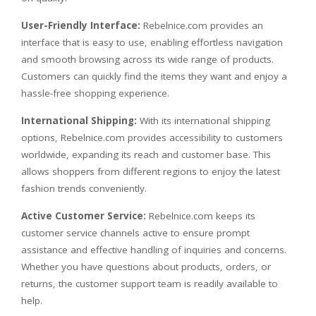
User-Friendly Interface:
Rebelnice.com provides an
interface that is easy to use, enabling effortless navigation
and smooth browsing across its wide range of products.
Customers can quickly find the items they want and enjoy a
hassle-free shopping experience.
International Shipping:
With its international shipping
options, Rebelnice.com provides accessibility to customers
worldwide, expanding its reach and customer base. This
allows shoppers from different regions to enjoy the latest
fashion trends conveniently.
Active Customer Service:
Rebelnice.com keeps its
customer service channels active to ensure prompt
assistance and effective handling of inquiries and concerns.
Whether you have questions about products, orders, or
returns, the customer support team is readily available to
help.