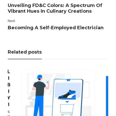
Unveiling FD&C Colors: A Spectrum Of
Vibrant Hues In Culinary Creations
Next
Becoming A Self-Employed Electrician
Related posts