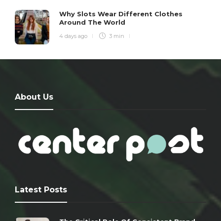
Why Slots Wear Different Clothes
Around The World
4 days ago
3 min
About Us
Latest Posts