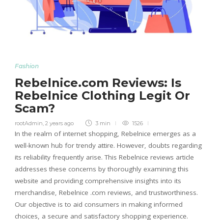
Fashion
Rebelnice.com Reviews: Is
Rebelnice Clothing Legit Or
Scam?
rootAdmin
,
2 years ago
3 min
1526
In the realm of internet shopping, Rebelnice emerges as a
well-known hub for trendy attire. However, doubts regarding
its reliability frequently arise. This Rebelnice reviews article
addresses these concerns by thoroughly examining this
website and providing comprehensive insights into its
merchandise, Rebelnice .com reviews, and trustworthiness.
Our objective is to aid consumers in making informed
choices, a secure and satisfactory shopping experience.