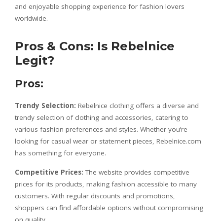
and enjoyable shopping experience for fashion lovers
worldwide.
Pros & Cons: Is Rebelnice
Legit?
Pros:
Trendy Selection:
Rebelnice clothing offers a diverse and
trendy selection of clothing and accessories, catering to
various fashion preferences and styles. Whether you’re
looking for casual wear or statement pieces, Rebelnice.com
has something for everyone.
Competitive Prices:
The website provides competitive
prices for its products, making fashion accessible to many
customers. With regular discounts and promotions,
shoppers can find affordable options without compromising
on quality.