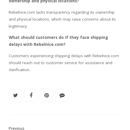
ownership and physical locations?
Rebelnice.com lacks transparency regarding its ownership
and physical locations, which may raise concerns about its
legitimacy.
What should customers do if they face shipping
delays with Rebelnice.com?
Customers experiencing shipping delays with Rebelnice.com
should reach out to customer service for assistance and
clarification.
Previous