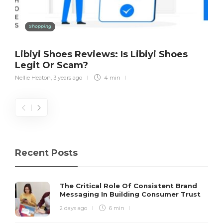
Shopping
Libiyi Shoes Reviews: Is Libiyi Shoes
Legit Or Scam?
Nellie Heaton
,
3 years ago
4 min
Recent Posts
The Critical Role Of Consistent Brand
Messaging In Building Consumer Trust
2 days ago
6 min