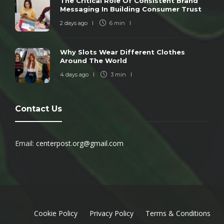
The Critical Role Of Consistent Brand
Messaging In Building Consumer Trust
2 days ago
6 min
Why Slots Wear Different Clothes
Around The World
4 days ago
3 min
Contact Us
Email:
centerpost.org@gmail.com
Cookie Policy
Privacy Policy
Terms & Conditions