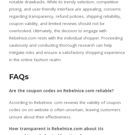
notable drawbacks. While its trendy selection, competitive
pricing, and user-friendly interface are appealing, concerns
regarding transparency, refund policies, shipping reliability,
coupon validity, and limited reviews should not be
overlooked. Ultimately, the decision to engage with
Rebelnice.com rests with the individual shopper. Proceeding
cautiously and conducting thorough research can help
mitigate risks and ensure a satisfactory shopping experience
in the online fashion realm.
FAQs
Are the coupon codes on Rebelnice.com reliable?
According to Rebelnice .com reviews the validity of coupon
codes on on website is often uncertain, leaving customers
unsure about their effectiveness.
How transparent is Rebelnice.com about its