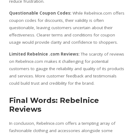
reduce frustration.
Questionable Coupon Codes:
While Rebelnice.com offers
coupon codes for discounts, their validity is often
questionable, leaving customers uncertain about their
effectiveness. Clearer terms and conditions for coupon
usage would provide clarity and confidence to shoppers.
Limited Rebelnice .com Reviews:
The scarcity of reviews
on Rebelnice.com makes it challenging for potential
customers to gauge the reliability and quality of its products
and services. More customer feedback and testimonials
could build trust and credibility for the brand.
Final Words: Rebelnice
Reviews
In conclusion, Rebelnice.com offers a tempting array of
fashionable clothing and accessories alongside some