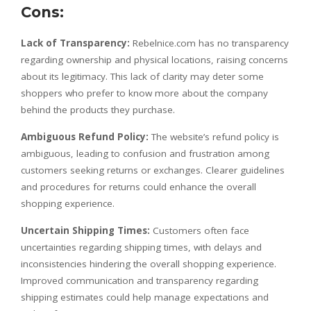
Cons:
Lack of Transparency:
Rebelnice.com has no transparency
regarding ownership and physical locations, raising concerns
about its legitimacy. This lack of clarity may deter some
shoppers who prefer to know more about the company
behind the products they purchase.
Ambiguous Refund Policy:
The website’s refund policy is
ambiguous, leading to confusion and frustration among
customers seeking returns or exchanges. Clearer guidelines
and procedures for returns could enhance the overall
shopping experience.
Uncertain Shipping Times:
Customers often face
uncertainties regarding shipping times, with delays and
inconsistencies hindering the overall shopping experience.
Improved communication and transparency regarding
shipping estimates could help manage expectations and