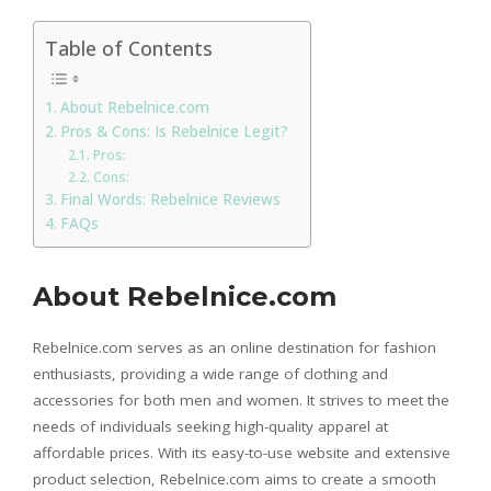
Table of Contents
About Rebelnice.com
Pros & Cons: Is Rebelnice Legit?
Pros:
Cons:
Final Words: Rebelnice Reviews
FAQs
About Rebelnice.com
Rebelnice.com serves as an online destination for fashion
enthusiasts, providing a wide range of clothing and
accessories for both men and women. It strives to meet the
needs of individuals seeking high-quality apparel at
affordable prices. With its easy-to-use website and extensive
product selection, Rebelnice.com aims to create a smooth