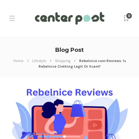
0
Blog Post
Home
Lifestyle
Shopping
Rebelnice.com Reviews: Is
Rebelnice Clothing Legit Or Scam?