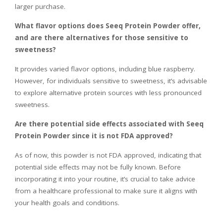
larger purchase.
What flavor options does Seeq Protein Powder offer,
and are there alternatives for those sensitive to
sweetness?
It provides varied flavor options, including blue raspberry.
However, for individuals sensitive to sweetness, it’s advisable
to explore alternative protein sources with less pronounced
sweetness.
Are there potential side effects associated with Seeq
Protein Powder since it is not FDA approved?
As of now, this powder is not FDA approved, indicating that
potential side effects may not be fully known. Before
incorporating it into your routine, it’s crucial to take advice
from a healthcare professional to make sure it aligns with
your health goals and conditions.