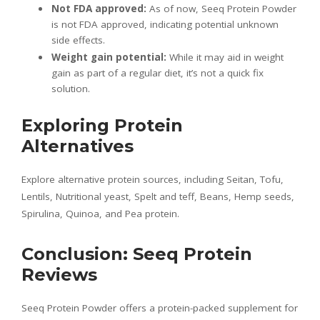
Not FDA approved:
As of now, Seeq Protein Powder
is not FDA approved, indicating potential unknown
side effects.
Weight gain potential:
While it may aid in weight
gain as part of a regular diet, it’s not a quick fix
solution.
Exploring Protein
Alternatives
Explore alternative protein sources, including Seitan, Tofu,
Lentils, Nutritional yeast, Spelt and teff, Beans, Hemp seeds,
Spirulina, Quinoa, and Pea protein.
Conclusion: Seeq Protein
Reviews
Seeq Protein Powder offers a protein-packed supplement for