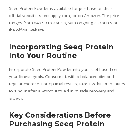
Seeq Protein Powder is available for purchase on their
official website, seeqsupply.com, or on Amazon. The price
ranges from $49.99 to $60.99, with ongoing discounts on
the official website.
Incorporating Seeq Protein
Into Your Routine
Incorporate Seeq Protein Powder into your diet based on
your fitness goals. Consume it with a balanced diet and
regular exercise. For optimal results, take it within 30 minutes
to 1 hour after a workout to aid in muscle recovery and
growth.
Key Considerations Before
Purchasing Seeq Protein