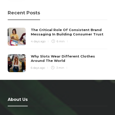
Recent Posts
The Critical Role Of Consistent Brand
Messaging In Building Consumer Trust
4 days ago
6 min
Why Slots Wear Different Clothes
Around The World
6 days ago
3 min
About Us