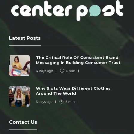
Latest Posts
The Critical Role Of Consistent Brand
Messaging In Building Consumer Trust
4 days ago
6 min
Why Slots Wear Different Clothes
Around The World
6 days ago
3 min
Contact Us