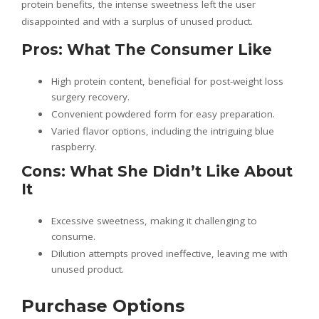
protein benefits, the intense sweetness left the user
disappointed and with a surplus of unused product.
Pros: What The Consumer Like
High protein content, beneficial for post-weight loss
surgery recovery.
Convenient powdered form for easy preparation.
Varied flavor options, including the intriguing blue
raspberry.
Cons: What She Didn’t Like About
It
Excessive sweetness, making it challenging to
consume.
Dilution attempts proved ineffective, leaving me with
unused product.
Purchase Options