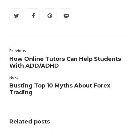
Previous
How Online Tutors Can Help Students
With ADD/ADHD
Next
Busting Top 10 Myths About Forex
Trading
Related posts