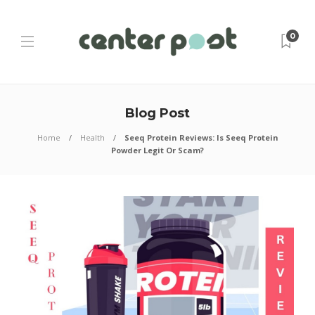
0
Blog Post
Home
Health
Seeq Protein Reviews: Is Seeq Protein
Powder Legit Or Scam?