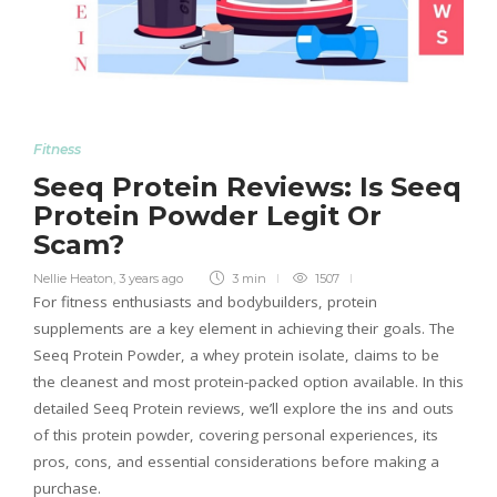
Fitness
Seeq Protein Reviews: Is Seeq
Protein Powder Legit Or
Scam?
Nellie Heaton
,
3 years ago
3 min
1507
For fitness enthusiasts and bodybuilders, protein
supplements are a key element in achieving their goals. The
Seeq Protein Powder, a whey protein isolate, claims to be
the cleanest and most protein-packed option available. In this
detailed Seeq Protein reviews, we’ll explore the ins and outs
of this protein powder, covering personal experiences, its
pros, cons, and essential considerations before making a
purchase.