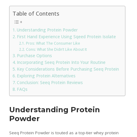
Table of Contents
Understanding Protein Powder
First Hand Experience Using Sqeed Protein Isolate
Pros: What The Consumer Like
Cons: What She Didn’t Like About It
Purchase Options
Incorporating Seeq Protein Into Your Routine
Key Considerations Before Purchasing Seeq Protein
Exploring Protein Alternatives
Conclusion: Seeq Protein Reviews
FAQs
Understanding Protein
Powder
Seeq Protein Powder is touted as a top-tier whey protein