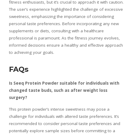
fitness enthusiasts, but it’s crucial to approach it with caution.
The user’s experience highlighted the challenge of excessive
sweetness, emphasizing the importance of considering
personal taste preferences. Before incorporating any new
supplements or diets, consulting with a healthcare
professional is paramount. As the fitness journey evolves,
informed decisions ensure a healthy and effective approach
to achieving your goals.
FAQs
Is Seeq Protein Powder suitable for individuals with
changed taste buds, such as after weight loss
surgery?
This protein powder’s intense sweetness may pose a
challenge for individuals with altered taste preferences. It’s
recommended to consider personal taste preferences and
potentially explore sample sizes before committing to a