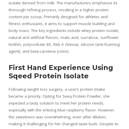
isolate derived from milk. The manufacturers emphasize its
thorough refining process, resulting in a higher protein
content per scoop. Primarily designed for athletes and
fitness enthusiasts, it aims to support muscle building and
body mass. The key ingredients include whey protein isolate,
natural and artificial flavors, malic acid, sucralose, sunflower
lecithin, polysorbate 80, Reb A (Stevia), silicone (anti-foaming
agent), and beta-carotene (color).
First Hand Experience Using
Sqeed Protein Isolate
Following weight loss surgery, a user’s protein intake
became a priority. Opting for Seeq Protein Powder, she
expected a tasty solution to meet her protein needs,
especially with the enticing blue raspberry flavor. However,
the sweetness was overwhelming, even after dilution,
making it challenging for her changed taste buds. Despite its