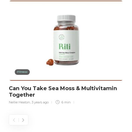
Fitness
Can You Take Sea Moss & Multivitamin
Together
Nellie Heaton
,
3 years ago
6 min