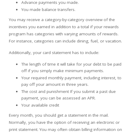
Advance payments you made.
You made balance transfers.
You may receive a category-by-category overview of the
incentives you earned in addition to a total if your rewards
program has categories with varying amounts of rewards.
For instance, categories can include dining, fuel, or vacation.
Additionally, your card statement has to include:
The length of time it will take for your debt to be paid
off if you simply make minimum payments.
Your required monthly payment, including interest, to
pay off your amount in three years.
The cost and punishment If you submit a past due
payment, you can be assessed an APR.
Your available credit
Every month, you should get a statement in the mail.
Normally, you have the option of receiving an electronic or
print statement. You may often obtain billing information on