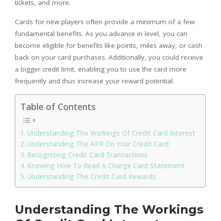
tickets, and more.
Cards for new players often provide a minimum of a few
fundamental benefits. As you advance in level, you can
become eligible for benefits like points, miles away, or cash
back on your card purchases. Additionally, you could receive
a bigger credit limit, enabling you to use the card more
frequently and thus increase your reward potential.
Table of Contents
Understanding The Workings Of Credit Card Interest
Understanding The APR On Your Credit Card
Recognizing Credit Card Transactions
Knowing How To Read A Charge Card Statement
Understanding The Credit Card Rewards
Understanding The Workings