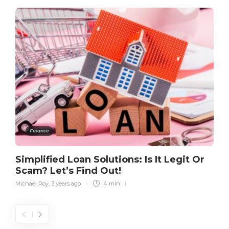
Finance
Simplified Loan Solutions: Is It Legit Or
Scam? Let’s Find Out!
Michael Roy
,
3 years ago
4 min