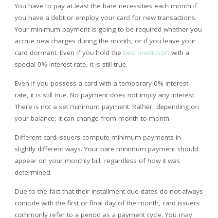
You have to pay at least the bare necessities each month if
you have a debt or employ your card for new transactions.
Your minimum payment is going to be required whether you
accrue new charges during the month, or if you leave your
card dormant. Even if you hold the
best kredittkort
with a
special 0% interest rate, it is still true.
Even if you possess a card with a temporary 0% interest
rate, it is still true. No payment does not imply any interest.
There is not a set minimum payment. Rather, depending on
your balance, it can change from month to month.
Different card issuers compute minimum payments in
slightly different ways. Your bare minimum payment should
appear on your monthly bill, regardless of how it was
determined.
Due to the fact that their installment due dates do not always
coincide with the first or final day of the month, card issuers
commonly refer to a period as a payment cycle. You may