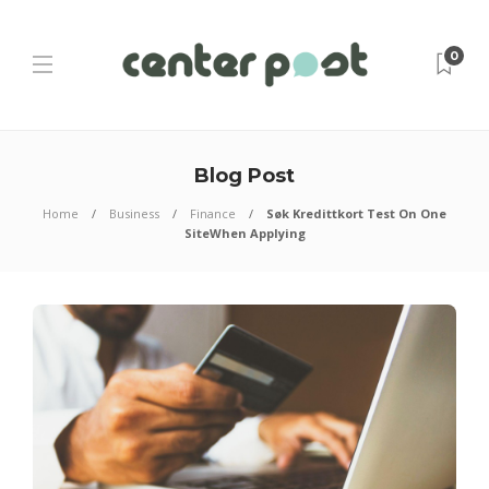
0
Blog Post
Home
Business
Finance
Søk Kredittkort Test On One
SiteWhen Applying