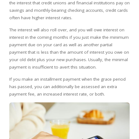
the interest that credit unions and financial institutions pay on
savings and monthly-bearing checking accounts, credit cards
often have higher interest rates.
The interest will also roll over, and you will owe interest on
interest in the coming months if you just make the minimum
payment due on your card as well as another partial
payment that is less than the amount of interest you owe on
your old debt plus your new purchases. Usually, the minimal
payment is insufficient to avert this situation.
If you make an installment payment when the grace period
has passed, you can additionally be assessed an extra
payment fee, an increased interest rate, or both.