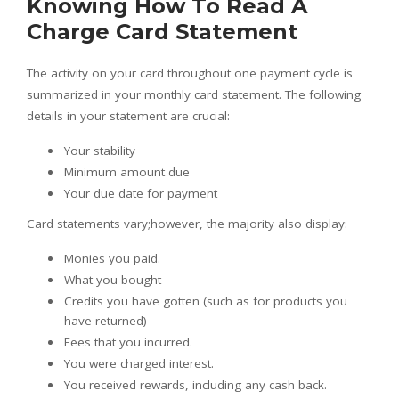
Knowing How To Read A
Charge Card Statement
The activity on your card throughout one payment cycle is
summarized in your monthly card statement. The following
details in your statement are crucial:
Your stability
Minimum amount due
Your due date for payment
Card statements vary;however, the majority also display:
Monies you paid.
What you bought
Credits you have gotten (such as for products you
have returned)
Fees that you incurred.
You were charged interest.
You received rewards, including any cash back.