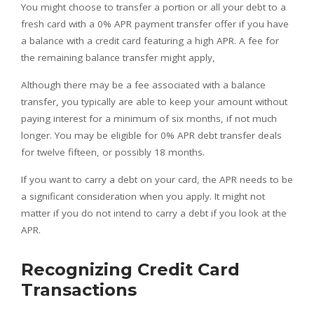
You might choose to transfer a portion or all your debt to a
fresh card with a 0% APR payment transfer offer if you have
a balance with a credit card featuring a high APR. A fee for
the remaining balance transfer might apply,
Although there may be a fee associated with a balance
transfer, you typically are able to keep your amount without
paying interest for a minimum of six months, if not much
longer. You may be eligible for 0% APR debt transfer deals
for twelve fifteen, or possibly 18 months.
If you want to carry a debt on your card, the APR needs to be
a significant consideration when you apply. It might not
matter if you do not intend to carry a debt if you look at the
APR.
Recognizing Credit Card
Transactions