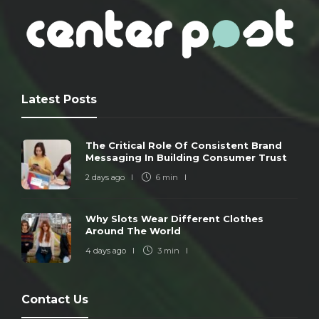
Latest Posts
The Critical Role Of Consistent Brand
Messaging In Building Consumer Trust
2 days ago
6 min
Why Slots Wear Different Clothes
Around The World
4 days ago
3 min
Contact Us