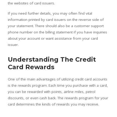
the websites of card issuers.
If you need further details, you may often find vital
information printed by card issuers on the reverse side of
your statement. There should also be a customer support
phone number on the billing statement if you have inquiries
about your account or want assistance from your card
issuer.
Understanding The Credit
Card Rewards
One of the main advantages of utilizing credit card accounts
is the rewards program. Each time you purchase with a card,
you can be rewarded with points, airline miles, petrol
discounts, or even cash back. The rewards program for your
card determines the kinds of rewards you may receive.