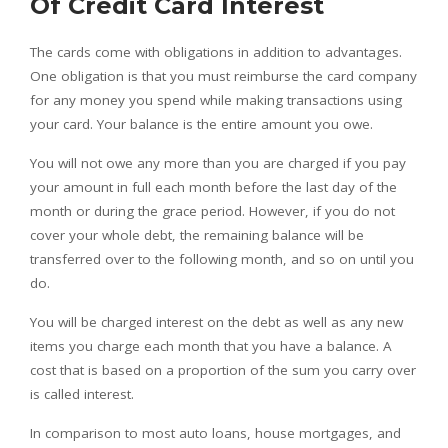
Of Credit Card Interest
The cards come with obligations in addition to advantages.
One obligation is that you must reimburse the card company
for any money you spend while making transactions using
your card. Your balance is the entire amount you owe.
You will not owe any more than you are charged if you pay
your amount in full each month before the last day of the
month or during the grace period. However, if you do not
cover your whole debt, the remaining balance will be
transferred over to the following month, and so on until you
do.
You will be charged interest on the debt as well as any new
items you charge each month that you have a balance. A
cost that is based on a proportion of the sum you carry over
is called interest.
In comparison to most auto loans, house mortgages, and