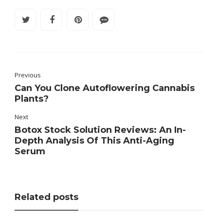
Previous
Can You Clone Autoflowering Cannabis
Plants?
Next
Botox Stock Solution Reviews: An In-
Depth Analysis Of This Anti-Aging
Serum
Related posts