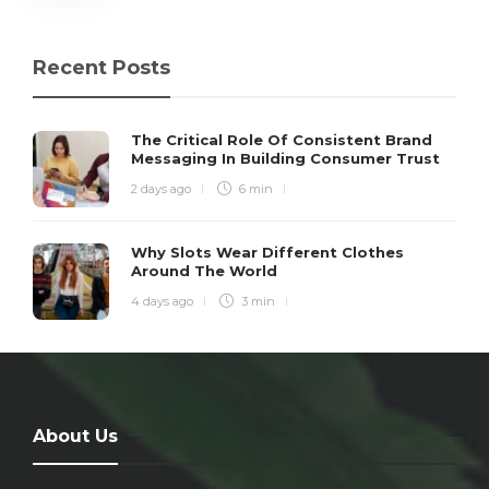
Recent Posts
The Critical Role Of Consistent Brand
Messaging In Building Consumer Trust
2 days ago
6 min
Why Slots Wear Different Clothes
Around The World
4 days ago
3 min
About Us