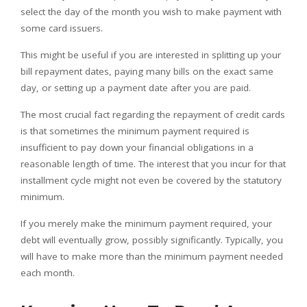
select the day of the month you wish to make payment with
some card issuers.
This might be useful if you are interested in splitting up your
bill repayment dates, paying many bills on the exact same
day, or setting up a payment date after you are paid.
The most crucial fact regarding the repayment of credit cards
is that sometimes the minimum payment required is
insufficient to pay down your financial obligations in a
reasonable length of time. The interest that you incur for that
installment cycle might not even be covered by the statutory
minimum.
If you merely make the minimum payment required, your
debt will eventually grow, possibly significantly. Typically, you
will have to make more than the minimum payment needed
each month.