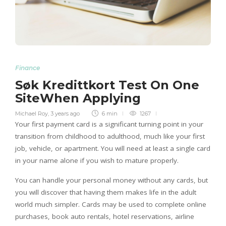
Finance
Søk Kredittkort Test On One
SiteWhen Applying
Michael Roy
,
3 years ago
6 min
1267
Your first payment card is a significant turning point in your
transition from childhood to adulthood, much like your first
job, vehicle, or apartment. You will need at least a single card
in your name alone if you wish to mature properly.
You can handle your personal money without any cards, but
you will discover that having them makes life in the adult
world much simpler. Cards may be used to complete online
purchases, book auto rentals, hotel reservations, airline