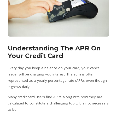
Understanding The APR On
Your Credit Card
Every day you keep a balance on your card, your card’s
issuer will be charging you interest. The sum is often
represented as a yearly percentage rate (APR), even though
it grows daily.
Many credit card users find APRs along with how they are
calculated to constitute a challenging topic. It is not necessary
to be.