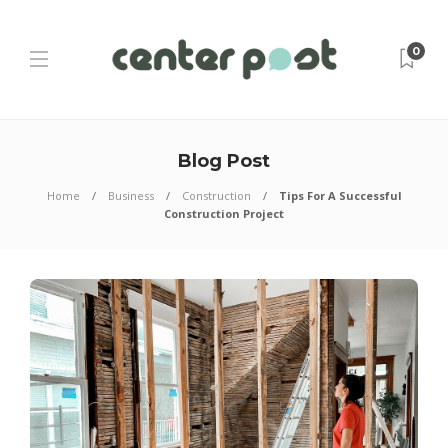
0
Blog Post
Home
Business
Construction
Tips For A Successful
Construction Project