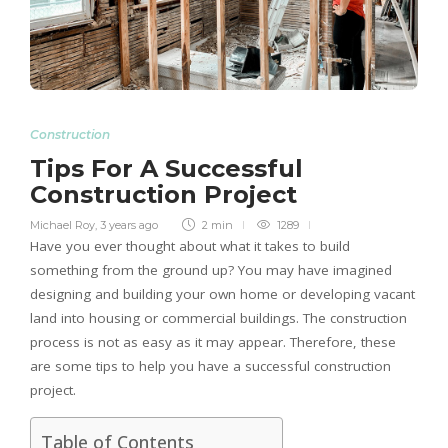
Construction
Tips For A Successful
Construction Project
Michael Roy
,
3 years ago
2 min
1289
Have you ever thought about what it takes to build
something from the ground up? You may have imagined
designing and building your own home or developing vacant
land into housing or commercial buildings. The construction
process is not as easy as it may appear. Therefore, these
are some tips to help you have a successful construction
project.
Table of Contents