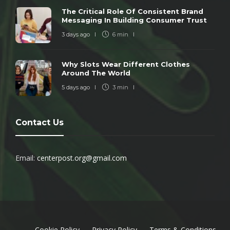
The Critical Role Of Consistent Brand
Messaging In Building Consumer Trust
3 days ago
6 min
Why Slots Wear Different Clothes
Around The World
5 days ago
3 min
Contact Us
Email:
centerpost.org@gmail.com
Cookie Policy
Privacy Policy
Terms & Conditions