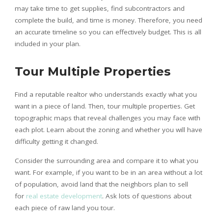
may take time to get supplies, find subcontractors and
complete the build, and time is money. Therefore, you need
an accurate timeline so you can effectively budget. This is all
included in your plan.
Tour Multiple Properties
Find a reputable realtor who understands exactly what you
want in a piece of land. Then, tour multiple properties. Get
topographic maps that reveal challenges you may face with
each plot. Learn about the zoning and whether you will have
difficulty getting it changed.
Consider the surrounding area and compare it to what you
want. For example, if you want to be in an area without a lot
of population, avoid land that the neighbors plan to sell
for
real estate development
. Ask lots of questions about
each piece of raw land you tour.