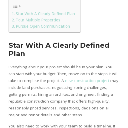
Star With A Clearly Defined Plan
Tour Multiple Properties
Pursue Open Communication
Star With A Clearly Defined
Plan
Everything about your project should be in your plan. You
can start with your budget. Then, move on to the steps it will
take to complete the project. A
new construction project
may
include land purchases, negotiating zoning challenges,
getting permits, hiring an architect and engineer, finding a
reputable construction company that offers high-quality,
reasonably priced services, inspections, decisions on all
major and minor details and other steps.
You also need to work with your team to build a timeline. It