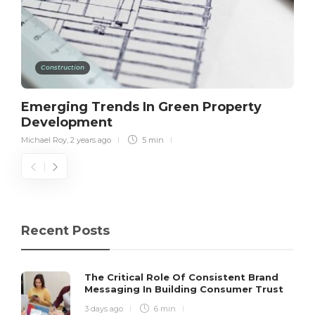
Construction
Emerging Trends In Green Property
Development
Michael Roy
,
2 years ago
5 min
Recent Posts
The Critical Role Of Consistent Brand
Messaging In Building Consumer Trust
3 days ago
6 min