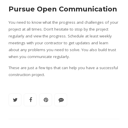
Pursue Open Communication
You need to know what the progress and challenges of your
project at all times. Don’t hesitate to stop by the project
regularly and view the progress. Schedule at least weekly
meetings with your contractor to get updates and learn
about any problems you need to solve. You also build trust
when you communicate regularly.
These are just a few tips that can help you have a successful
construction project.