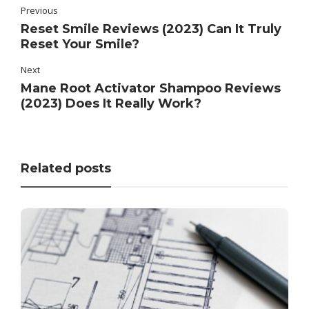
Previous
Reset Smile Reviews (2023) Can It Truly
Reset Your Smile?
Next
Mane Root Activator Shampoo Reviews
(2023) Does It Really Work?
Related posts