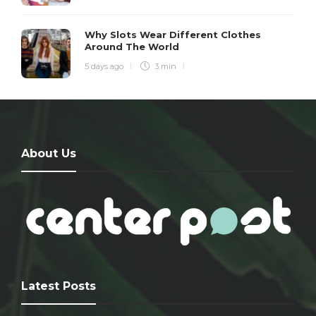
Why Slots Wear Different Clothes
Around The World
5 days ago
3 min
About Us
Latest Posts