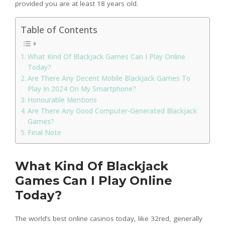
provided you are at least 18 years old.
Table of Contents
What Kind Of Blackjack Games Can I Play Online
Today?
Are There Any Decent Mobile Blackjack Games To
Play In 2024 On My Smartphone?
Honourable Mentions
Are There Any Good Computer-Generated Blackjack
Games?
Final Note
What Kind Of Blackjack
Games Can I Play Online
Today?
The world’s best online casinos today, like 32red, generally