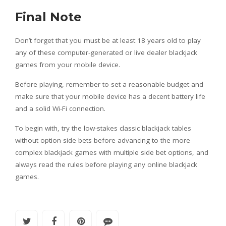
Final Note
Don’t forget that you must be at least 18 years old to play
any of these computer-generated or live dealer blackjack
games from your mobile device.
Before playing, remember to set a reasonable budget and
make sure that your mobile device has a decent battery life
and a solid Wi-Fi connection.
To begin with, try the low-stakes classic blackjack tables
without option side bets before advancing to the more
complex blackjack games with multiple side bet options, and
always read the rules before playing any online blackjack
games.