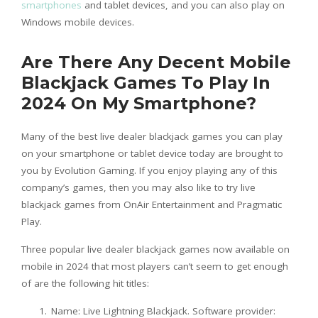
smartphones
and tablet devices, and you can also play on
Windows mobile devices.
Are There Any Decent Mobile
Blackjack Games To Play In
2024 On My Smartphone?
Many of the best live dealer blackjack games you can play
on your smartphone or tablet device today are brought to
you by Evolution Gaming. If you enjoy playing any of this
company’s games, then you may also like to try live
blackjack games from OnAir Entertainment and Pragmatic
Play.
Three popular live dealer blackjack games now available on
mobile in 2024 that most players can’t seem to get enough
of are the following hit titles:
Name: Live Lightning Blackjack. Software provider: