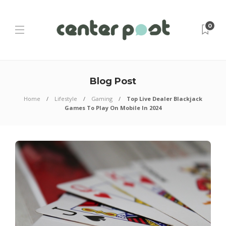
0
Blog Post
Home
Lifestyle
Gaming
Top Live Dealer Blackjack
Games To Play On Mobile In 2024