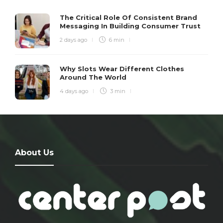
The Critical Role Of Consistent Brand
Messaging In Building Consumer Trust
2 days ago
6 min
Why Slots Wear Different Clothes
Around The World
4 days ago
3 min
About Us