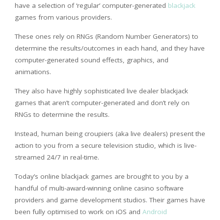
have a selection of ‘regular’ computer-generated
blackjack
games from various providers.
These ones rely on RNGs (Random Number Generators) to
determine the results/outcomes in each hand, and they have
computer-generated sound effects, graphics, and
animations.
They also have highly sophisticated live dealer blackjack
games that aren’t computer-generated and don’t rely on
RNGs to determine the results.
Instead, human being croupiers (aka live dealers) present the
action to you from a secure television studio, which is live-
streamed 24/7 in real-time.
Today’s online blackjack games are brought to you by a
handful of multi-award-winning online casino software
providers and game development studios. Their games have
been fully optimised to work on iOS and
Android