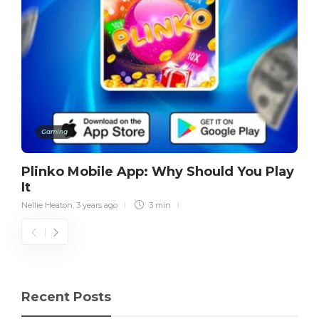
Gaming
Plinko Mobile App: Why Should You Play
It
Nellie Heaton
,
3 years ago
3 min
Recent Posts