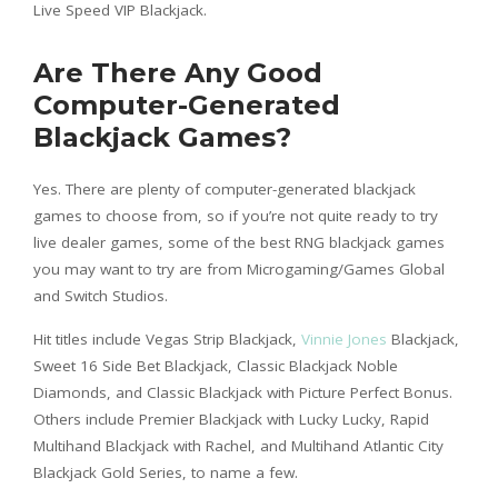
Live Speed VIP Blackjack.
Are There Any Good
Computer-Generated
Blackjack Games?
Yes. There are plenty of computer-generated blackjack
games to choose from, so if you’re not quite ready to try
live dealer games, some of the best RNG blackjack games
you may want to try are from Microgaming/Games Global
and Switch Studios.
Hit titles include Vegas Strip Blackjack,
Vinnie Jones
Blackjack,
Sweet 16 Side Bet Blackjack, Classic Blackjack Noble
Diamonds, and Classic Blackjack with Picture Perfect Bonus.
Others include Premier Blackjack with Lucky Lucky, Rapid
Multihand Blackjack with Rachel, and Multihand Atlantic City
Blackjack Gold Series, to name a few.