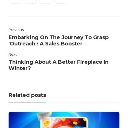
Previous
Embarking On The Journey To Grasp
'Outreach': A Sales Booster
Next
Thinking About A Better Fireplace In
Winter?
Related posts