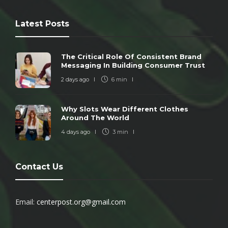
Latest Posts
The Critical Role Of Consistent Brand
Messaging In Building Consumer Trust
2 days ago
6 min
Why Slots Wear Different Clothes
Around The World
4 days ago
3 min
Contact Us
Email:
centerpost.org@gmail.com