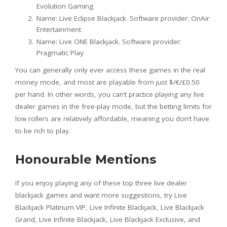
Evolution Gaming
Name: Live Eclipse Blackjack. Software provider: OnAir
Entertainment
Name: Live ONE Blackjack. Software provider:
Pragmatic Play
You can generally only ever access these games in the real
money mode, and most are playable from just $/€/£0.50
per hand. In other words, you can’t practice playing any live
dealer games in the free-play mode, but the betting limits for
low rollers are relatively affordable, meaning you don’t have
to be rich to play.
Honourable Mentions
If you enjoy playing any of these top three live dealer
blackjack games and want more suggestions, try Live
Blackjack Platinum VIP, Live Infinite Blackjack, Live Blackjack
Grand, Live Infinite Blackjack, Live Blackjack Exclusive, and