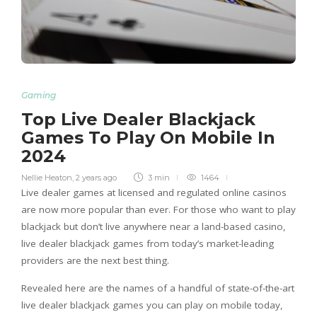
Gaming
Top Live Dealer Blackjack
Games To Play On Mobile In
2024
Nellie Heaton
,
2 years ago
3 min
1464
Live dealer games at licensed and regulated online casinos
are now more popular than ever. For those who want to play
blackjack but don’t live anywhere near a land-based casino,
live dealer blackjack games from today’s market-leading
providers are the next best thing.
Revealed here are the names of a handful of state-of-the-art
live dealer blackjack games you can play on mobile today,