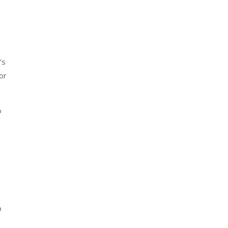
’s
or
o
p