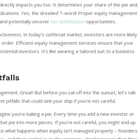
irectly impacts you too. It determines your share of the pie and,
mplications. Yes, the dreaded T-word! Proper equity management
 and potentially uncover
tax optimization
opportunities.
ctiveness. In today’s cutthroat market, investors are more likely 
d order. Efficient equity management services ensure that your
otential investors. It’s like wearing a tailored suit to a business
falls
ement. Great! But before you sail off into the sunset, let’s talk
itfalls that could sink your ship if you’re not careful.
magine you’re baking a pie. Every time you add a new investor or
hat pie into more pieces. If you’re not careful, you might end up
his is what happens when equity isn’t managed properly – founders