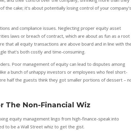
 pie, and their control over the company, shrinking more than they
 of the cake; it’s about potentially losing control of your company’
ations and compliance issues. Neglecting proper equity asset
ties laws or breach of contract, which are about as fun as a root
e that all equity transactions are above board and in line with th
angle that’s both costly and time-consuming.
olders. Poor management of equity can lead to disputes among
like a bunch of unhappy investors or employees who feel short-
here half the guests think they got smaller portions of dessert – n
 The Non-Financial Wiz
exing equity management lingo from high-finance-speak into
 to be a Wall Street whiz to get the gist.