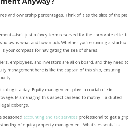
ement Anyway?
ares and ownership percentages. Think of it as the slice of the pie
nt—isn’t just a fancy term reserved for the corporate elite. It
of who owns what and how much. Whether you’re running a startup 
s is your compass for navigating the sea of shares.
unders, employees, and investors are all on board, and they need t
ity management here is like the captain of this ship, ensuring
ounty.
 calling it a day. Equity management plays a crucial role in
voyage. Mismanaging this aspect can lead to mutiny—a diluted
legal icebergs.
 a seasoned
accounting and tax services
professional to get a gri
rstanding of equity property management. What’s essential is