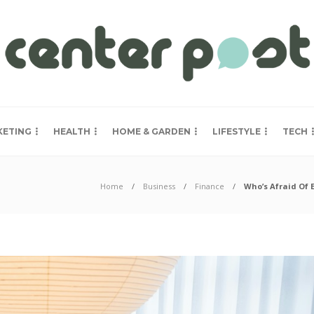
KETING
HEALTH
HOME & GARDEN
LIFESTYLE
TECH
Home
Business
Finance
Who’s Afraid Of