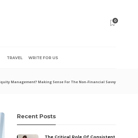
0
TRAVEL
WRITE FOR US
 Equity Management? Making Sense For The Non-Financial Savvy
Recent Posts
The Critical Role Of Consistent