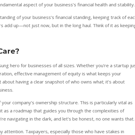
damental aspect of your business’s financial health and stability.
nding of your business’s financial standing, keeping track of ea
 add up—not just now, but in the long haul. Think of it as keepin
Care?
ung hero for businesses of all sizes. Whether you’re a startup ju
ation, effective management of equity is what keeps your
ust about having a clear snapshot of who owns what; it’s about
siness.
 your company’s ownership structure. This is particularly vital as
it as a roadmap that guides you through the complexities of
re navigating in the dark, and let’s be honest, no one wants that.
ay attention. Taxpayers, especially those who have stakes in