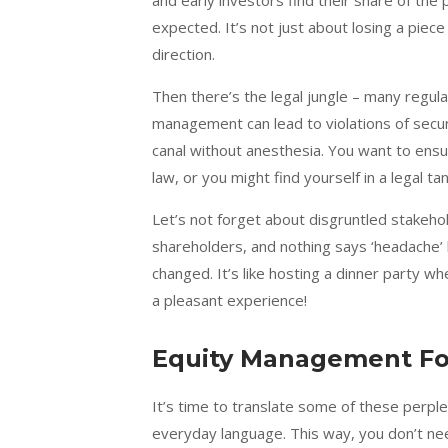
and early investors find their share of the
expected. It’s not just about losing a piece
direction.
Then there’s the legal jungle – many regul
management can lead to violations of securi
canal without anesthesia. You want to ensur
law, or you might find yourself in a legal t
Let’s not forget about disgruntled stakeh
shareholders, and nothing says ‘headache’ 
changed. It’s like hosting a dinner party w
a pleasant experience!
Equity Management For
It’s time to translate some of these perpl
everyday language. This way, you don’t need