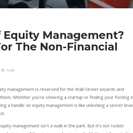
f Equity Management?
or The Non-Financial
1459
ity management is reserved for the Wall-Street wizards and
r them. Whether you’re steering a startup or finding your footing i
ting a handle on equity management is like unlocking a secret leve
ce.
quity management isn’t a walk in the park. But it’s not rocket