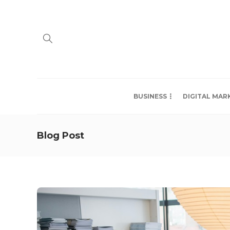
BUSINESS
DIGITAL MAR
Blog Post