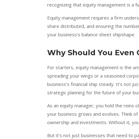
recognizing that equity management is a fun
Equity management requires a firm understa
share distributed, and ensuring the numbers
your business’s balance sheet shipshape.
Why Should You Even 
For starters, equity management is the uns
spreading your wings or a seasoned corpor
business’s financial ship steady. It’s not j
strategic planning for the future of your bu
As an equity manager, you hold the reins of
your business grows and evolves. Think of 
ownership and investments. Without it, you’
But it’s not just businesses that need to p