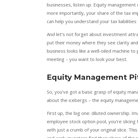
businesses, listen up. Equity management d
more importantly, your share of the tax i
can help you understand your tax liabilities
And let’s not forget about investment attra
put their money where they see clarity an
business looks like a well-oiled machine to p
meeting – you want to look your best.
Equity Management Pit
So, you’ve got a basic grasp of equity manag
about the icebergs – the equity management p
First up, the big one: diluted ownership. I
employee stock option pool, you’re slicing t
with just a crumb of your original slice. T