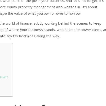
what piece of the pie in your business. And let’s not forget, it’s
where equity property management also waltzes in. It’s about
hape the value of what you own or owe tomorrow.
he world of finance, subtly working behind the scenes to keep
 map of where your business stands, who holds the power cards, a
into any tax landmines along the way.
l Wiz