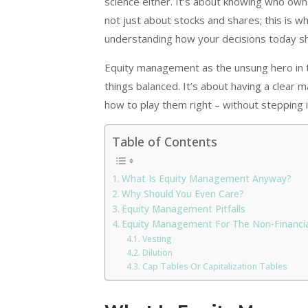
science either. It’s about knowing who owns 
not just about stocks and shares; this is 
understanding how your decisions today s
Equity management as the unsung hero in t
things balanced. It’s about having a clear
how to play them right – without stepping 
Table of Contents
What Is Equity Management Anyway?
Why Should You Even Care?
Equity Management Pitfalls
Equity Management For The Non-Financia
Vesting
Dilution
Cap Tables Or Capitalization Tables