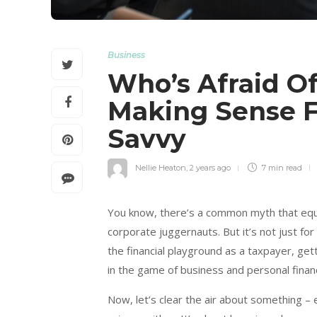
Business
Who’s Afraid O
Making Sense F
Savvy
Nellie Heaton
,
2 years ago
7 min
read
You know, there’s a common myth that equ
corporate juggernauts. But it’s not just fo
the financial playground as a taxpayer, get
in the game of business and personal finan
Now, let’s clear the air about something – e