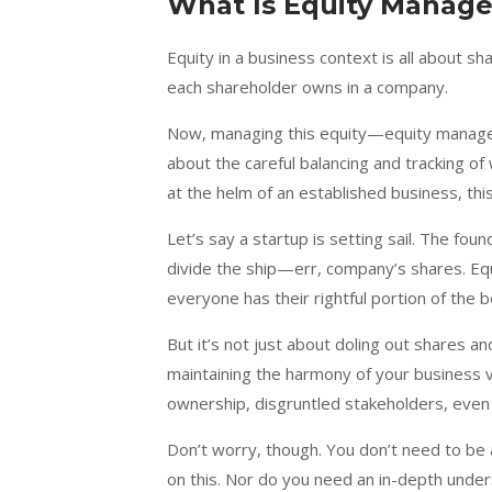
What Is Equity Manag
Equity in a business context is all about sh
each shareholder owns in a company.
Now, managing this equity—equity manageme
about the careful balancing and tracking 
at the helm of an established business, thi
Let’s say a startup is setting sail. The fo
divide the ship—err, company’s shares. Equ
everyone has their rightful portion of the b
But it’s not just about doling out shares and
maintaining the harmony of your business 
ownership, disgruntled stakeholders, even 
Don’t worry, though. You don’t need to be
on this. Nor do you need an in-depth unde