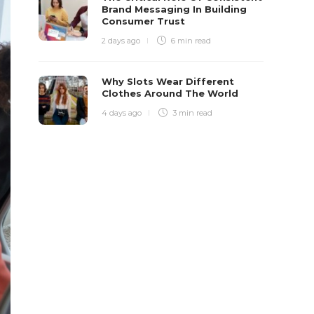
Brand Messaging In Building
Consumer Trust
2 days ago
6 min
read
Why Slots Wear Different
Clothes Around The World
4 days ago
3 min
read