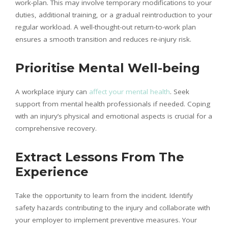
work-plan. This may involve temporary modifications to your
duties, additional training, or a gradual reintroduction to your
regular workload. A well-thought-out return-to-work plan
ensures a smooth transition and reduces re-injury risk.
Prioritise Mental Well-being
A workplace injury can
affect your mental health
. Seek
support from mental health professionals if needed. Coping
with an injury’s physical and emotional aspects is crucial for a
comprehensive recovery.
Extract Lessons From The
Experience
Take the opportunity to learn from the incident. Identify
safety hazards contributing to the injury and collaborate with
your employer to implement preventive measures. Your