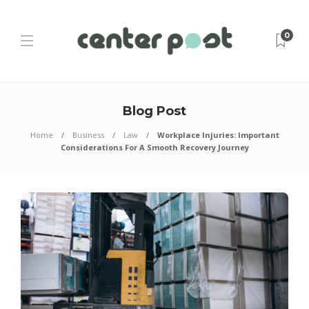
0
Blog Post
Home
Business
Law
Workplace Injuries: Important
Considerations For A Smooth Recovery Journey