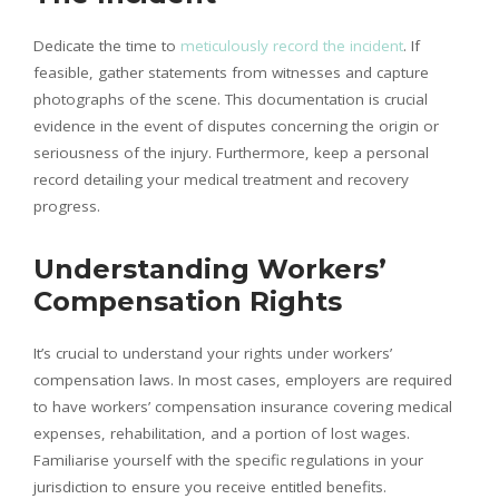
Dedicate the time to
meticulously record the incident
. If
feasible, gather statements from witnesses and capture
photographs of the scene. This documentation is crucial
evidence in the event of disputes concerning the origin or
seriousness of the injury. Furthermore, keep a personal
record detailing your medical treatment and recovery
progress.
Understanding Workers’
Compensation Rights
It’s crucial to understand your rights under workers’
compensation laws. In most cases, employers are required
to have workers’ compensation insurance covering medical
expenses, rehabilitation, and a portion of lost wages.
Familiarise yourself with the specific regulations in your
jurisdiction to ensure you receive entitled benefits.