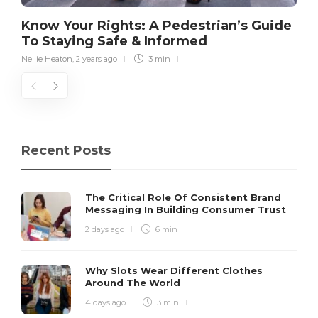
Know Your Rights: A Pedestrian’s Guide
To Staying Safe & Informed
Nellie Heaton
,
2 years ago
3 min
Recent Posts
The Critical Role Of Consistent Brand
Messaging In Building Consumer Trust
2 days ago
6 min
Why Slots Wear Different Clothes
Around The World
4 days ago
3 min