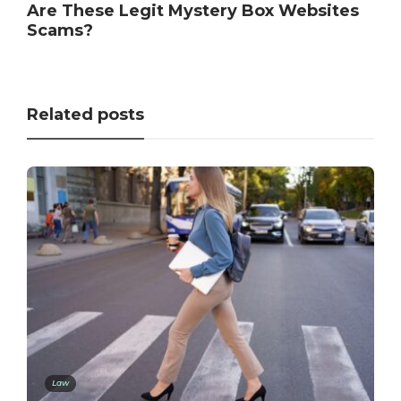
Are These Legit Mystery Box Websites
Scams?
Related posts
Law