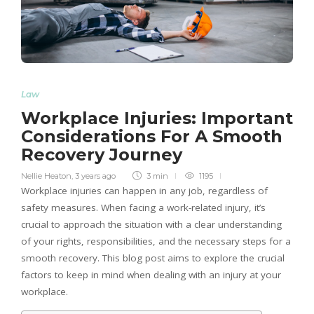
Law
Workplace Injuries: Important
Considerations For A Smooth
Recovery Journey
Nellie Heaton
,
3 years ago
3 min
1195
Workplace injuries can happen in any job, regardless of
safety measures. When facing a work-related injury, it’s
crucial to approach the situation with a clear understanding
of your rights, responsibilities, and the necessary steps for a
smooth recovery. This blog post aims to explore the crucial
factors to keep in mind when dealing with an injury at your
workplace.