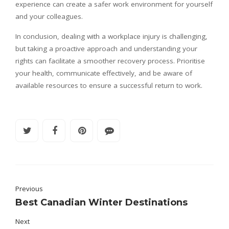
experience can create a safer work environment for yourself
and your colleagues.
In conclusion, dealing with a workplace injury is challenging,
but taking a proactive approach and understanding your
rights can facilitate a smoother recovery process. Prioritise
your health, communicate effectively, and be aware of
available resources to ensure a successful return to work.
Previous
Best Canadian Winter Destinations
Next