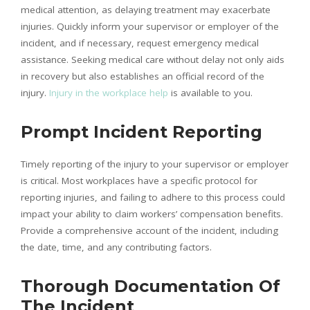
medical attention, as delaying treatment may exacerbate
injuries. Quickly inform your supervisor or employer of the
incident, and if necessary, request emergency medical
assistance. Seeking medical care without delay not only aids
in recovery but also establishes an official record of the
injury.
Injury in the workplace help
is available to you.
Prompt Incident Reporting
Timely reporting of the injury to your supervisor or employer
is critical. Most workplaces have a specific protocol for
reporting injuries, and failing to adhere to this process could
impact your ability to claim workers’ compensation benefits.
Provide a comprehensive account of the incident, including
the date, time, and any contributing factors.
Thorough Documentation Of
The Incident