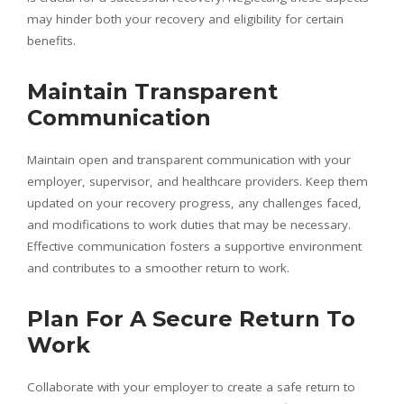
may hinder both your recovery and eligibility for certain
benefits.
Maintain Transparent
Communication
Maintain open and transparent communication with your
employer, supervisor, and healthcare providers. Keep them
updated on your recovery progress, any challenges faced,
and modifications to work duties that may be necessary.
Effective communication fosters a supportive environment
and contributes to a smoother return to work.
Plan For A Secure Return To
Work
Collaborate with your employer to create a safe return to