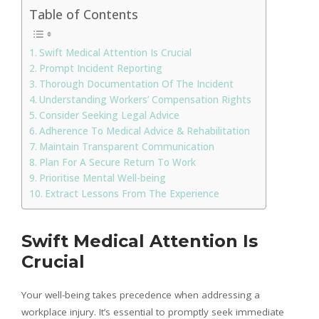
Table of Contents
Swift Medical Attention Is Crucial
Prompt Incident Reporting
Thorough Documentation Of The Incident
Understanding Workers’ Compensation Rights
Consider Seeking Legal Advice
Adherence To Medical Advice & Rehabilitation
Maintain Transparent Communication
Plan For A Secure Return To Work
Prioritise Mental Well-being
Extract Lessons From The Experience
Swift Medical Attention Is
Crucial
Your well-being takes precedence when addressing a
workplace injury. It’s essential to promptly seek immediate