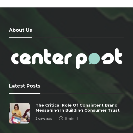
About Us
Latest Posts
The Critical Role Of Consistent Brand
Messaging In Building Consumer Trust
2 days ago
6 min