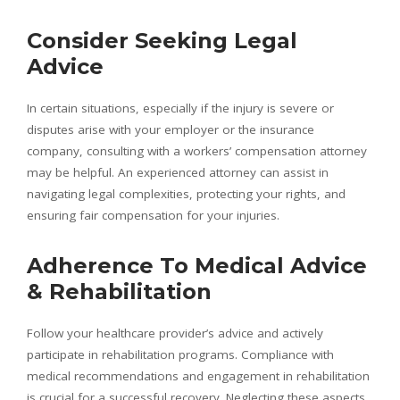
Consider Seeking Legal
Advice
In certain situations, especially if the injury is severe or
disputes arise with your employer or the insurance
company, consulting with a workers’ compensation attorney
may be helpful. An experienced attorney can assist in
navigating legal complexities, protecting your rights, and
ensuring fair compensation for your injuries.
Adherence To Medical Advice
& Rehabilitation
Follow your healthcare provider’s advice and actively
participate in rehabilitation programs. Compliance with
medical recommendations and engagement in rehabilitation
is crucial for a successful recovery. Neglecting these aspects