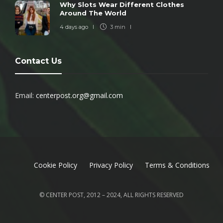
Why Slots Wear Different Clothes
Around The World
4 days ago
3 min
Contact Us
Email:
centerpost.org@gmail.com
Cookie Policy
Privacy Policy
Terms & Conditions
© CENTER POST, 2012 – 2024, ALL RIGHTS RESERVED