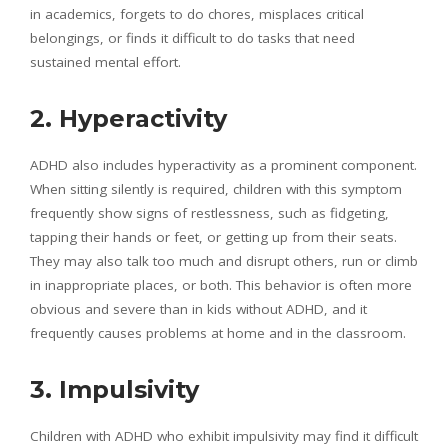
in academics, forgets to do chores, misplaces critical
belongings, or finds it difficult to do tasks that need
sustained mental effort.
2. Hyperactivity
ADHD also includes hyperactivity as a prominent component.
When sitting silently is required, children with this symptom
frequently show signs of restlessness, such as fidgeting,
tapping their hands or feet, or getting up from their seats.
They may also talk too much and disrupt others, run or climb
in inappropriate places, or both. This behavior is often more
obvious and severe than in kids without ADHD, and it
frequently causes problems at home and in the classroom.
3. Impulsivity
Children with ADHD who exhibit impulsivity may find it difficult