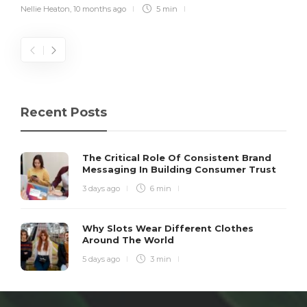
Nellie Heaton
,
10 months ago
5 min
Recent Posts
The Critical Role Of Consistent Brand
Messaging In Building Consumer Trust
3 days ago
6 min
Why Slots Wear Different Clothes
Around The World
5 days ago
3 min