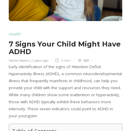
Health
7 Signs Your Child Might Have
ADHD
Nellie Heaton
,
2 years ago
4 min
868
Early identification of the signs of Attention Deficit
Hyperactivity illness (ADHD), a common neurodevelopmental
illness that frequently manifests in childhood, can help you
provide your child with the support and resources they need.
While many children show some inattention or hyperactivity,
those with ADHD typically exhibit these behaviors more
intensely. These seven indicators could point to ADHD in
your youngster.
Table of Contents