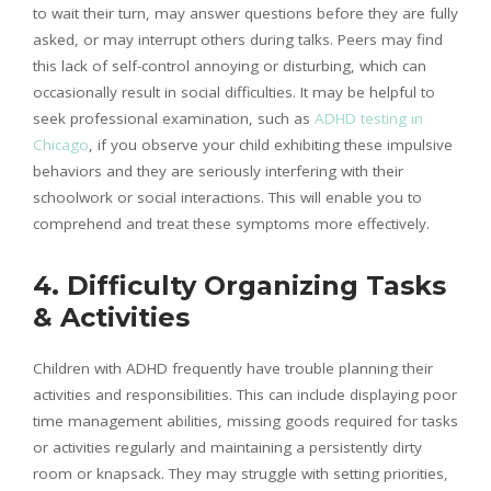
to wait their turn, may answer questions before they are fully
asked, or may interrupt others during talks. Peers may find
this lack of self-control annoying or disturbing, which can
occasionally result in social difficulties. It may be helpful to
seek professional examination, such as
ADHD testing in
Chicago
, if you observe your child exhibiting these impulsive
behaviors and they are seriously interfering with their
schoolwork or social interactions. This will enable you to
comprehend and treat these symptoms more effectively.
4. Difficulty Organizing Tasks
& Activities
Children with ADHD frequently have trouble planning their
activities and responsibilities. This can include displaying poor
time management abilities, missing goods required for tasks
or activities regularly and maintaining a persistently dirty
room or knapsack. They may struggle with setting priorities,