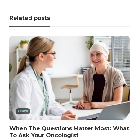
Related posts
Health
When The Questions Matter Most: What
To Ask Your Oncologist