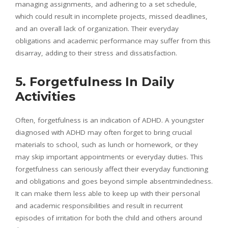
managing assignments, and adhering to a set schedule,
which could result in incomplete projects, missed deadlines,
and an overall lack of organization. Their everyday
obligations and academic performance may suffer from this
disarray, adding to their stress and dissatisfaction.
5. Forgetfulness In Daily
Activities
Often, forgetfulness is an indication of ADHD. A youngster
diagnosed with ADHD may often forget to bring crucial
materials to school, such as lunch or homework, or they
may skip important appointments or everyday duties. This
forgetfulness can seriously affect their everyday functioning
and obligations and goes beyond simple absentmindedness.
It can make them less able to keep up with their personal
and academic responsibilities and result in recurrent
episodes of irritation for both the child and others around