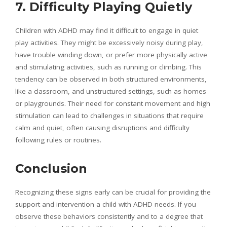
7. Difficulty Playing Quietly
Children with ADHD may find it difficult to engage in quiet
play activities. They might be excessively noisy during play,
have trouble winding down, or prefer more physically active
and stimulating activities, such as running or climbing. This
tendency can be observed in both structured environments,
like a classroom, and unstructured settings, such as homes
or playgrounds. Their need for constant movement and high
stimulation can lead to challenges in situations that require
calm and quiet, often causing disruptions and difficulty
following rules or routines.
Conclusion
Recognizing these signs early can be crucial for providing the
support and intervention a child with ADHD needs. If you
observe these behaviors consistently and to a degree that