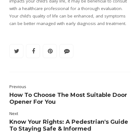
impacts your child’s daily life, it may be beneficial to consult
with a healthcare professional for a thorough evaluation.
Your child’s quality of life can be enhanced, and symptoms
can be better managed with early diagnosis and treatment.
Previous
How To Choose The Most Suitable Door
Opener For You
Next
Know Your Rights: A Pedestrian's Guide
To Staying Safe & Informed