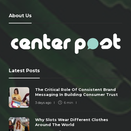
About Us
Latest Posts
The Critical Role Of Consistent Brand
Messaging In Building Consumer Trust
3 days ago
6 min
Why Slots Wear Different Clothes
Around The World