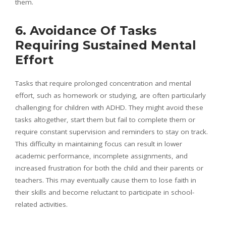
them.
6. Avoidance Of Tasks
Requiring Sustained Mental
Effort
Tasks that require prolonged concentration and mental
effort, such as homework or studying, are often particularly
challenging for children with ADHD. They might avoid these
tasks altogether, start them but fail to complete them or
require constant supervision and reminders to stay on track.
This difficulty in maintaining focus can result in lower
academic performance, incomplete assignments, and
increased frustration for both the child and their parents or
teachers. This may eventually cause them to lose faith in
their skills and become reluctant to participate in school-
related activities.