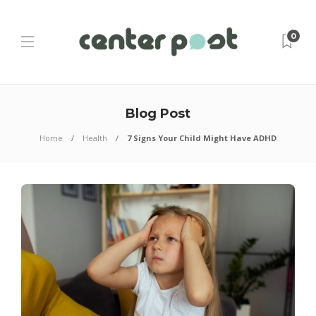
0
Blog Post
Home
Health
7 Signs Your Child Might Have ADHD