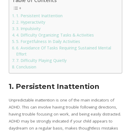
1. Persistent Inattention
2. Hyperactivity
3. Impulsivity
4. Difficulty Organizing Tasks & Activities
5. Forgetfulness In Daily Activities
6. Avoidance Of Tasks Requiring Sustained Mental
Effort
7. Difficulty Playing Quietly
Conclusion
1. Persistent Inattention
Unpredictable inattention is one of the main indicators of
ADHD. This can involve having trouble following directions,
having trouble focusing on work, and being easily distracted.
ADHD may be strongly indicated if your child appears to
daydream on a regular basis, makes thoughtless mistakes