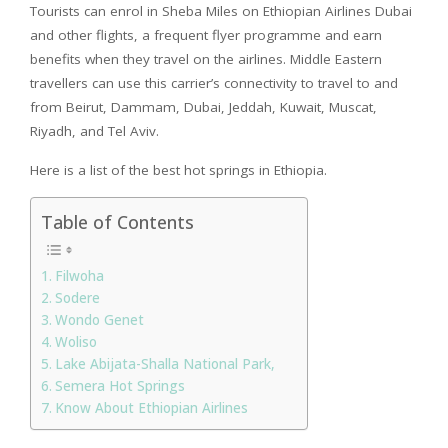
Tourists can enrol in Sheba Miles on Ethiopian Airlines Dubai
and other flights, a frequent flyer programme and earn
benefits when they travel on the airlines. Middle Eastern
travellers can use this carrier’s connectivity to travel to and
from Beirut, Dammam, Dubai, Jeddah, Kuwait, Muscat,
Riyadh, and Tel Aviv.
Here is a list of the best hot springs in Ethiopia.
Table of Contents
Filwoha
Sodere
Wondo Genet
Woliso
Lake Abijata-Shalla National Park,
Semera Hot Springs
Know About Ethiopian Airlines