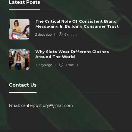
Latest Posts
The Critical Role Of Consistent Brand
Messaging In Building Consumer Trust
2 days ago
6 min
Why Slots Wear Different Clothes
Around The World
4 days ago
3 min
Contact Us
Email:
centerpost.org@gmail.com