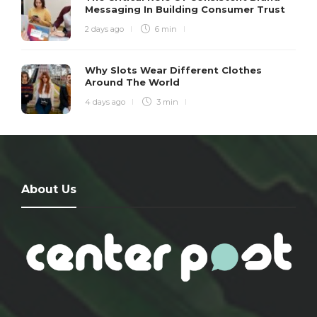
Messaging In Building Consumer Trust
2 days ago
6 min
Why Slots Wear Different Clothes
Around The World
4 days ago
3 min
About Us