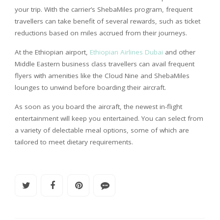
your trip. With the carrier’s ShebaMiles program, frequent
travellers can take benefit of several rewards, such as ticket
reductions based on miles accrued from their journeys.
At the Ethiopian airport,
Ethiopian Airlines Dubai
and other
Middle Eastern business class travellers can avail frequent
flyers with amenities like the Cloud Nine and ShebaMiles
lounges to unwind before boarding their aircraft.
As soon as you board the aircraft, the newest in-flight
entertainment will keep you entertained. You can select from
a variety of delectable meal options, some of which are
tailored to meet dietary requirements.