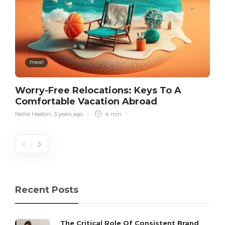
Travel
Worry-Free Relocations: Keys To A
Comfortable Vacation Abroad
Nellie Heaton
,
3 years ago
4 min
Recent Posts
The Critical Role Of Consistent Brand