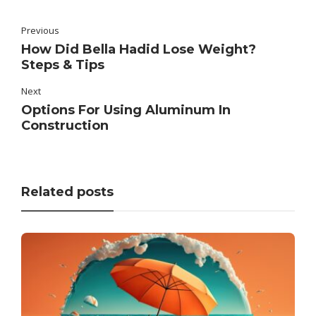
Previous
How Did Bella Hadid Lose Weight?
Steps & Tips
Next
Options For Using Aluminum In
Construction
Related posts