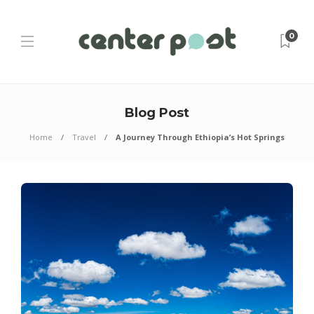
0
Blog Post
Home
Travel
A Journey Through Ethiopia’s Hot Springs