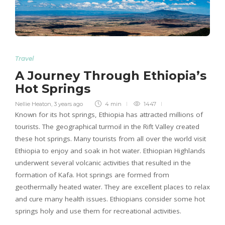
Travel
A Journey Through Ethiopia’s
Hot Springs
Nellie Heaton
,
3 years ago
4 min
1447
Known for its hot springs, Ethiopia has attracted millions of
tourists. The geographical turmoil in the Rift Valley created
these hot springs. Many tourists from all over the world visit
Ethiopia to enjoy and soak in hot water. Ethiopian Highlands
underwent several volcanic activities that resulted in the
formation of Kafa. Hot springs are formed from
geothermally heated water. They are excellent places to relax
and cure many health issues. Ethiopians consider some hot
springs holy and use them for recreational activities.