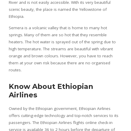
River and is not easily accessible. With its very beautiful
scenic beauty, the place is named the Yellowstone of
Ethiopia.
Semera is a volcanic valley that is home to many hot
springs. Many of them are so hot that they resemble
heaters. The hot water is sprayed out of the spring due to
high temperature. The streams are beautiful with vibrant
orange and brown colours. However, you have to reach
them at your own risk because there are no organised
routes.
Know About Ethiopian
Airlines
Owned by the Ethiopian government, Ethiopian Airlines
offers cutting-edge technology and top-notch services to its
passengers. The Ethiopian Airlines flights online check-in
service is available 36 to 2 hours before the departure of