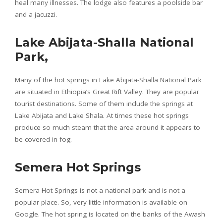
heal many illnesses. The lodge also features a poolside bar
and a jacuzzi.
Lake Abijata-Shalla National
Park,
Many of the hot springs in Lake Abijata-Shalla National Park
are situated in Ethiopia’s Great Rift Valley. They are popular
tourist destinations. Some of them include the springs at
Lake Abijata and Lake Shala. At times these hot springs
produce so much steam that the area around it appears to
be covered in fog.
Semera Hot Springs
Semera Hot Springs is not a national park and is not a
popular place. So, very little information is available on
Google. The hot spring is located on the banks of the Awash