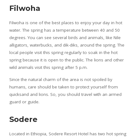
Filwoha
Filwoha is one of the best places to enjoy your day in hot
water. The spring has a temperature between 40 and 50
degrees. You can see several birds and animals, like Nile
alligators, waterbucks, and dik-diks, around the spring. The
local people visit this spring regularly to soak in the hot
spring because it is open to the public. The lions and other
wild animals visit this spring after 5 p.m.
Since the natural charm of the area is not spoiled by
humans, care should be taken to protect yourself from
quicksand and lions. So, you should travel with an armed
guard or guide.
Sodere
Located in Ethiopia, Sodere Resort Hotel has two hot spring