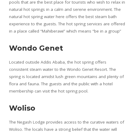
pools that are the best place for tourists who wish to relax in
natural hot springs in a calm and serene environment. The
natural hot spring water here offers the best steam bath
experience to the guests. The hot spring services are offered
in a place called “Mahiberawi” which means “be in a group”
Wondo Genet
Located outside Addis Ababa, the hot spring offers
consistent steam water to the Wondo Genet Resort. The
spring is located amidst lush green mountains and plenty of
flora and fauna. The guests and the public with a hotel
membership can visit the hot spring pool.
Woliso
The Negash Lodge provides access to the curative waters of
Woliso. The locals have a strong belief that the water will