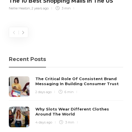
The 10 Best Shopping Malls In The US
Nellie Heaton
,
2 years ago
3 min
Recent Posts
The Critical Role Of Consistent Brand
Messaging In Building Consumer Trust
2 days ago
6 min
Why Slots Wear Different Clothes
Around The World
4 days ago
3 min