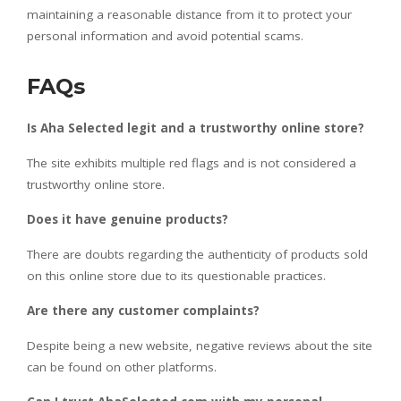
maintaining a reasonable distance from it to protect your
personal information and avoid potential scams.
FAQs
Is Aha Selected legit and a trustworthy online store?
The site exhibits multiple red flags and is not considered a
trustworthy online store.
Does it have genuine products?
There are doubts regarding the authenticity of products sold
on this online store due to its questionable practices.
Are there any customer complaints?
Despite being a new website, negative reviews about the site
can be found on other platforms.