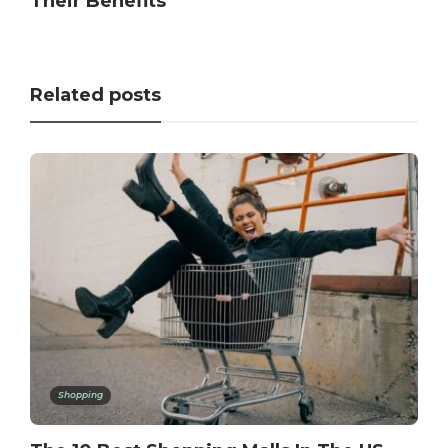
Their Benefits
Related posts
Shopping