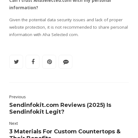
Can I trust AhaSelected.com with my personal
information?
Given the potential data security issues and lack of proper
website protection, it is not recommended to share personal
information with Aha Selected com.
Previous
Sendinfokit.com Reviews (2025) Is
Sendinfokit Legit?
Next
3 Materials For Custom Countertops &