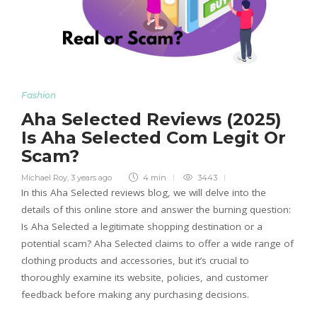
Fashion
Aha Selected Reviews (2025)
Is Aha Selected Com Legit Or
Scam?
Michael Roy
,
3 years ago
4 min
3443
In this Aha Selected reviews blog, we will delve into the
details of this online store and answer the burning question:
Is Aha Selected a legitimate shopping destination or a
potential scam? Aha Selected claims to offer a wide range of
clothing products and accessories, but it’s crucial to
thoroughly examine its website, policies, and customer
feedback before making any purchasing decisions.