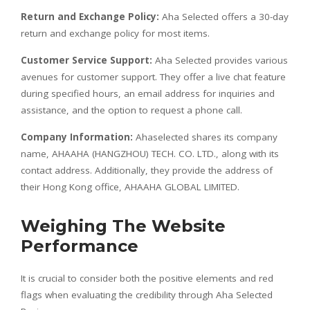
Return and Exchange Policy:
Aha Selected offers a 30-day
return and exchange policy for most items.
Customer Service Support:
Aha Selected provides various
avenues for customer support. They offer a live chat feature
during specified hours, an email address for inquiries and
assistance, and the option to request a phone call.
Company Information:
Ahaselected shares its company
name, AHAAHA (HANGZHOU) TECH. CO. LTD., along with its
contact address. Additionally, they provide the address of
their Hong Kong office, AHAAHA GLOBAL LIMITED.
Weighing The Website
Performance
It is crucial to consider both the positive elements and red
flags when evaluating the credibility through Aha Selected