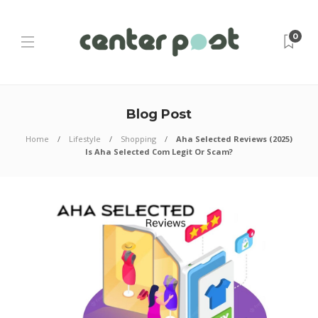
0
Blog Post
Home
Lifestyle
Shopping
Aha Selected Reviews (2025)
Is Aha Selected Com Legit Or Scam?