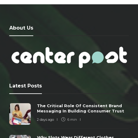
About Us
Latest Posts
The Critical Role Of Consistent Brand
Messaging In Building Consumer Trust
2 days ago
6 min
Why Slots Wear Different Clothes