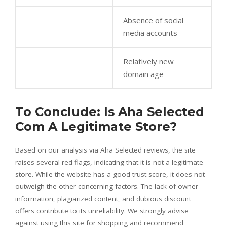
Absence of social
media accounts
Relatively new
domain age
To Conclude: Is Aha Selected
Com A Legitimate Store?
Based on our analysis via Aha Selected reviews, the site
raises several red flags, indicating that it is not a legitimate
store. While the website has a good trust score, it does not
outweigh the other concerning factors. The lack of owner
information, plagiarized content, and dubious discount
offers contribute to its unreliability. We strongly advise
against using this site for shopping and recommend