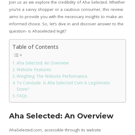
Join us as we explore the credibility of Aha Selected. Whether
you’re a savvy shopper or a cautious consumer, this review
aims to provide you with the necessary insights to make an
informed choice. So, let’s dive in and discover answer to the
question- is Ahaselected legit?
Table of Contents
Aha Selected: An Overview
Website Features
Weighing The Website Performance
To Conclude: Is Aha Selected Com A Legitimate
Store?
FAQs
Aha Selected: An Overview
AhaSelected.com, accessible through its website