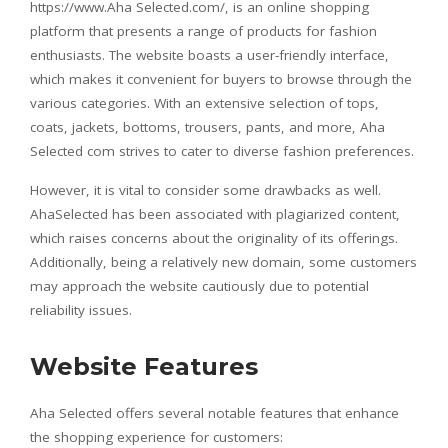
https://www.Aha Selected.com/, is an online shopping
platform that presents a range of products for fashion
enthusiasts. The website boasts a user-friendly interface,
which makes it convenient for buyers to browse through the
various categories. With an extensive selection of tops,
coats, jackets, bottoms, trousers, pants, and more, Aha
Selected com strives to cater to diverse fashion preferences.
However, it is vital to consider some drawbacks as well.
AhaSelected has been associated with plagiarized content,
which raises concerns about the originality of its offerings.
Additionally, being a relatively new domain, some customers
may approach the website cautiously due to potential
reliability issues.
Website Features
Aha Selected offers several notable features that enhance
the shopping experience for customers: