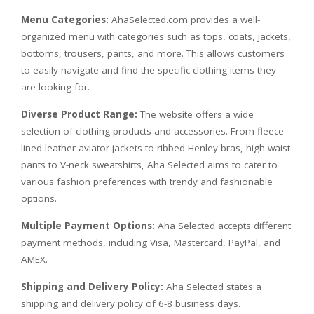
Menu Categories:
AhaSelected.com provides a well-
organized menu with categories such as tops, coats, jackets,
bottoms, trousers, pants, and more. This allows customers
to easily navigate and find the specific clothing items they
are looking for.
Diverse Product Range:
The website offers a wide
selection of clothing products and accessories. From fleece-
lined leather aviator jackets to ribbed Henley bras, high-waist
pants to V-neck sweatshirts, Aha Selected aims to cater to
various fashion preferences with trendy and fashionable
options.
Multiple Payment Options:
Aha Selected accepts different
payment methods, including Visa, Mastercard, PayPal, and
AMEX.
Shipping and Delivery Policy:
Aha Selected states a
shipping and delivery policy of 6-8 business days.