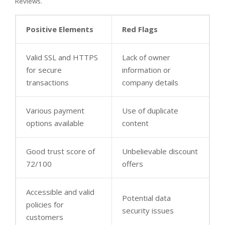
Reviews.
Positive Elements
Red Flags
Valid SSL and HTTPS
Lack of owner
for secure
information or
transactions
company details
Various payment
Use of duplicate
options available
content
Good trust score of
Unbelievable discount
72/100
offers
Accessible and valid
Potential data
policies for
security issues
customers