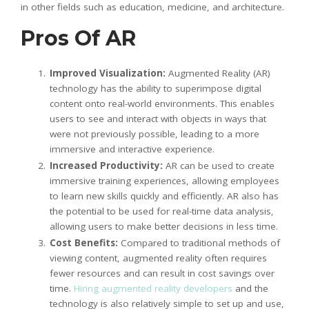
in other fields such as education, medicine, and architecture.
Pros Of AR
Improved Visualization:
Augmented Reality (AR)
technology has the ability to superimpose digital
content onto real-world environments. This enables
users to see and interact with objects in ways that
were not previously possible, leading to a more
immersive and interactive experience.
Increased Productivity:
AR can be used to create
immersive training experiences, allowing employees
to learn new skills quickly and efficiently. AR also has
the potential to be used for real-time data analysis,
allowing users to make better decisions in less time.
Cost Benefits:
Compared to traditional methods of
viewing content, augmented reality often requires
fewer resources and can result in cost savings over
time.
Hiring augmented reality developers
and the
technology is also relatively simple to set up and use,