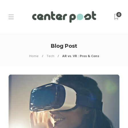
0
Blog Post
Home
Tech
AR vs. VR : Pros & Cons