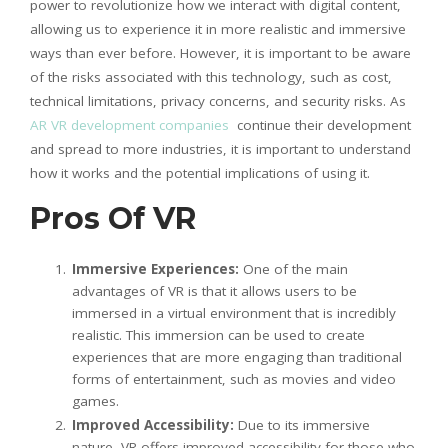
power to revolutionize how we interact with digital content,
allowing us to experience it in more realistic and immersive
ways than ever before. However, it is important to be aware
of the risks associated with this technology, such as cost,
technical limitations, privacy concerns, and security risks. As
AR VR development companies
continue their development
and spread to more industries, it is important to understand
how it works and the potential implications of using it.
Pros Of VR
Immersive Experiences:
One of the main
advantages of VR is that it allows users to be
immersed in a virtual environment that is incredibly
realistic. This immersion can be used to create
experiences that are more engaging than traditional
forms of entertainment, such as movies and video
games.
Improved Accessibility:
Due to its immersive
nature, VR offers improved accessibility for those who