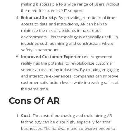
making it accessible to a wide range of users without
the need for extensive IT support.
Enhanced Safety:
By providing remote, real-time
access to data and instructions, AR can help to
minimize the risk of accidents in hazardous
environments. This technology is especially useful in
industries such as mining and construction, where
safety is paramount.
Improved Customer Experiences:
Augmented
reality has the potential to revolutionize customer
service across many industries. By creating engaging
and interactive experiences, companies can improve
customer satisfaction levels while increasing sales at
the same time.
Cons Of AR
Cost:
The cost of purchasing and maintaining AR
technology can be quite high, especially for small
businesses. The hardware and software needed to