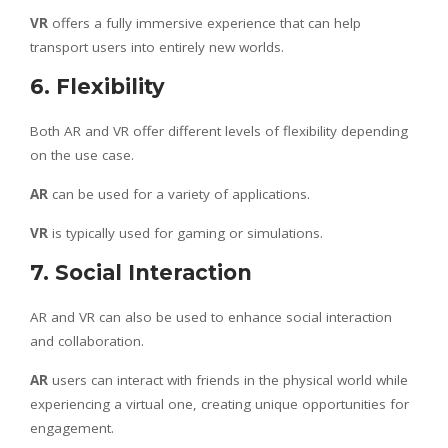
VR
offers a fully immersive experience that can help
transport users into entirely new worlds.
6. Flexibility
Both AR and VR offer different levels of flexibility depending
on the use case.
AR
can be used for a variety of applications.
VR
is typically used for gaming or simulations.
7. Social Interaction
AR and VR can also be used to enhance social interaction
and collaboration.
AR
users can interact with friends in the physical world while
experiencing a virtual one, creating unique opportunities for
engagement.