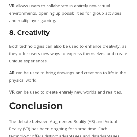
VR
allows users to collaborate in entirely new virtual
environments, opening up possibilities for group activities
and multiplayer gaming.
8. Creativity
Both technologies can also be used to enhance creativity, as
they offer users new ways to express themselves and create
unique experiences.
AR
can be used to bring drawings and creations to life in the
physical world.
VR
can be used to create entirely new worlds and realities.
Conclusion
The debate between Augmented Reality (AR) and Virtual
Reality (VR) has been ongoing for some time. Each
technology offers distinct advantages and disadvantages,