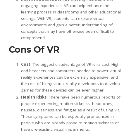
engaging experiences, VR can help enhance the
learning process in classrooms and other educational
settings. With VR, students can explore virtual
environments and gain a better understanding of
concepts that may have otherwise been difficult to
comprehend.
Cons Of VR
Cost:
The biggest disadvantage of VR is its cost. High-
end headsets and computers needed to power virtual
reality experiences can be extremely expensive, and
the cost of hiring virtual reality developers to develop
games for these devices can be even higher.
Health Risks:
There have been numerous reports of
people experiencing motion sickness, headaches,
nausea, dizziness and fatigue as a result of using VR.
These symptoms can be especially pronounced in
people who are already prone to motion sickness or
have pre-existing visual impairments.