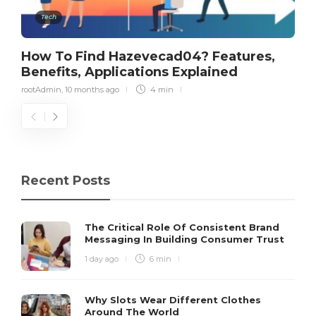
Tech
How To Find Hazevecad04? Features,
Benefits, Applications Explained
rootAdmin
,
10 months ago
4 min
Recent Posts
The Critical Role Of Consistent Brand
Messaging In Building Consumer Trust
1 day ago
6 min
Why Slots Wear Different Clothes
Around The World