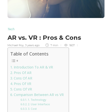
Tech
AR vs. VR : Pros & Cons
Michael Roy
,
3 years ago
7 min
1607
Table of Contents
Introduction To AR & VR
Pros Of AR
Cons Of AR
Pros Of VR
Cons Of VR
Comparison Between AR vs VR
1. Technology
2. User Interface
3. Cost