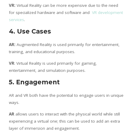
VR:
Virtual Reality can be more expensive due to the need
for specialized hardware and software and
VR development
services
.
4. Use Cases
AR:
Augmented Reality is used primarily for entertainment,
training, and educational purposes.
VR
: Virtual Reality is used primarily for gaming,
entertainment, and simulation purposes.
5. Engagement
AR and VR both have the potential to engage users in unique
ways.
AR
allows users to interact with the physical world while still
experiencing a virtual one; this can be used to add an extra
layer of immersion and engagement.