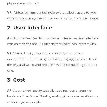
physical environment.
VR:
Virtual Writing is a technology that allows users to type,
write or draw using their fingers or a stylus in a virtual space.
2. User Interface
AR:
Augmented Reality provides an interactive user interface
with animations and 3D objects that users can interact with.
VR:
Virtual Reality creates a completely immersive
environment, often using headsets or goggles to block out
the physical world and replace it with a computer-generated
one.
3. Cost
AR:
Augmented Reality typically requires less expensive
hardware than Virtual Reality, making it more accessible to a
wider range of people.