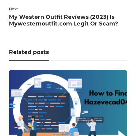
Next
My Western Outfit Reviews (2023) Is
Mywesternoutfit.com Legit Or Scam?
Related posts