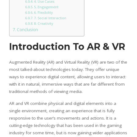
4. Use Cases
5. Engagement
6. Flexibility
7. Social Interaction
8. Creativity
Conclusion
Introduction To AR & VR
Augmented Reality (AR) and Virtual Reality (VR) are two of the
most talked-about technologies today. They offer unique
ways to experience digital content, allowing users to interact
with it in natural, immersive ways that are far different from
traditional methods of viewing media.
AR and VR combine physical and digital elements into a
single environment, creating an experience that is fully
responsive to the user’s movements and actions. It is a
cutting-edge technology that has been used in the gaming
industry for some time, but is now gaining wider applications