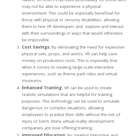
may not be able to experience a physical
environment. This could be especially beneficial for
those with physical or sensory disabilities, allowing
them to hire VR developers and explore and interact
with their surroundings in ways that would otherwise
be impossible.
Cost Savings:
By eliminating the need for expensive
physical sets, props, and actors, VR can help save
money on production costs. This is especially true
when it comes to creating large-scale interactive
experiences, such as theme park rides and virtual
museums.
Enhanced Training:
VR can be used to create
realistic simulations that are helpful for training
purposes. This technology can be used to simulate
dangerous or complex situations, allowing
employees to practice their skills without the risk of
injury or harm. Many virtual reality development
companies are now offering training.
Improved Education:
By creating interactive and