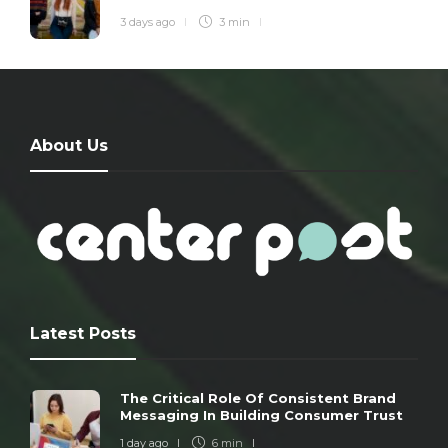
3 days ago
3 min
About Us
Latest Posts
The Critical Role Of Consistent Brand
Messaging In Building Consumer Trust
1 day ago
6 min