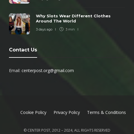
Why Slots Wear Different Clothes
Around The World
3 days ago
3 min
Contact Us
Email:
centerpost.org@gmail.com
Cookie Policy
Privacy Policy
Terms & Conditions
© CENTER POST, 2012 – 2024, ALL RIGHTS RESERVED