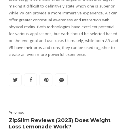
making it difficult to definitively state which one is superior.
While VR can provide a more immersive experience, AR can
offer greater contextual awareness and interaction with
physical reality. Both technologies have excellent potential
for various applications, but each should be selected based
on the end goal and use case. Ultimately, while both AR and
VR have their pros and cons, they can be used together to
create an even more powerful experience.
Previous
ZipSlim Reviews (2023) Does Weight
Loss Lemonade Work?