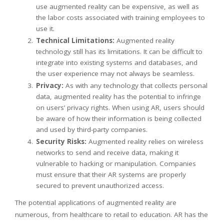
use augmented reality can be expensive, as well as
the labor costs associated with training employees to
use it.
Technical Limitations:
Augmented reality
technology still has its limitations. It can be difficult to
integrate into existing systems and databases, and
the user experience may not always be seamless.
Privacy:
As with any technology that collects personal
data, augmented reality has the potential to infringe
on users’ privacy rights. When using AR, users should
be aware of how their information is being collected
and used by third-party companies.
Security Risks:
Augmented reality relies on wireless
networks to send and receive data, making it
vulnerable to hacking or manipulation. Companies
must ensure that their AR systems are properly
secured to prevent unauthorized access.
The potential applications of augmented reality are
numerous, from healthcare to retail to education. AR has the