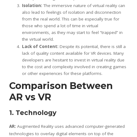
Isolation:
The immersive nature of virtual reality can
also lead to feelings of isolation and disconnection
from the real world. This can be especially true for
those who spend a lot of time in virtual
environments, as they may start to feel “trapped” in
the virtual world.
Lack of Content:
Despite its potential, there is still a
lack of quality content available for VR devices. Many
developers are hesitant to invest in virtual reality due
to the cost and complexity involved in creating games
or other experiences for these platforms.
Comparison Between
AR vs VR
1. Technology
AR:
Augmented Reality uses advanced computer-generated
technologies to overlay digital elements on top of the