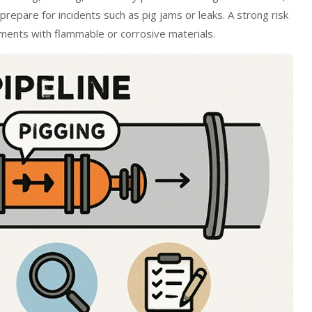
 prepare for incidents such as pig jams or leaks. A strong risk
onments with flammable or corrosive materials.