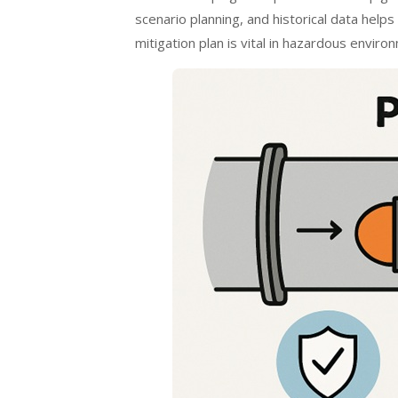
scenario planning, and historical data helps
mitigation plan is vital in hazardous envir