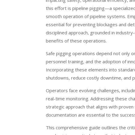
impacting safety, operational efficiency, 
this effort is pipeline pigging—a specializ
smooth operation of pipeline systems. Em
essential for preventing blockages and dete
disciplined approach, grounded in industry-r
benefits of these operations.
Safe pigging operations depend not only on
personnel training, and the adoption of inn
Incorporating these elements into standa
shutdowns, reduce costly downtime, and p
Operators face evolving challenges, includi
real-time monitoring. Addressing these cha
strategic approach that aligns with prove
documentation are essential to the succes
This comprehensive guide outlines the criti