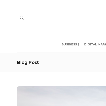
BUSINESS
DIGITAL MAR
Blog Post