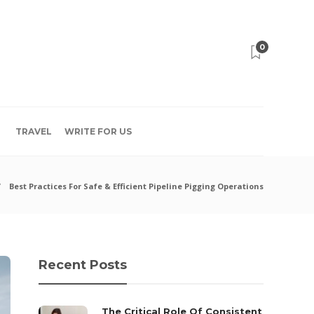
0
TRAVEL
WRITE FOR US
Best Practices For Safe & Efficient Pipeline Pigging Operations
Recent Posts
The Critical Role Of Consistent