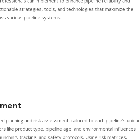
rofessionals can implement to enhance pipeline reliability and
ctionable strategies, tools, and technologies that maximize the
ross various pipeline systems.
sment
led planning and risk assessment, tailored to each pipeline’s uniqu
rs like product type, pipeline age, and environmental influences
unching, tracking, and safety protocols. Using risk matrices,