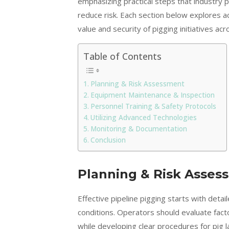
emphasizing practical steps that industry p
reduce risk. Each section below explores a
value and security of pigging initiatives ac
Table of Contents
Planning & Risk Assessment
Equipment Maintenance & Inspection
Personnel Training & Safety Protocols
Utilizing Advanced Technologies
Monitoring & Documentation
Conclusion
Planning & Risk Asses
Effective pipeline pigging starts with detai
conditions. Operators should evaluate facto
while developing clear procedures for pig la