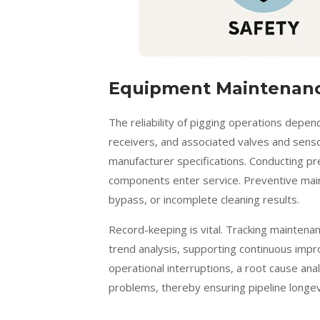
Equipment Maintenanc
The reliability of pigging operations depen
receivers, and associated valves and sens
manufacturer specifications. Conducting pr
components enter service. Preventive maint
bypass, or incomplete cleaning results.
Record-keeping is vital. Tracking maintenan
trend analysis, supporting continuous impr
operational interruptions, a root cause ana
problems, thereby ensuring pipeline longe