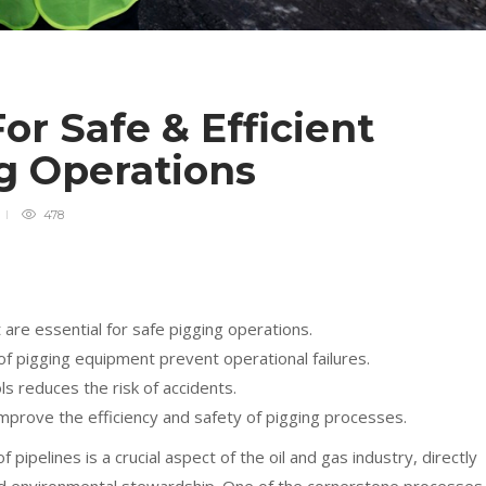
or Safe & Efficient
ng Operations
478
are essential for safe pigging operations.
f pigging equipment prevent operational failures.
s reduces the risk of accidents.
improve the efficiency and safety of pigging processes.
pipelines is a crucial aspect of the oil and gas industry, directly