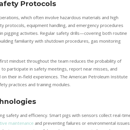
afety Protocols
perations, which often involve hazardous materials and high
ety protocols, equipment handling, and emergency procedures
 pigging activities. Regular safety drills—covering both routine
uilding familiarity with shutdown procedures, gas monitoring
ty-first mindset throughout the team reduces the probability of
o participate in safety meetings, report near misses, and
n their in-field experiences. The American Petroleum Institute
fety practices and training modules.
chnologies
 safety and efficiency. Smart pigs with sensors collect real-tim
tive maintenance
and preventing failures or environmental issues