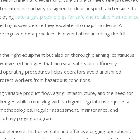
and environmental stewardship. One of the cornerstone processes 
ed maintenance activity designed to clean, inspect, and ensure the
ploying
natural gas pipeline pigs for safe and reliable maintenance
cting issues before they escalate into major incidents. A
ecognized best practices, is essential for unlocking the full
 the right equipment but also on thorough planning, continuous
ovative technologies that increase safety and efficiency.
rd operating procedures helps operators avoid unplanned
rotect workers from hazardous conditions.
ng variable product flow, aging infrastructure, and the need for
llenges while complying with stringent regulations requires a
n methodologies. Regular assessment, maintenance, and
s of any pigging program.
cal elements that drive safe and effective pigging operations,