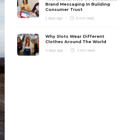
Brand Messaging In Building
Consumer Trust
2 days ago
6 min
read
Why Slots Wear Different
Clothes Around The World
4 days ago
3 min
read