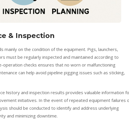
e & Inspection
ds mainly on the condition of the equipment. Pigs, launchers,
ors must be regularly inspected and maintained according to
e-operation checks ensures that no worn or malfunctioning
enance can help avoid pipeline pigging issues such as sticking,
ce history and inspection results provides valuable information f
ovement initiatives. In the event of repeated equipment failures 
lysis should be conducted to identify and address underlying
vity and minimizing downtime.