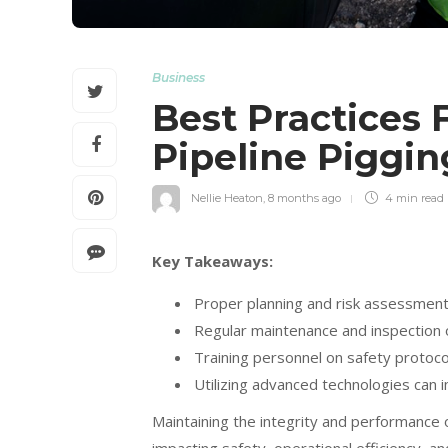
Business
Best Practices F
Pipeline Piggi
Nellie Heaton
,
8 months ago
4 min
read
Key Takeaways:
Proper planning and risk assessment 
Regular maintenance and inspection o
Training personnel on safety protocol
Utilizing advanced technologies can 
Maintaining the integrity and performance of 