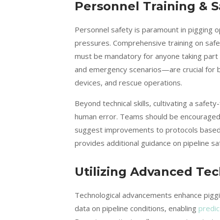
Personnel Training & S
Personnel safety is paramount in pigging o
pressures. Comprehensive training on saf
must be mandatory for anyone taking part in
and emergency scenarios—are crucial for b
devices, and rescue operations.
Beyond technical skills, cultivating a safe
human error. Teams should be encouraged t
suggest improvements to protocols based o
provides additional guidance on pipeline sa
Utilizing Advanced Te
Technological advancements enhance pigging
data on pipeline conditions, enabling
predic