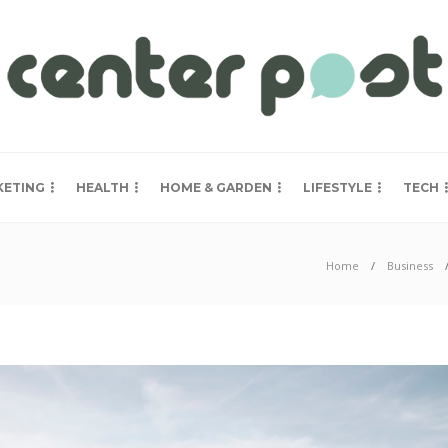
KETING
HEALTH
HOME & GARDEN
LIFESTYLE
TECH
Home
Business