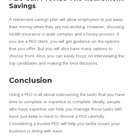
Savings
A retirement savings plan will allow employees to put away
their money when they are not working. However, choosing
health insurance is quite complex and a heavy process. If
you are a PEO client, you will get guidance on the options
that you offer. But you will also have many options to
choose from. Also, you can easily focus on interviewing the
top candidates and making the best decisions.
Conclusion
Using a PEO is all about outsourcing the tasks that you have
time to complete or expertise to complete. Ideally, people
who have expertise can help you manage those tasks with
ease. Just keep in mind to choose a PEO carefully.
Considering a trusted PEO will help you tackle issues your
business is doing with ease.