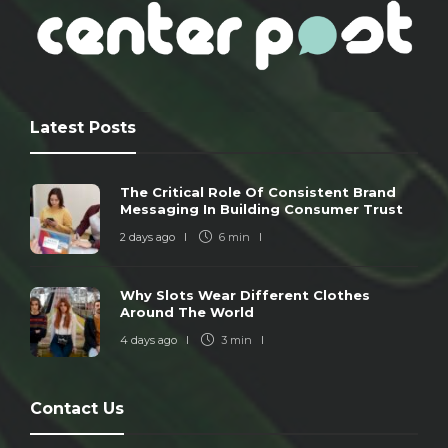
Latest Posts
The Critical Role Of Consistent Brand
Messaging In Building Consumer Trust
2 days ago
6 min
Why Slots Wear Different Clothes
Around The World
4 days ago
3 min
Contact Us