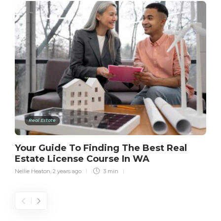
Real Estate
Your Guide To Finding The Best Real
Estate License Course In WA
Nellie Heaton
,
2 years ago
3 min