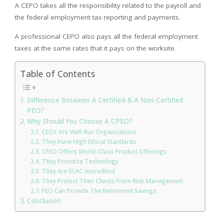
A CEPO takes all the responsibility related to the payroll and
the federal employment tax reporting and payments.
A professional CEPO also pays all the federal employment
taxes at the same rates that it pays on the worksite.
Table of Contents
Difference Between A Certified & A Non-Certified
PEO?
Why Should You Choose A CPEO?
CEOs Are Well-Run Organizations
They Have High Ethical Standards
CPEO Offers World-Class Product Offerings
They Prioritize Technology
They Are ESAC Accredited
They Protect Their Clients From Risk Management
PEO Can Provide The Retirement Savings
Conclusion