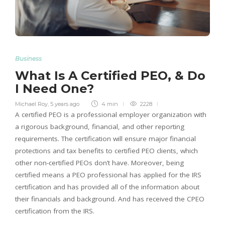
Business
What Is A Certified PEO, & Do
I Need One?
Michael Roy
,
5 years ago
4 min
2228
A certified PEO is a professional employer organization with
a rigorous background, financial, and other reporting
requirements. The certification will ensure major financial
protections and tax benefits to certified PEO clients, which
other non-certified PEOs don’t have. Moreover, being
certified means a PEO professional has applied for the IRS
certification and has provided all of the information about
their financials and background. And has received the CPEO
certification from the IRS.