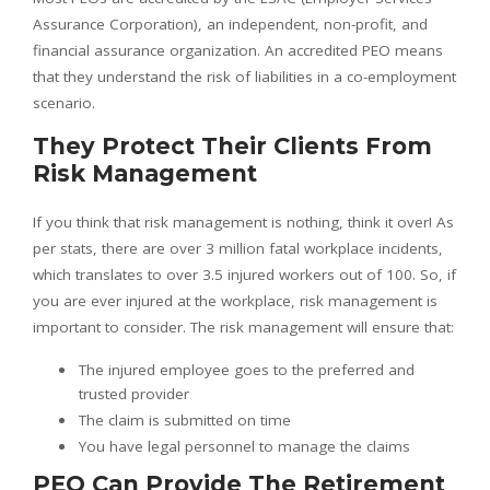
Assurance Corporation), an independent, non-profit, and
financial assurance organization. An accredited PEO means
that they understand the risk of liabilities in a co-employment
scenario.
They Protect Their Clients From
Risk Management
If you think that risk management is nothing, think it over! As
per stats, there are over 3 million fatal workplace incidents,
which translates to over 3.5 injured workers out of 100. So, if
you are ever injured at the workplace, risk management is
important to consider. The risk management will ensure that:
The injured employee goes to the preferred and
trusted provider
The claim is submitted on time
You have legal personnel to manage the claims
PEO Can Provide The Retirement