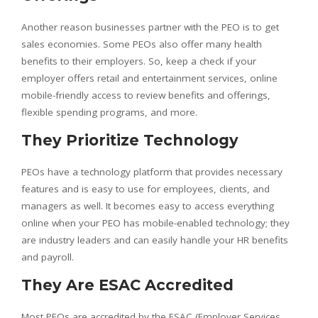
Another reason businesses partner with the PEO is to get
sales economies. Some PEOs also offer many health
benefits to their employers. So, keep a check if your
employer offers retail and entertainment services, online
mobile-friendly access to review benefits and offerings,
flexible spending programs, and more.
They Prioritize Technology
PEOs have a technology platform that provides necessary
features and is easy to use for employees, clients, and
managers as well. It becomes easy to access everything
online when your PEO has mobile-enabled technology; they
are industry leaders and can easily handle your HR benefits
and payroll.
They Are ESAC Accredited
Most PEOs are accredited by the ESAC (Employer Services