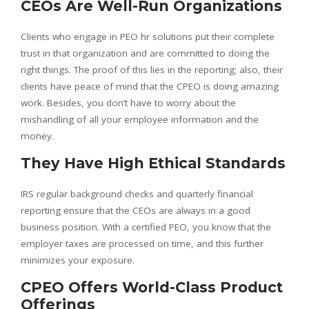
CEOs Are Well-Run Organizations
Clients who engage in PEO hr solutions put their complete
trust in that organization and are committed to doing the
right things. The proof of this lies in the reporting; also, their
clients have peace of mind that the CPEO is doing amazing
work. Besides, you don’t have to worry about the
mishandling of all your employee information and the
money.
They Have High Ethical Standards
IRS regular background checks and quarterly financial
reporting ensure that the CEOs are always in a good
business position. With a certified PEO, you know that the
employer taxes are processed on time, and this further
minimizes your exposure.
CPEO Offers World-Class Product
Offerings