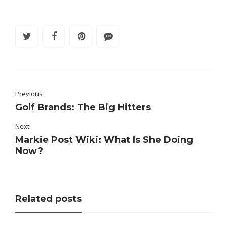
Previous
Golf Brands: The Big Hitters
Next
Markie Post Wiki: What Is She Doing
Now?
Related posts