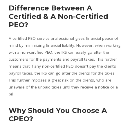
Difference Between A
Certified & A Non-Certified
PEO?
A certified PEO service professional gives financial peace of
mind by minimizing financial liability. However, when working
with a non-certified PEO, the IRS can easily go after the
customers for the payments and payroll taxes. This further
means that if any non-certified PEO doesn’t pay the client’s
payroll taxes, the IRS can go after the clients for the taxes.
This further imposes a great risk on the clients, who are
unaware of the unpaid taxes until they receive a notice or a
bill.
Why Should You Choose A
CPEO?