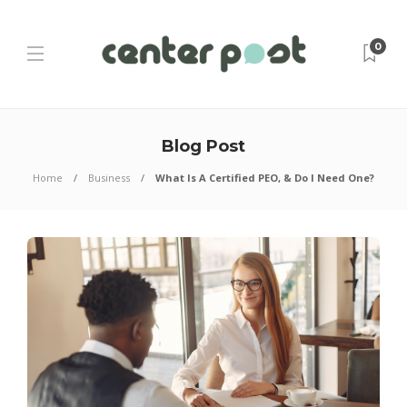
0
Blog Post
Home
Business
What Is A Certified PEO, & Do I Need One?