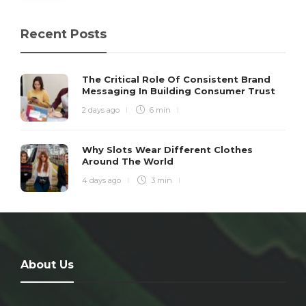
Recent Posts
The Critical Role Of Consistent Brand
Messaging In Building Consumer Trust
2 days ago
6 min
Why Slots Wear Different Clothes
Around The World
4 days ago
3 min
About Us