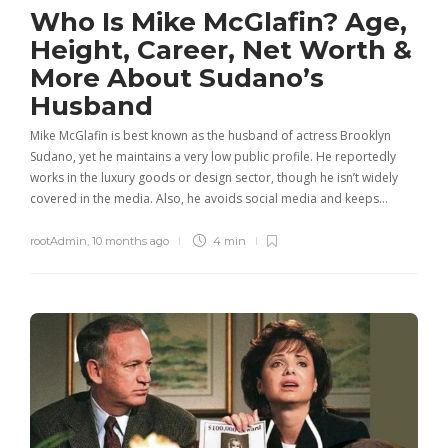
Who Is Mike McGlafin? Age,
Height, Career, Net Worth &
More About Sudano’s
Husband
Mike McGlafin is best known as the husband of actress Brooklyn
Sudano, yet he maintains a very low public profile. He reportedly
works in the luxury goods or design sector, though he isn’t widely
covered in the media. Also, he avoids social media and keeps…
rootAdmin
,
10 months ago
4 min