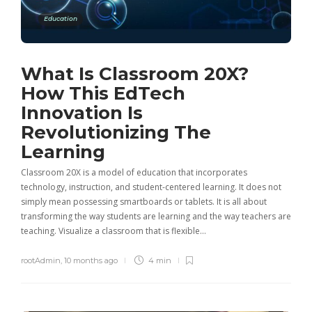
Education
What Is Classroom 20X?
How This EdTech
Innovation Is
Revolutionizing The
Learning
Classroom 20X is a model of education that incorporates
technology, instruction, and student-centered learning. It does not
simply mean possessing smartboards or tablets. It is all about
transforming the way students are learning and the way teachers are
teaching. Visualize a classroom that is flexible…
rootAdmin
,
10 months ago
4 min