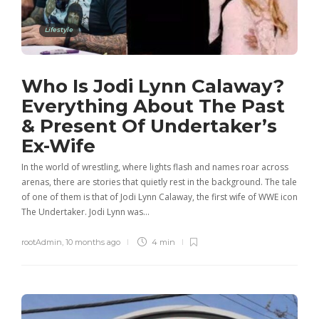
Lifestyle
Who Is Jodi Lynn Calaway?
Everything About The Past
& Present Of Undertaker’s
Ex-Wife
In the world of wrestling, where lights flash and names roar across
arenas, there are stories that quietly rest in the background. The tale
of one of them is that of Jodi Lynn Calaway, the first wife of WWE icon
The Undertaker. Jodi Lynn was…
rootAdmin
,
10 months ago
4 min