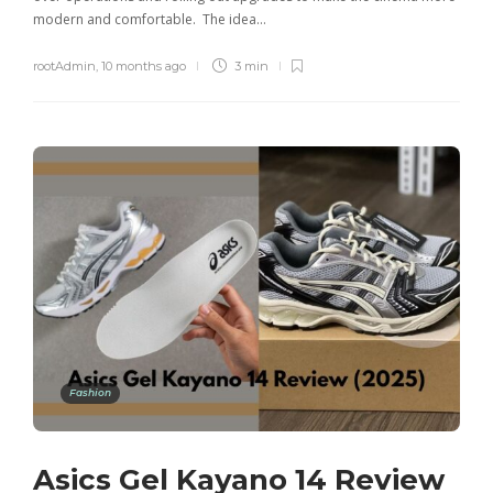
modern and comfortable. The idea…
rootAdmin
,
10 months ago
3 min
Fashion
Asics Gel Kayano 14 Review