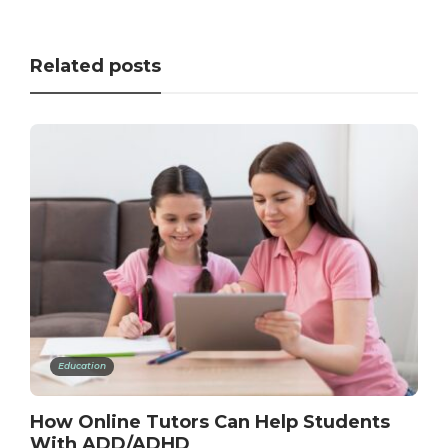
Related posts
Education
How Online Tutors Can Help Students
With ADD/ADHD