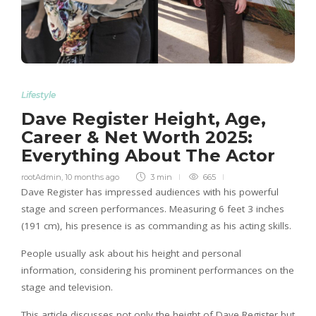
Lifestyle
Dave Register Height, Age,
Career & Net Worth 2025:
Everything About The Actor
rootAdmin
,
10 months ago
3 min
665
Dave Register has impressed audiences with his powerful
stage and screen performances. Measuring 6 feet 3 inches
(191 cm), his presence is as commanding as his acting skills.
People usually ask about his height and personal
information, considering his prominent performances on the
stage and television.
This article discusses not only the height of Dave Register but