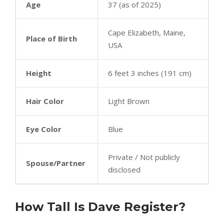
Age
37 (as of 2025)
Cape Elizabeth, Maine,
Place of Birth
USA
Height
6 feet 3 inches (191 cm)
Hair Color
Light Brown
Eye Color
Blue
Private / Not publicly
Spouse/Partner
disclosed
How Tall Is Dave Register?