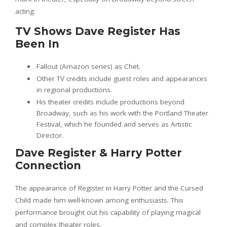
acting.
TV Shows Dave Register Has
Been In
Fallout (Amazon series) as Chet.
Other TV credits include guest roles and appearances
in regional productions.
His theater credits include productions beyond
Broadway, such as his work with the Portland Theater
Festival, which he founded and serves as Artistic
Director.
Dave Register & Harry Potter
Connection
The appearance of Register in Harry Potter and the Cursed
Child made him well-known among enthusiasts. This
performance brought out his capability of playing magical
and complex theater roles.