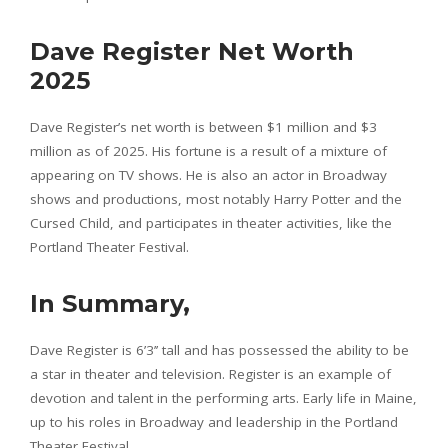
Dave Register Net Worth
2025
Dave Register’s net worth is between $1 million and $3
million as of 2025. His fortune is a result of a mixture of
appearing on TV shows. He is also an actor in Broadway
shows and productions, most notably Harry Potter and the
Cursed Child, and participates in theater activities, like the
Portland Theater Festival.
In Summary,
Dave Register is 6’3’’ tall and has possessed the ability to be
a star in theater and television. Register is an example of
devotion and talent in the performing arts. Early life in Maine,
up to his roles in Broadway and leadership in the Portland
Theater Festival.