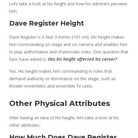
Let’s take a look at his height and how his admirers perceive
him.
Dave Register Height
Dave Register is 6 feet 3 inches (191 cm). His height makes
him commanding on stage and on camera and enables him
to play authoritative and charismatic roles. One question that
fans have asked is:
Has his height affected his career?
Yes. His height makes him commanding in roles that
demand authority or dominance on the stage, such as
theater ensembles and ensemble TV casts.
Other Physical Attributes
After having an idea of his height, let’s take a look at his
other attributes;
How Much Does Dave Register