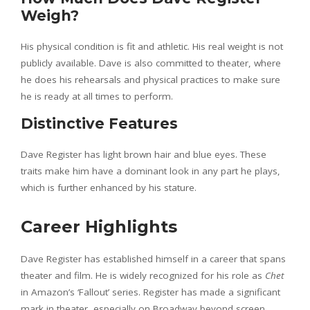
Weigh?
His physical condition is fit and athletic. His real weight is not
publicly available. Dave is also committed to theater, where
he does his rehearsals and physical practices to make sure
he is ready at all times to perform.
Distinctive Features
Dave Register has light brown hair and blue eyes. These
traits make him have a dominant look in any part he plays,
which is further enhanced by his stature.
Career Highlights
Dave Register has established himself in a career that spans
theater and film. He is widely recognized for his role as
Chet
in Amazon’s ‘Fallout’ series. Register has made a significant
mark in theater, especially on Broadway beyond screen