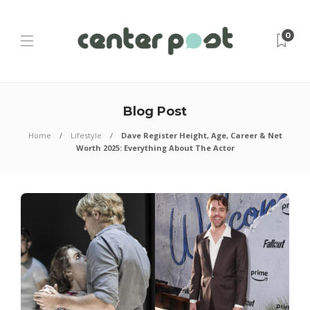
0
Blog Post
Home
Lifestyle
Dave Register Height, Age, Career & Net
Worth 2025: Everything About The Actor