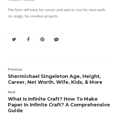
The fans still trace his career and wait to see his next work
on stage, his creative projects.
Previous
Shermichael Singeleton Age, Height,
Career, Net Worth, Wife, Kids, & More
Next
What Is Infinite Craft? How To Make
Paper In Infinite Craft? A Comprehensive
Guide