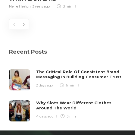
Nellie Heaton
,
3 years ago
3 min
Recent Posts
The Critical Role Of Consistent Brand
Messaging In Building Consumer Trust
2 days ago
6 min
Why Slots Wear Different Clothes
Around The World
4 days ago
3 min