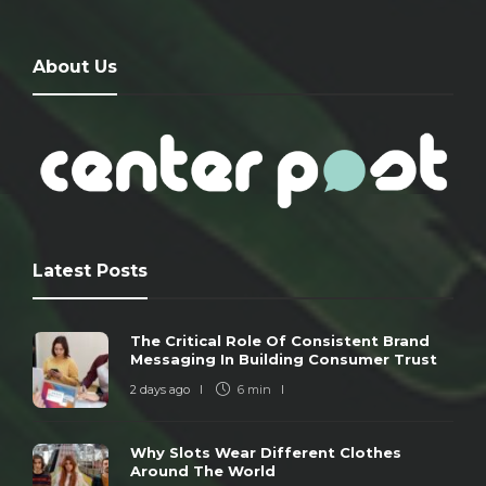
About Us
Latest Posts
The Critical Role Of Consistent Brand
Messaging In Building Consumer Trust
2 days ago
6 min
Why Slots Wear Different Clothes
Around The World