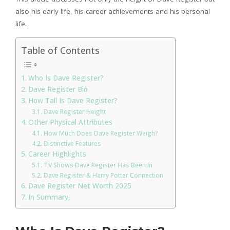
also his early life, his career achievements and his personal
life.
Table of Contents
Who Is Dave Register?
Dave Register Bio
How Tall Is Dave Register?
Dave Register Height
Other Physical Attributes
How Much Does Dave Register Weigh?
Distinctive Features
Career Highlights
TV Shows Dave Register Has Been In
Dave Register & Harry Potter Connection
Dave Register Net Worth 2025
In Summary,