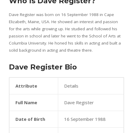
Who Is Dave Register?
Dave Register was born on 16 September 1988 in Cape
Elizabeth, Maine, USA. He showed an interest and passion
for the arts while growing up. He studied and followed his
passion in school and later he went to the School of Arts at
Columbia University. He honed his skills in acting and built a
solid background in acting and theatre there.
Dave Register Bio
Attribute
Details
Full Name
Dave Register
Date of Birth
16 September 1988