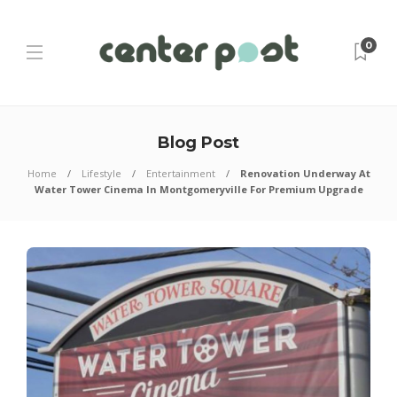
0
Blog Post
Home
Lifestyle
Entertainment
Renovation Underway At
Water Tower Cinema In Montgomeryville For Premium Upgrade