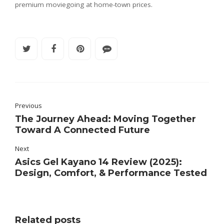
premium moviegoing at home-town prices.
Previous
The Journey Ahead: Moving Together
Toward A Connected Future
Next
Asics Gel Kayano 14 Review (2025):
Design, Comfort, & Performance Tested
Related posts