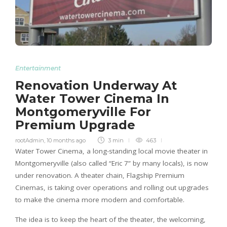
Entertainment
Renovation Underway At
Water Tower Cinema In
Montgomeryville For
Premium Upgrade
rootAdmin
,
10 months ago
3 min
463
Water Tower Cinema, a long-standing local movie theater in
Montgomeryville (also called “Eric 7” by many locals), is now
under renovation. A theater chain, Flagship Premium
Cinemas, is taking over operations and rolling out upgrades
to make the cinema more modern and comfortable.
The idea is to keep the heart of the theater, the welcoming,