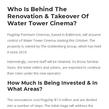
Who Is Behind The
Renovation & Takeover Of
Water Tower Cinema?
Flagship Premium Cinemas, based in Baltimore, will assume
control of Water Tower Cinema starting this October. The
property is owned by The Goldenberg Group, which has held
it since 2019.
Interestingly, current staff will be retained. So those familiar
faces, the ticket sellers and ushers, are expected to continue
their roles under the new operator.
How Much Is Being Invested & In
What Areas?
The renovations cost Flagship $1.5 million and are divided
into a number of steps. The initial stage will address the