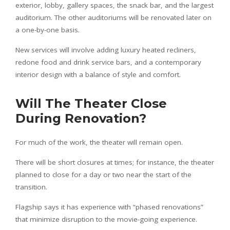
exterior, lobby, gallery spaces, the snack bar, and the largest
auditorium. The other auditoriums will be renovated later on
a one-by-one basis.
New services will involve adding luxury heated recliners,
redone food and drink service bars, and a contemporary
interior design with a balance of style and comfort.
Will The Theater Close
During Renovation?
For much of the work, the theater will remain open.
There will be short closures at times; for instance, the theater
planned to close for a day or two near the start of the
transition.
Flagship says it has experience with “phased renovations”
that minimize disruption to the movie-going experience.