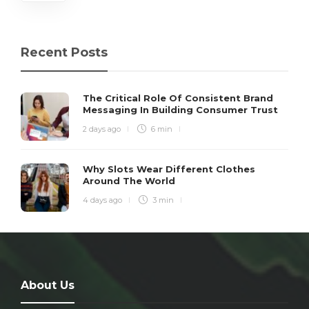
Recent Posts
The Critical Role Of Consistent Brand
Messaging In Building Consumer Trust
2 days ago
6 min
Why Slots Wear Different Clothes
Around The World
4 days ago
3 min
About Us