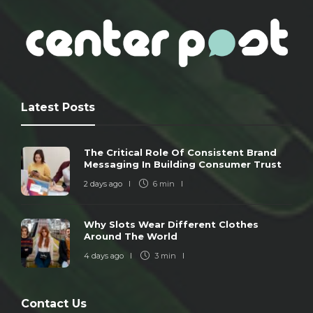
Latest Posts
The Critical Role Of Consistent Brand
Messaging In Building Consumer Trust
2 days ago
6 min
Why Slots Wear Different Clothes
Around The World
4 days ago
3 min
Contact Us