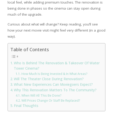
local feel, while adding premium touches. The renovation is
being done in phases so the cinema can stay open during
much of the upgrade.
Curious about what will change? Keep reading, you’ll see
how your next movie visit might feel very different (in a good
way).
Table of Contents
Who Is Behind The Renovation & Takeover Of Water
Tower Cinema?
How Much Is Being Invested & In What Areas?
Will The Theater Close During Renovation?
What New Experiences Can Moviegoers Expect?
Why This Renovation Matters To The Community?
When Will All This Be Done?
Will Prices Change Or Staff Be Replaced?
Final Thoughts