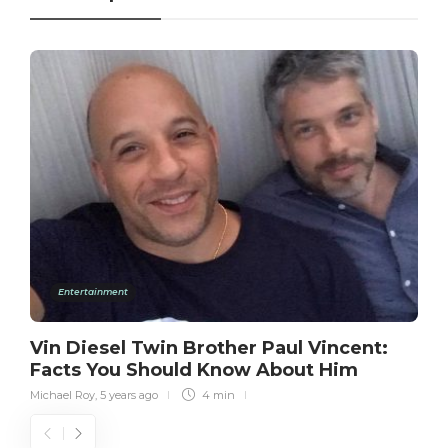
Entertainment
Vin Diesel Twin Brother Paul Vincent:
Facts You Should Know About Him
Michael Roy
,
5 years ago
4 min