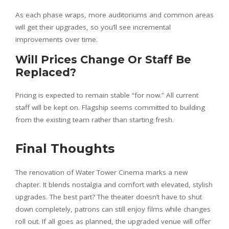
As each phase wraps, more auditoriums and common areas
will get their upgrades, so you’ll see incremental
improvements over time.
Will Prices Change Or Staff Be
Replaced?
Pricing is expected to remain stable “for now.” All current
staff will be kept on. Flagship seems committed to building
from the existing team rather than starting fresh.
Final Thoughts
The renovation of Water Tower Cinema marks a new
chapter. It blends nostalgia and comfort with elevated, stylish
upgrades. The best part? The theater doesn’t have to shut
down completely, patrons can still enjoy films while changes
roll out. If all goes as planned, the upgraded venue will offer