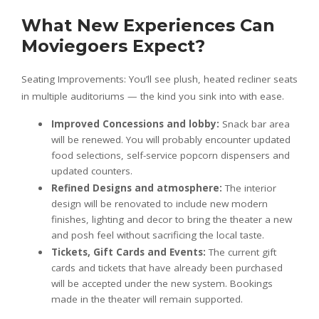
What New Experiences Can
Moviegoers Expect?
Seating Improvements: You’ll see plush, heated recliner seats
in multiple auditoriums — the kind you sink into with ease.
Improved Concessions and lobby:
Snack bar area
will be renewed. You will probably encounter updated
food selections, self-service popcorn dispensers and
updated counters.
Refined Designs and atmosphere:
The interior
design will be renovated to include new modern
finishes, lighting and decor to bring the theater a new
and posh feel without sacrificing the local taste.
Tickets, Gift Cards and Events:
The current gift
cards and tickets that have already been purchased
will be accepted under the new system. Bookings
made in the theater will remain supported.