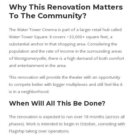
Why This Renovation Matters
To The Community?
The Water Tower Cinema is part of a larger retail hub called
Water Tower Square. It covers ~33,000+ square feet, a
substantial anchor in that shopping area. Considering the
population and the rate of income in the surrounding areas
of Montgomeryville, there is a high demand of both comfort
and entertainment in the area.
This renovation will provide the theater with an opportunity
to compete better with bigger multiplexes and still feel like it
is in a neighborhood.
When Will All This Be Done?
The renovation is expected to run over 18 months (across all
phases). Work is intended to begin in October, coinciding with
Flagship taking over operations.