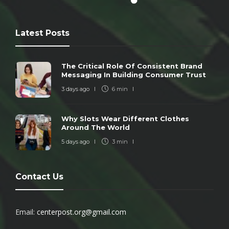
Latest Posts
The Critical Role Of Consistent Brand
Messaging In Building Consumer Trust
3 days ago
6 min
Why Slots Wear Different Clothes
Around The World
5 days ago
3 min
Contact Us
Email:
centerpost.org@gmail.com