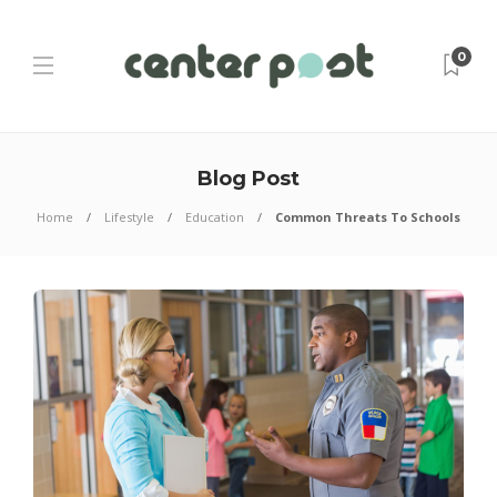
0
Blog Post
Home
Lifestyle
Education
Common Threats To Schools