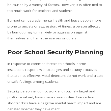
be caused by a variety of factors. However, it is often tied to
too much work for teachers and students.
Burnout can degrade mental health and leave people more
prone to anxiety or aggression. At times, a person affected
by burnout may turn anxiety or aggression against
themselves and harm themselves or others.
Poor School Security Planning
In response to common threats to schools, some
institutions respond with strategies and security initiatives
that are not effective. Metal detectors do not work and create
unsafe feelings among students.
Security personnel do not work and routinely target and
profile racialized, low-income communities. Even active
shooter drills have a negative mental health impact and are
debated whether they have merit.