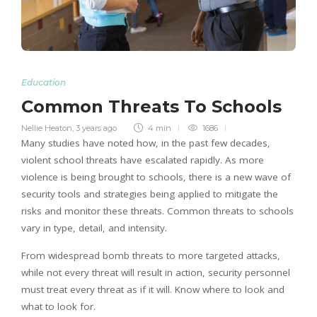
Education
Common Threats To Schools
Nellie Heaton
,
3 years ago
4 min
1686
Many studies have noted how, in the past few decades,
violent school threats have escalated rapidly. As more
violence is being brought to schools, there is a new wave of
security tools and strategies being applied to mitigate the
risks and monitor these threats. Common threats to schools
vary in type, detail, and intensity.
From widespread bomb threats to more targeted attacks,
while not every threat will result in action, security personnel
must treat every threat as if it will. Know where to look and
what to look for.