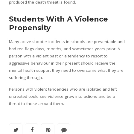
produced the death threat is found.
Students With A Violence
Propensity
Many active shooter incidents in schools are preventable and
had red flags days, months, and sometimes years prior. A
person with a violent past or a tendency to resort to
aggressive behaviour in their present should receive the
mental health support they need to overcome what they are
suffering through.
Persons with violent tendencies who are isolated and left
untreated could see violence grow into actions and be a
threat to those around them.