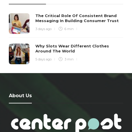
The Critical Role Of Consistent Brand
Messaging In Building Consumer Trust
3 days ago
6 min
Why Slots Wear Different Clothes
Around The World
5 days ago
3 min
About Us