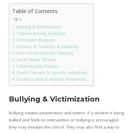
Table of Contents
Bullying & Victimization
Trauma Among Students
Concealed Weapons
Burnout In Teachers & Students
Poor School Security Planning
Social Media Threats
Cybersecurity Attacks
Death Threats To Specific Individuals
Students With A Violence Propensity
Bullying & Victimization
Bullying creates perpetrators and victims. If a student is being
bullied and finds no intervention or bullying is encouraged,
they may threaten the school. They may also find a way to