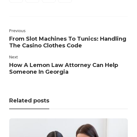
Previous
From Slot Machines To Tunics: Handling
The Casino Clothes Code
Next
How A Lemon Law Attorney Can Help
Someone In Georgia
Related posts