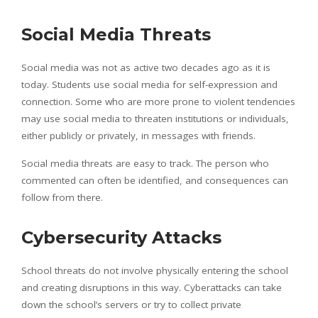
Social Media Threats
Social media was not as active two decades ago as it is
today. Students use social media for self-expression and
connection. Some who are more prone to violent tendencies
may use social media to threaten institutions or individuals,
either publicly or privately, in messages with friends.
Social media threats are easy to track. The person who
commented can often be identified, and consequences can
follow from there.
Cybersecurity Attacks
School threats do not involve physically entering the school
and creating disruptions in this way. Cyberattacks can take
down the school’s servers or try to collect private