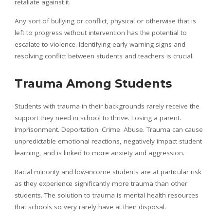
retaliate against it.
Any sort of bullying or conflict, physical or otherwise that is
left to progress without intervention has the potential to
escalate to violence. Identifying early warning signs and
resolving conflict between students and teachers is crucial.
Trauma Among Students
Students with trauma in their backgrounds rarely receive the
support they need in school to thrive. Losing a parent.
Imprisonment. Deportation. Crime. Abuse. Trauma can cause
unpredictable emotional reactions, negatively impact student
learning, and is linked to more anxiety and aggression.
Racial minority and low-income students are at particular risk
as they experience significantly more trauma than other
students. The solution to trauma is mental health resources
that schools so very rarely have at their disposal.