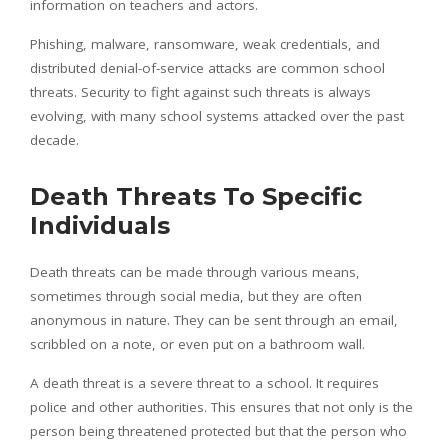
information on teachers and actors.
Phishing, malware, ransomware, weak credentials, and
distributed denial-of-service attacks are common school
threats. Security to fight against such threats is always
evolving, with many school systems attacked over the past
decade.
Death Threats To Specific
Individuals
Death threats can be made through various means,
sometimes through social media, but they are often
anonymous in nature. They can be sent through an email,
scribbled on a note, or even put on a bathroom wall.
A death threat is a severe threat to a school. It requires
police and other authorities. This ensures that not only is the
person being threatened protected but that the person who