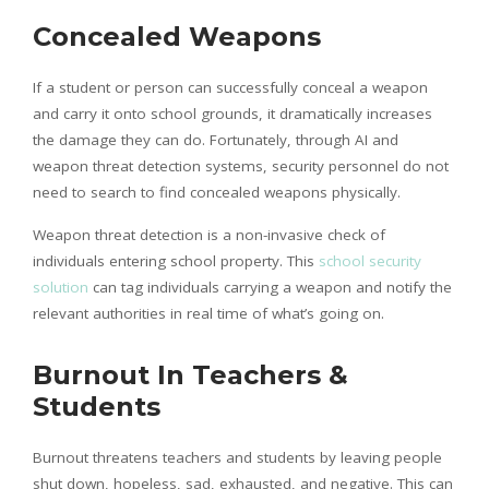
Concealed Weapons
If a student or person can successfully conceal a weapon
and carry it onto school grounds, it dramatically increases
the damage they can do. Fortunately, through AI and
weapon threat detection systems, security personnel do not
need to search to find concealed weapons physically.
Weapon threat detection is a non-invasive check of
individuals entering school property. This
school security
solution
can tag individuals carrying a weapon and notify the
relevant authorities in real time of what’s going on.
Burnout In Teachers &
Students
Burnout threatens teachers and students by leaving people
shut down, hopeless, sad, exhausted, and negative. This can