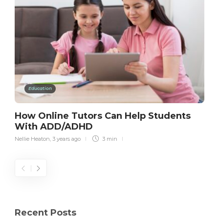
Education
How Online Tutors Can Help Students
With ADD/ADHD
Nellie Heaton
,
3 years ago
3 min
Recent Posts