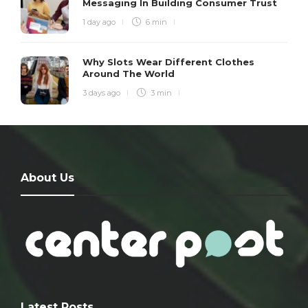
Messaging In Building Consumer Trust
1 day ago
6 min
Why Slots Wear Different Clothes
Around The World
3 days ago
3 min
About Us
Latest Posts