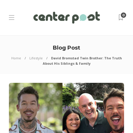
0
Blog Post
Home
Lifestyle
David Bromstad Twin Brother: The Truth
About His Siblings & Family