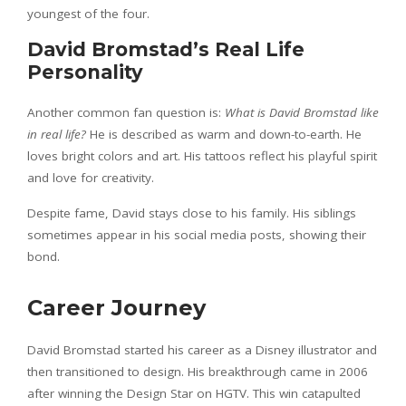
youngest of the four.
David Bromstad’s Real Life
Personality
Another common fan question is:
What is David Bromstad like
in real life?
He is described as warm and down-to-earth. He
loves bright colors and art. His tattoos reflect his playful spirit
and love for creativity.
Despite fame, David stays close to his family. His siblings
sometimes appear in his social media posts, showing their
bond.
Career Journey
David Bromstad started his career as a Disney illustrator and
then transitioned to design. His breakthrough came in 2006
after winning the Design Star on HGTV. This win catapulted