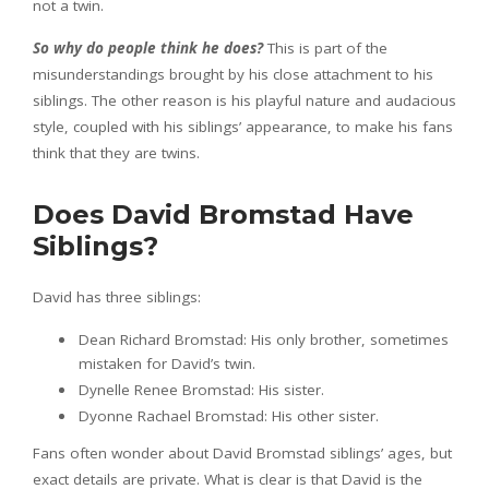
not a twin.
So why do people think he does?
This is part of the
misunderstandings brought by his close attachment to his
siblings. The other reason is his playful nature and audacious
style, coupled with his siblings’ appearance, to make his fans
think that they are twins.
Does David Bromstad Have
Siblings?
David has three siblings:
Dean Richard Bromstad: His only brother, sometimes
mistaken for David’s twin.
Dynelle Renee Bromstad: His sister.
Dyonne Rachael Bromstad: His other sister.
Fans often wonder about David Bromstad siblings’ ages, but
exact details are private. What is clear is that David is the