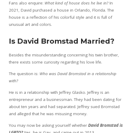
Fans also enquire:
What kind of house does he live in?
In
2021, David purchased a house in Orlando, Florida. The
house is a reflection of his colorful style and it is full of
unusual art and colors.
Is David Bromstad Married?
Besides the misunderstanding concerning his twin brother,
there exists some curiosity regarding his love life.
The question is:
Who was David Bromstad in a relationship
with?
He is in a relationship with Jeffrey Glasko. Jeffrey is an
entrepreneur and a businessman. They had been dating for
about ten years and had separated. Jeffrey sued Bromstad
and alleged that he was misusing money.
You may now be asking yourself whether
David Bromstad is
LGBTQ?
Yes, he is Gay, and came out in 2013.