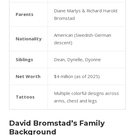
Diane Marlys & Richard Harold
Parents
Bromstad
American (Swedish-German
Nationality
descent)
Siblings
Dean, Dynelle, Dyonne
Net Worth
$4 million (as of 2025)
Multiple colorful designs across
Tattoos
arms, chest and legs
David Bromstad’s Family
Background