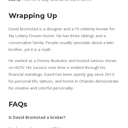
Wrapping Up
David Bromstad is a designer and a TV celebrity known for
‘My Lottery Dream Home’. He has three siblings and a
conservative family. People usually speculate about a twin
brother, yet it is a myth.
He started as a Disney illustrator and hosted various shows
on HGTV. His success over time is evident through his
financial standings. David has been openly gay since 2013;
his personal life, tattoos, and home in Orlando demonstrate
his creative and colorful personality.
FAQs
Is David Bromstad a broker?