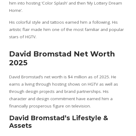
him into hosting ‘Color Splash’ and then ‘My Lottery Dream
Home’.
His colorful style and tattoos earned him a following. His
artistic flair made him one of the most familiar and popular
stars of HGTV.
David Bromstad Net Worth
2025
David Bromstad’s net worth is $4 million as of 2025. He
earns a living through hosting shows on HGTV as well as
through design projects and brand partnerships. His
character and design commitment have earned him a
financially prosperous figure on television.
David Bromstad’s Lifestyle &
Assets