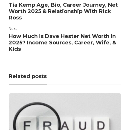
Tia Kemp Age, Bio, Career Journey, Net
Worth 2025 & Relationship With Rick
Ross
Next
How Much Is Dave Hester Net Worth In
2025? Income Sources, Career, Wife, &
Kids
Related posts