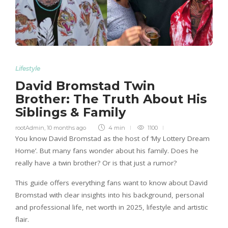
Lifestyle
David Bromstad Twin
Brother: The Truth About His
Siblings & Family
rootAdmin
,
10 months ago
4 min
1100
You know David Bromstad as the host of ‘My Lottery Dream
Home’. But many fans wonder about his family. Does he
really have a twin brother? Or is that just a rumor?
This guide offers everything fans want to know about David
Bromstad with clear insights into his background, personal
and professional life, net worth in 2025, lifestyle and artistic
flair.