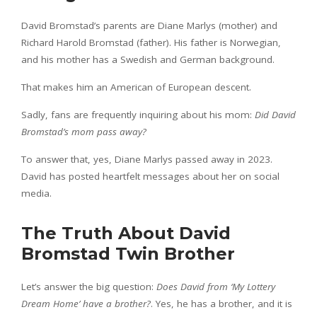
David Bromstad’s parents are Diane Marlys (mother) and
Richard Harold Bromstad (father). His father is Norwegian,
and his mother has a Swedish and German background.
That makes him an American of European descent.
Sadly, fans are frequently inquiring about his mom:
Did David
Bromstad’s mom pass away?
To answer that, yes, Diane Marlys passed away in 2023.
David has posted heartfelt messages about her on social
media.
The Truth About David
Bromstad Twin Brother
Let’s answer the big question:
Does David from ‘My Lottery
Dream Home’ have a brother?
. Yes, he has a brother, and it is