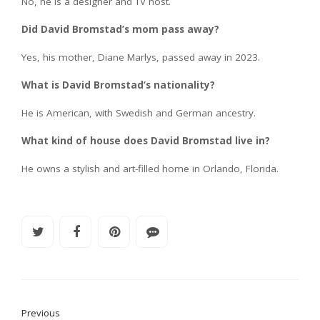
No, he is a designer and TV host.
Did David Bromstad’s mom pass away?
Yes, his mother, Diane Marlys, passed away in 2023.
What is David Bromstad’s nationality?
He is American, with Swedish and German ancestry.
What kind of house does David Bromstad live in?
He owns a stylish and art-filled home in Orlando, Florida.
Previous