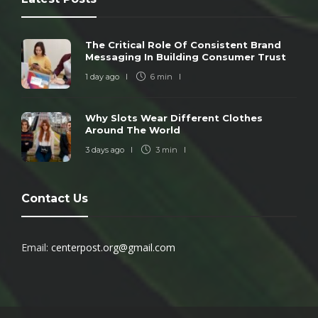
The Critical Role Of Consistent Brand
Messaging In Building Consumer Trust
1 day ago
6 min
Why Slots Wear Different Clothes
Around The World
3 days ago
3 min
Contact Us
Email:
centerpost.org@gmail.com