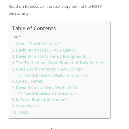
Read on to discover the real story behind the HGTV
personality.
Table of Contents
Who Is David Bromstad?
David Bromstad Bio At A Glance
David Bromstad’s Family Background
The Truth About David Bromstad Twin Brother
Does David Bromstad Have Siblings?
David Bromstad’s Real Life Personality
Career Journey
David Bromstad Net Worth 2025
David Bromstad’s Lifestyle & Assets
Is David Bromstad Married?
Wrapping Up
FAQs