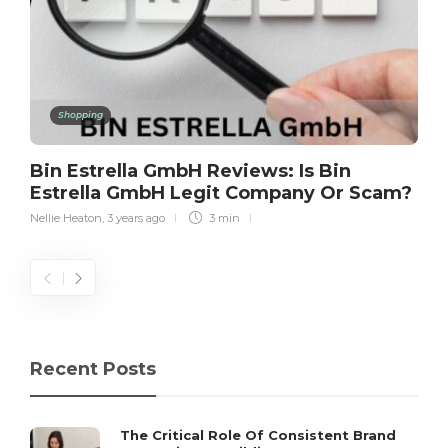
Shopping
Bin Estrella GmbH Reviews: Is Bin
Estrella GmbH Legit Company Or Scam?
Nellie Heaton
,
3 years ago
3 min
Recent Posts
The Critical Role Of Consistent Brand