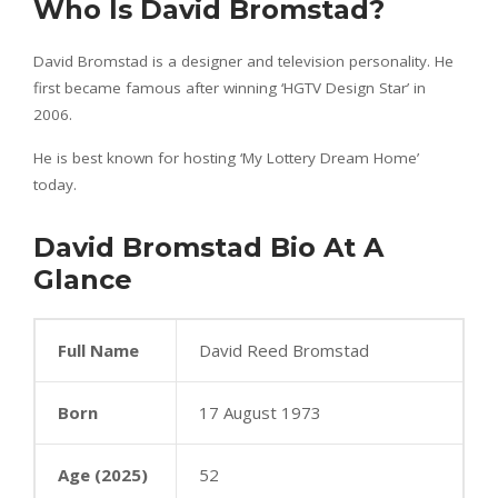
Who Is David Bromstad?
David Bromstad is a designer and television personality. He
first became famous after winning ‘HGTV Design Star’ in
2006.
He is best known for hosting ‘My Lottery Dream Home’
today.
David Bromstad Bio At A
Glance
Full Name
David Reed Bromstad
Born
17 August 1973
Age (2025)
52