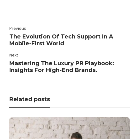
Previous
The Evolution Of Tech Support In A
Mobile-First World
Next
Mastering The Luxury PR Playbook:
Insights For High-End Brands.
Related posts