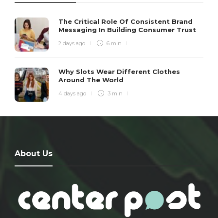
The Critical Role Of Consistent Brand
Messaging In Building Consumer Trust
2 days ago
6 min
Why Slots Wear Different Clothes
Around The World
4 days ago
3 min
About Us