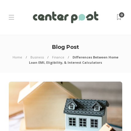
0
Blog Post
Home
Business
Finance
Differences Between Home
Loan EMI, Eligibility, & Interest Calculators