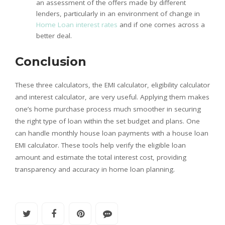
an assessment of the offers made by different
lenders, particularly in an environment of change in
Home Loan interest rates
and if one comes across a
better deal.
Conclusion
These three calculators, the EMI calculator, eligibility calculator
and interest calculator, are very useful. Applying them makes
one’s home purchase process much smoother in securing
the right type of loan within the set budget and plans. One
can handle monthly house loan payments with a house loan
EMI calculator. These tools help verify the eligible loan
amount and estimate the total interest cost, providing
transparency and accuracy in home loan planning.