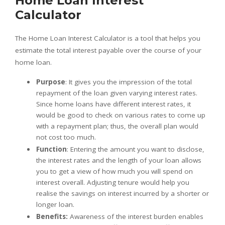
Home Loan Interest
Calculator
The Home Loan Interest Calculator is a tool that helps you
estimate the total interest payable over the course of your
home loan.
Purpose
: It gives you the impression of the total
repayment of the loan given varying interest rates.
Since home loans have different interest rates, it
would be good to check on various rates to come up
with a repayment plan; thus, the overall plan would
not cost too much.
Function
: Entering the amount you want to disclose,
the interest rates and the length of your loan allows
you to get a view of how much you will spend on
interest overall. Adjusting tenure would help you
realise the savings on interest incurred by a shorter or
longer loan.
Benefits:
Awareness of the interest burden enables