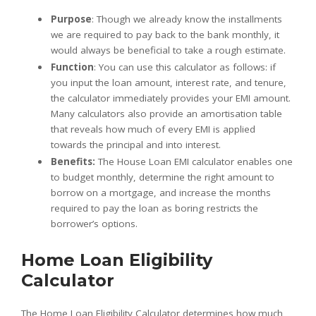
Purpose
: Though we already know the installments
we are required to pay back to the bank monthly, it
would always be beneficial to take a rough estimate.
Function
: You can use this calculator as follows: if
you input the loan amount, interest rate, and tenure,
the calculator immediately provides your EMI amount.
Many calculators also provide an amortisation table
that reveals how much of every EMI is applied
towards the principal and into interest.
Benefits:
The House Loan EMI calculator enables one
to budget monthly, determine the right amount to
borrow on a mortgage, and increase the months
required to pay the loan as boring restricts the
borrower’s options.
Home Loan Eligibility
Calculator
The Home Loan Eligibility Calculator determines how much