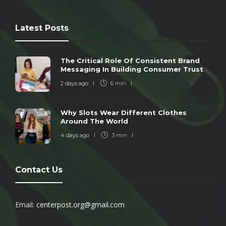
Latest Posts
The Critical Role Of Consistent Brand
Messaging In Building Consumer Trust
2 days ago
6 min
Why Slots Wear Different Clothes
Around The World
4 days ago
3 min
Contact Us
Email:
centerpost.org@gmail.com