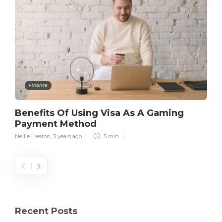
Finance
Benefits Of Using Visa As A Gaming
Payment Method
Nellie Heaton
,
3 years ago
5 min
Recent Posts