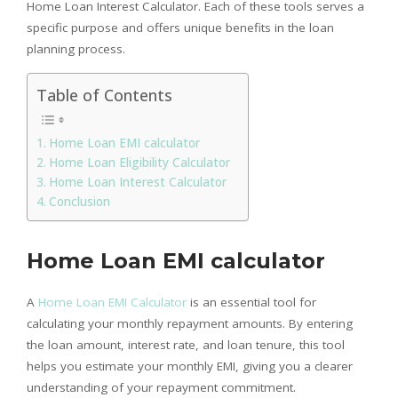
Home Loan Interest Calculator. Each of these tools serves a
specific purpose and offers unique benefits in the loan
planning process.
Table of Contents
Home Loan EMI calculator
Home Loan Eligibility Calculator
Home Loan Interest Calculator
Conclusion
Home Loan EMI calculator
A
Home Loan EMI Calculator
is an essential tool for
calculating your monthly repayment amounts. By entering
the loan amount, interest rate, and loan tenure, this tool
helps you estimate your monthly EMI, giving you a clearer
understanding of your repayment commitment.