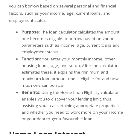
you can borrow based on several personal and financial
factors, such as your income, age, current loans, and
employment status.
Purpose
: The loan calculator calculates the amount
one becomes eligible to borrow based on various
parameters such as income, age, current loans and
employment status.
Function:
You enter your monthly income, other
housing loans, age, and so on. After the calculator
estimates these, it explains the minimum and
maximum loan amount one is eligible for and how
much one can borrow.
Benefits:
Using the Home Loan Eligibility calculator
enables you to discover your lending limit, thus
assisting you in ascertaining appropriate properties
and whether you need to work more on your income
or your debt to get a favourable loan.