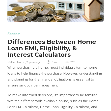
Finance
Differences Between Home
Loan EMI, Eligibility, &
Interest Calculators
Nellie Heaton
,
2 years ago
3 min
1261
When purchasing a home, most individuals turn to home
loans to help finance the purchase. However, understanding
and planning for the financial obligations is essential to
ensure smooth loan repayment.
To make informed decisions, it’s important to be familiar
with the different tools available online, such as the Home
Loan EMI Calculator, Home Loan Eligibility Calculator, and