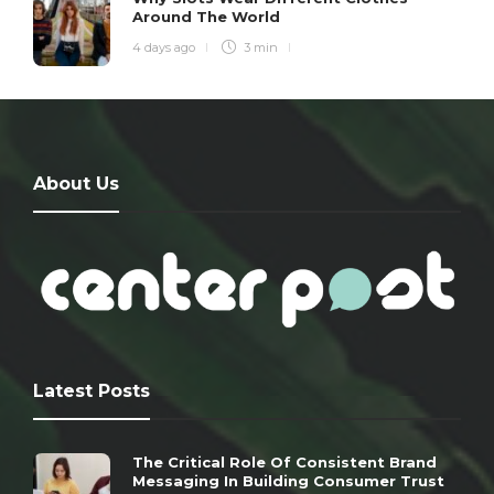
Around The World
4 days ago
3 min
About Us
Latest Posts
The Critical Role Of Consistent Brand
Messaging In Building Consumer Trust