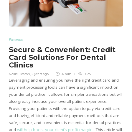
Finance
Secure & Convenient: Credit
Card Solutions For Dental
Clinics
Nellie Heaton
,
2 years ago
4 min
1025
Leveraging and ensuring you have the right credit card and
payment processing tools can have a significant impact on
your dental practice, it allows for simpler transactions but will
also greatly increase your overall patient experience.
Providing your patients with the option to pay via credit card
and having efficient and reliable payment methods that are
safe, secure, and convenient is essential for dental practices
and
will help boost your client’s profit margin.
This article will