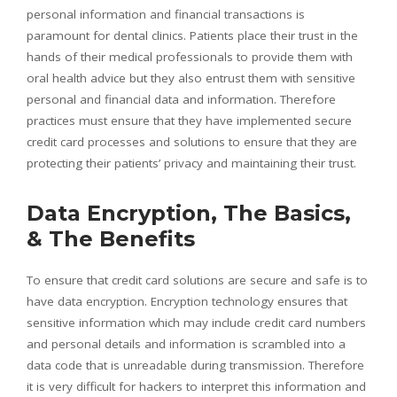
personal information and financial transactions is
paramount for dental clinics. Patients place their trust in the
hands of their medical professionals to provide them with
oral health advice but they also entrust them with sensitive
personal and financial data and information. Therefore
practices must ensure that they have implemented secure
credit card processes and solutions to ensure that they are
protecting their patients’ privacy and maintaining their trust.
Data Encryption, The Basics,
& The Benefits
To ensure that credit card solutions are secure and safe is to
have data encryption. Encryption technology ensures that
sensitive information which may include credit card numbers
and personal details and information is scrambled into a
data code that is unreadable during transmission. Therefore
it is very difficult for hackers to interpret this information and