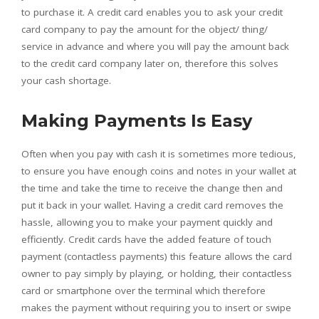
to purchase it. A credit card enables you to ask your credit
card company to pay the amount for the object/ thing/
service in advance and where you will pay the amount back
to the credit card company later on, therefore this solves
your cash shortage.
Making Payments Is Easy
Often when you pay with cash it is sometimes more tedious,
to ensure you have enough coins and notes in your wallet at
the time and take the time to receive the change then and
put it back in your wallet. Having a credit card removes the
hassle, allowing you to make your payment quickly and
efficiently. Credit cards have the added feature of touch
payment (contactless payments) this feature allows the card
owner to pay simply by playing, or holding, their contactless
card or smartphone over the terminal which therefore
makes the payment without requiring you to insert or swipe