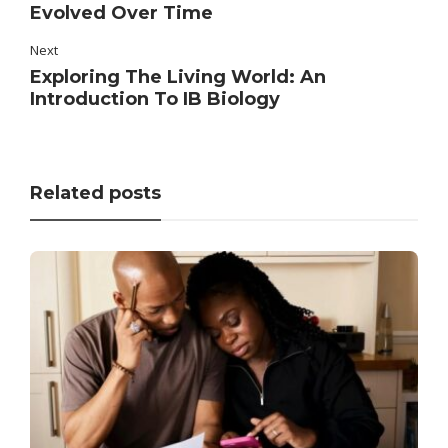
Evolved Over Time
Next
Exploring The Living World: An
Introduction To IB Biology
Related posts