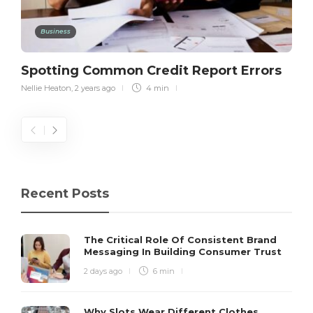
Business
Spotting Common Credit Report Errors
Nellie Heaton
,
2 years ago
4 min
Recent Posts
The Critical Role Of Consistent Brand
Messaging In Building Consumer Trust
2 days ago
6 min
Why Slots Wear Different Clothes