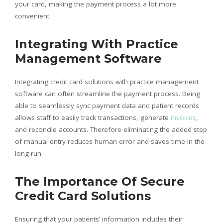
your card, making the payment process a lot more
convenient.
Integrating With Practice
Management Software
Integrating credit card solutions with practice management
software can often streamline the payment process. Being
able to seamlessly sync payment data and patient records
allows staff to easily track transactions, generate
invoices
,
and reconcile accounts. Therefore eliminating the added step
of manual entry reduces human error and saves time in the
long run.
The Importance Of Secure
Credit Card Solutions
Ensuring that your patients’ information includes their