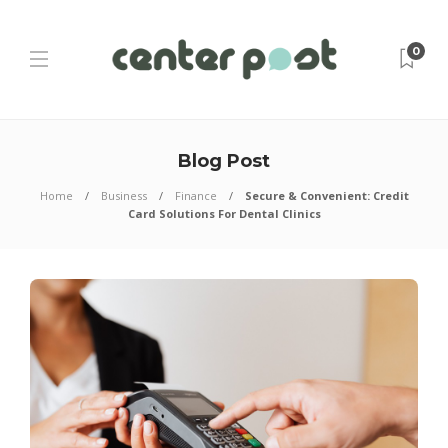
0
Blog Post
Home
Business
Finance
Secure & Convenient: Credit
Card Solutions For Dental Clinics