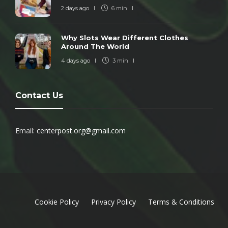
2 days ago
6 min
Why Slots Wear Different Clothes
Around The World
4 days ago
3 min
Contact Us
Email:
centerpost.org@gmail.com
Cookie Policy
Privacy Policy
Terms & Conditions