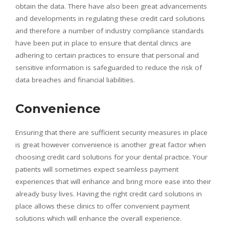
obtain the data. There have also been great advancements
and developments in regulating these credit card solutions
and therefore a number of industry compliance standards
have been put in place to ensure that dental clinics are
adhering to certain practices to ensure that personal and
sensitive information is safeguarded to reduce the risk of
data breaches and financial liabilities.
Convenience
Ensuring that there are sufficient security measures in place
is great however convenience is another great factor when
choosing credit card solutions for your dental practice. Your
patients will sometimes expect seamless payment
experiences that will enhance and bring more ease into their
already busy lives. Having the right credit card solutions in
place allows these clinics to offer convenient payment
solutions which will enhance the overall experience.