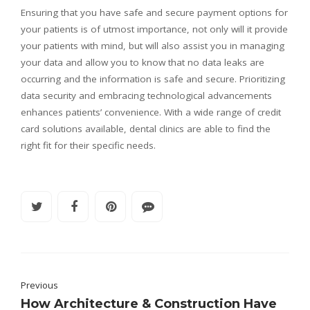
Ensuring that you have safe and secure payment options for
your patients is of utmost importance, not only will it provide
your patients with mind, but will also assist you in managing
your data and allow you to know that no data leaks are
occurring and the information is safe and secure. Prioritizing
data security and embracing technological advancements
enhances patients’ convenience. With a wide range of credit
card solutions available, dental clinics are able to find the
right fit for their specific needs.
Previous
How Architecture & Construction Have