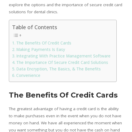
explore the options and the importance of secure credit card
solutions for dental clinics.
Table of Contents
The Benefits Of Credit Cards
Making Payments Is Easy
Integrating With Practice Management Software
The Importance Of Secure Credit Card Solutions
Data Encryption, The Basics, & The Benefits
Convenience
The Benefits Of Credit Cards
The greatest advantage of having a credit card is the ability
to make purchases even in the event when you do not have
money on hand. We have all experienced the moment when
you want something but you do not have the cash on hand