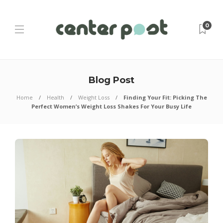
0
Blog Post
Home
Health
Weight Loss
Finding Your Fit: Picking The
Perfect Women’s Weight Loss Shakes For Your Busy Life