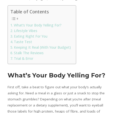
Table of Contents
What’s Your Body Yelling For?
Lifestyle Vibes
Eating Right For You
Taste Test
Keeping It Real (With Your Budget)
Stalk The Reviews
Trial & Error
What’s Your Body Yelling For?
First off, take a beat to figure out what your body’s actually
asking for. Need a meal in a glass or just a snack to stop the
stomach grumbles? Depending on what you’re after (meal
replacement or a dietary supplement), you’ll want to eyeball
those labels for high protein, heaps of fibre, and loads of