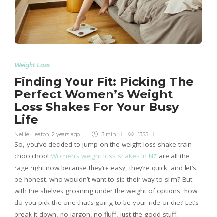
Weight Loss
Finding Your Fit: Picking The
Perfect Women’s Weight
Loss Shakes For Your Busy
Life
Nellie Heaton
,
2 years ago
3 min
1355
So, you’ve decided to jump on the weight loss shake train—
choo choo!
Women’s weight loss shakes in NZ
are all the
rage right now because they’re easy, they’re quick, and let’s
be honest, who wouldn’t want to sip their way to slim? But
with the shelves groaning under the weight of options, how
do you pick the one that’s going to be your ride-or-die? Let’s
break it down, no jargon, no fluff, just the good stuff.