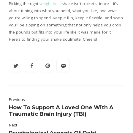
Picking the right
weight loss
shake isn’t rocket science—it’s
about tuning into what you need, what you like, and what
you’re willing to spend. Keep it fun, keep it flexible, and soon
you’ll be sipping on something that not only helps you drop
the pounds but fits into your life like it was made for it.
Here’s to finding your shake soulmate. Cheers!
Previous
How To Support A Loved One With A
Traumatic Brain Injury (TBI)
Next
Psychological Aspects Of Debt