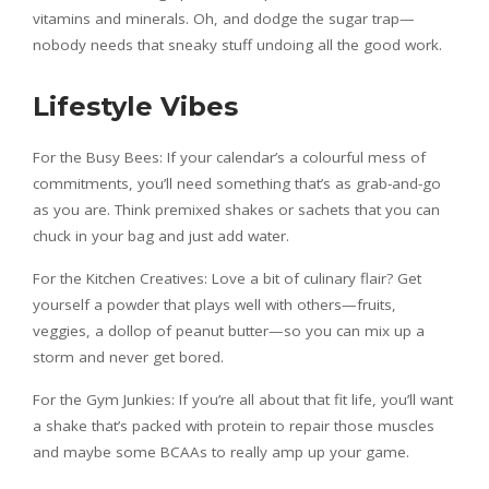
vitamins and minerals. Oh, and dodge the sugar trap—
nobody needs that sneaky stuff undoing all the good work.
Lifestyle Vibes
For the Busy Bees: If your calendar’s a colourful mess of
commitments, you’ll need something that’s as grab-and-go
as you are. Think premixed shakes or sachets that you can
chuck in your bag and just add water.
For the Kitchen Creatives: Love a bit of culinary flair? Get
yourself a powder that plays well with others—fruits,
veggies, a dollop of peanut butter—so you can mix up a
storm and never get bored.
For the Gym Junkies: If you’re all about that fit life, you’ll want
a shake that’s packed with protein to repair those muscles
and maybe some BCAAs to really amp up your game.