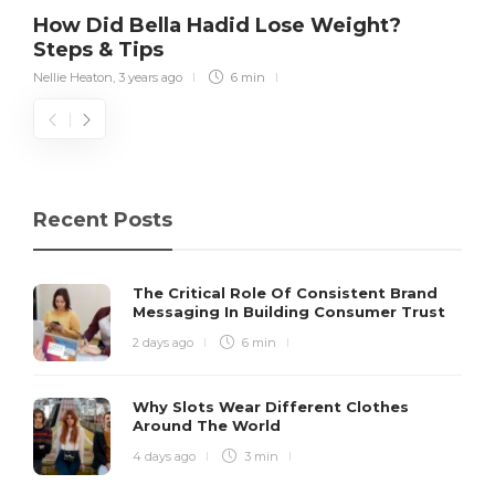
How Did Bella Hadid Lose Weight?
Steps & Tips
Nellie Heaton
,
3 years ago
6 min
Recent Posts
The Critical Role Of Consistent Brand
Messaging In Building Consumer Trust
2 days ago
6 min
Why Slots Wear Different Clothes
Around The World
4 days ago
3 min