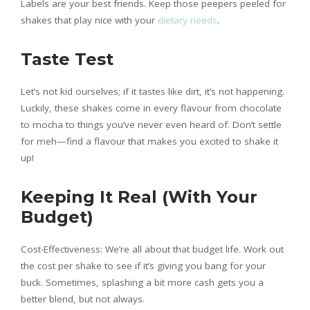
Labels are your best friends. Keep those peepers peeled for
shakes that play nice with your
dietary needs
.
Taste Test
Let’s not kid ourselves; if it tastes like dirt, it’s not happening.
Luckily, these shakes come in every flavour from chocolate
to mocha to things you’ve never even heard of. Don’t settle
for meh—find a flavour that makes you excited to shake it
up!
Keeping It Real (With Your
Budget)
Cost-Effectiveness: We’re all about that budget life. Work out
the cost per shake to see if it’s giving you bang for your
buck. Sometimes, splashing a bit more cash gets you a
better blend, but not always.