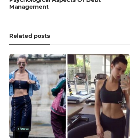
Management
Related posts
Fitness