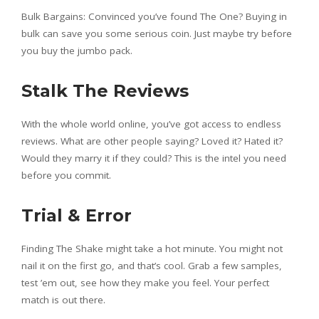
Bulk Bargains: Convinced you’ve found The One? Buying in
bulk can save you some serious coin. Just maybe try before
you buy the jumbo pack.
Stalk The Reviews
With the whole world online, you’ve got access to endless
reviews. What are other people saying? Loved it? Hated it?
Would they marry it if they could? This is the intel you need
before you commit.
Trial & Error
Finding The Shake might take a hot minute. You might not
nail it on the first go, and that’s cool. Grab a few samples,
test ’em out, see how they make you feel. Your perfect
match is out there.