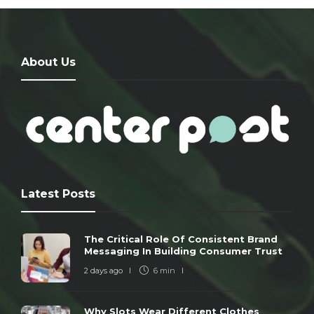
About Us
Latest Posts
The Critical Role Of Consistent Brand
Messaging In Building Consumer Trust
2 days ago
6 min
Why Slots Wear Different Clothes