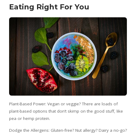
Eating Right For You
Plant-Based Power: Vegan or veggie? There are loads of
plant-based options that don’t skimp on the good stuff, like
pea or hemp protein.
Dodge the Allergens: Gluten-free? Nut allergy? Dairy a no-go?