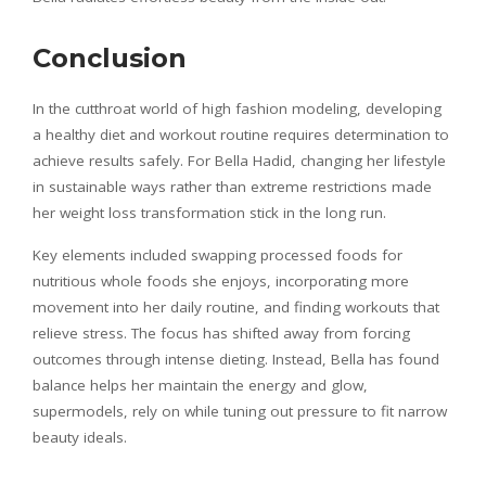
Conclusion
In the cutthroat world of high fashion modeling, developing
a healthy diet and workout routine requires determination to
achieve results safely. For Bella Hadid, changing her lifestyle
in sustainable ways rather than extreme restrictions made
her weight loss transformation stick in the long run.
Key elements included swapping processed foods for
nutritious whole foods she enjoys, incorporating more
movement into her daily routine, and finding workouts that
relieve stress. The focus has shifted away from forcing
outcomes through intense dieting. Instead, Bella has found
balance helps her maintain the energy and glow,
supermodels, rely on while tuning out pressure to fit narrow
beauty ideals.