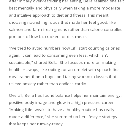
After initially over-restricting her eating, Bella realized she felt
best mentally and physically when taking a more moderate
and intuitive approach to diet and fitness. This meant
choosing nourishing foods that made her feel good, like
salmon and farm fresh greens rather than calorie-controlled
portions of low-fat crackers or diet meals.
“I’ve tried to avoid numbers now…if I start counting calories
again, it can lead to consuming even less, which isn’t
sustainable,” shared Bella. She focuses more on making
healthier swaps, like opting for an omelet with spinach first
meal rather than a bagel and taking workout classes that
relieve anxiety rather than endless cardio.
Overall, Bella has found balance helps her maintain energy,
positive body image and glow in a high-pressure career.
“Making little tweaks to have a healthy routine has really
made a difference,” she summed up her lifestyle strategy
that keeps her runway-ready.