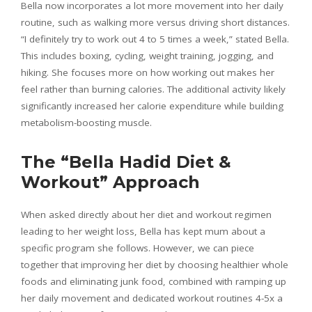
Bella now incorporates a lot more movement into her daily
routine, such as walking more versus driving short distances.
“I definitely try to work out 4 to 5 times a week,” stated Bella.
This includes boxing, cycling, weight training, jogging, and
hiking. She focuses more on how working out makes her
feel rather than burning calories. The additional activity likely
significantly increased her calorie expenditure while building
metabolism-boosting muscle.
The “Bella Hadid Diet &
Workout” Approach
When asked directly about her diet and workout regimen
leading to her weight loss, Bella has kept mum about a
specific program she follows. However, we can piece
together that improving her diet by choosing healthier whole
foods and eliminating junk food, combined with ramping up
her daily movement and dedicated workout routines 4-5x a