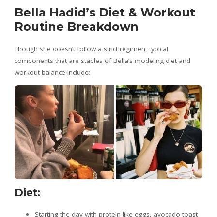
Bella Hadid’s Diet & Workout
Routine Breakdown
Though she doesn’t follow a strict regimen, typical
components that are staples of Bella’s modeling diet and
workout balance include:
Diet:
Starting the day with protein like eggs, avocado toast