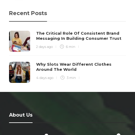
Recent Posts
The Critical Role Of Consistent Brand
Messaging In Building Consumer Trust
2 days ago
6 min
Why Slots Wear Different Clothes
Around The World
4 days ago
3 min
About Us