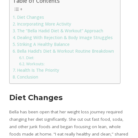
Table of Contents
Diet Changes
Incorporating More Activity
The “Bella Hadid Diet & Workout” Approach
Dealing With Rejection & Body Image Struggles
Striking A Healthy Balance
Bella Hadid’s Diet & Workout Routine Breakdown
Diet:
Workouts:
Health Is The Priority
Conclusion
Diet Changes
Bella has been open that her weight loss journey required
changing her diet significantly. She cut out fast food, soda,
and other junk foods and began focusing on lean, whole
foods made at home. “I eat really healthy and clean,” shared