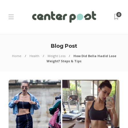
0
Blog Post
Home
Health
Weight Loss
How Did Bella Hadid Lose
Weight? Steps & Tips