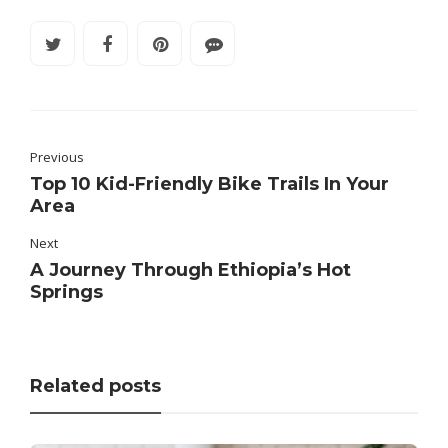
Previous
Top 10 Kid-Friendly Bike Trails In Your
Area
Next
A Journey Through Ethiopia’s Hot
Springs
Related posts