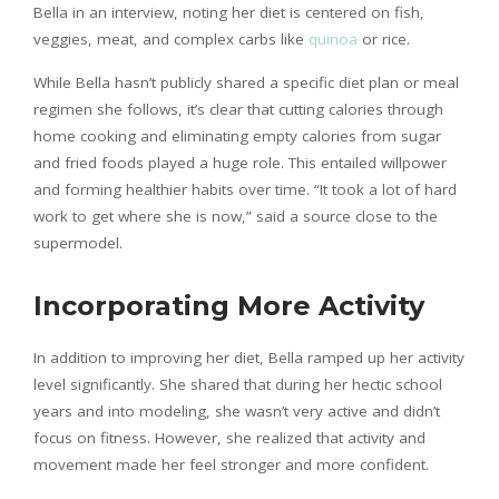
Bella in an interview, noting her diet is centered on fish,
veggies, meat, and complex carbs like
quinoa
or rice.
While Bella hasn’t publicly shared a specific diet plan or meal
regimen she follows, it’s clear that cutting calories through
home cooking and eliminating empty calories from sugar
and fried foods played a huge role. This entailed willpower
and forming healthier habits over time. “It took a lot of hard
work to get where she is now,” said a source close to the
supermodel.
Incorporating More Activity
In addition to improving her diet, Bella ramped up her activity
level significantly. She shared that during her hectic school
years and into modeling, she wasn’t very active and didn’t
focus on fitness. However, she realized that activity and
movement made her feel stronger and more confident.