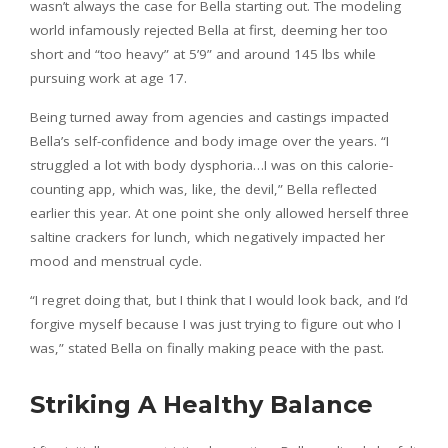
wasn’t always the case for Bella starting out. The modeling
world infamously rejected Bella at first, deeming her too
short and “too heavy” at 5’9” and around 145 lbs while
pursuing work at age 17.
Being turned away from agencies and castings impacted
Bella’s self-confidence and body image over the years. “I
struggled a lot with body dysphoria…I was on this calorie-
counting app, which was, like, the devil,” Bella reflected
earlier this year. At one point she only allowed herself three
saltine crackers for lunch, which negatively impacted her
mood and menstrual cycle.
“I regret doing that, but I think that I would look back, and I’d
forgive myself because I was just trying to figure out who I
was,” stated Bella on finally making peace with the past.
Striking A Healthy Balance