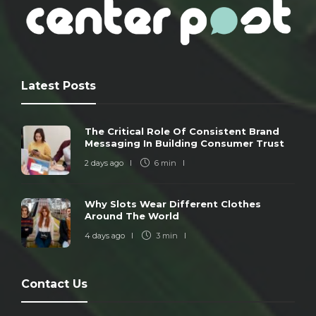
Latest Posts
The Critical Role Of Consistent Brand
Messaging In Building Consumer Trust
2 days ago
6 min
Why Slots Wear Different Clothes
Around The World
4 days ago
3 min
Contact Us