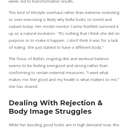
week, led to transformative results.
This kind of lifestyle overhaul rather than extreme restricting
or over-exercising is likely why Bella looks so toned and
radiant today. Her model mentor Carine Roitfeld summed it
up as a natural evolution: “It’s nothing that I think she did on
purpose or to make it happen…I don’t think it was for a lack
of eating. She just started to have a different body.”
The focus of Bella’s ongoing diet and workout balance
seems to be feeling energized and strong rather than
conforming to certain external measures. “I want what
makes me feel good and my health is what matters to me,”
she has shared.
Dealing With Rejection &
Body Image Struggles
While her dazzling good looks are in high demand now, this