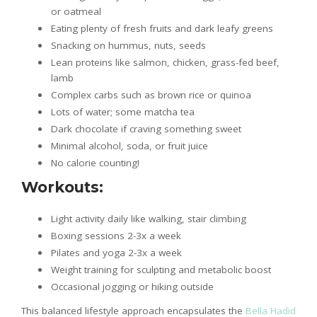
or oatmeal
Eating plenty of fresh fruits and dark leafy greens
Snacking on hummus, nuts, seeds
Lean proteins like salmon, chicken, grass-fed beef,
lamb
Complex carbs such as brown rice or quinoa
Lots of water; some matcha tea
Dark chocolate if craving something sweet
Minimal alcohol, soda, or fruit juice
No calorie counting!
Workouts:
Light activity daily like walking, stair climbing
Boxing sessions 2-3x a week
Pilates and yoga 2-3x a week
Weight training for sculpting and metabolic boost
Occasional jogging or hiking outside
This balanced lifestyle approach encapsulates the
Bella Hadid