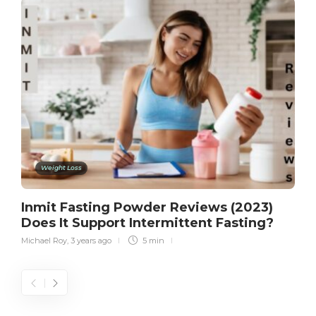
Weight Loss
Inmit Fasting Powder Reviews (2023)
Does It Support Intermittent Fasting?
Michael Roy
,
3 years ago
5 min