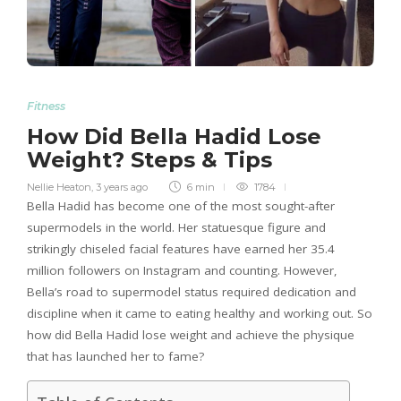
Fitness
How Did Bella Hadid Lose
Weight? Steps & Tips
Nellie Heaton
,
3 years ago
6 min
1784
Bella Hadid has become one of the most sought-after
supermodels in the world. Her statuesque figure and
strikingly chiseled facial features have earned her 35.4
million followers on Instagram and counting. However,
Bella’s road to supermodel status required dedication and
discipline when it came to eating healthy and working out. So
how did Bella Hadid lose weight and achieve the physique
that has launched her to fame?