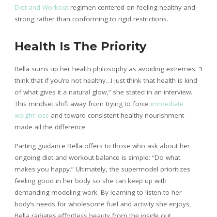
Diet and Workout
regimen centered on feeling healthy and
strong rather than conforming to rigid restrictions.
Health Is The Priority
Bella sums up her health philosophy as avoiding extremes. “I
think that if you’re not healthy…I just think that health is kind
of what gives it a natural glow,” she stated in an interview.
This mindset shift away from trying to force
immediate
weight loss
and toward consistent healthy nourishment
made all the difference.
Parting guidance Bella offers to those who ask about her
ongoing diet and workout balance is simple: “Do what
makes you happy.” Ultimately, the supermodel prioritizes
feeling good in her body so she can keep up with
demanding modeling work. By learning to listen to her
body’s needs for wholesome fuel and activity she enjoys,
Bella radiates effortless beauty from the inside out.