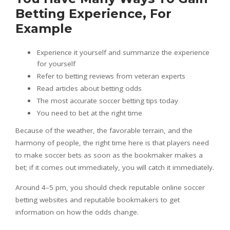
Betting Experience, For
Example
Experience it yourself and summarize the experience
for yourself
Refer to betting reviews from veteran experts
Read articles about betting odds
The most accurate soccer betting tips today
You need to bet at the right time
Because of the weather, the favorable terrain, and the
harmony of people, the right time here is that players need
to make soccer bets as soon as the bookmaker makes a
bet; if it comes out immediately, you will catch it immediately.
Around 4–5 pm, you should check reputable online soccer
betting websites and reputable bookmakers to get
information on how the odds change.