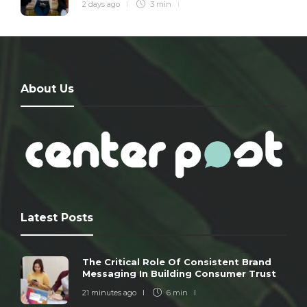
2 days ago
3 min
About Us
Latest Posts
The Critical Role Of Consistent Brand
Messaging In Building Consumer Trust
21 minutes ago
6 min