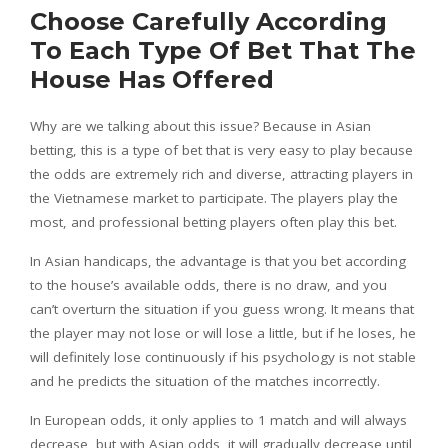
Choose Carefully According
To Each Type Of Bet That The
House Has Offered
Why are we talking about this issue? Because in Asian
betting, this is a type of bet that is very easy to play because
the odds are extremely rich and diverse, attracting players in
the Vietnamese market to participate. The players play the
most, and professional betting players often play this bet.
In Asian handicaps, the advantage is that you bet according
to the house’s available odds, there is no draw, and you
can’t overturn the situation if you guess wrong. It means that
the player may not lose or will lose a little, but if he loses, he
will definitely lose continuously if his psychology is not stable
and he predicts the situation of the matches incorrectly.
In European odds, it only applies to 1 match and will always
decrease, but with Asian odds, it will gradually decrease until