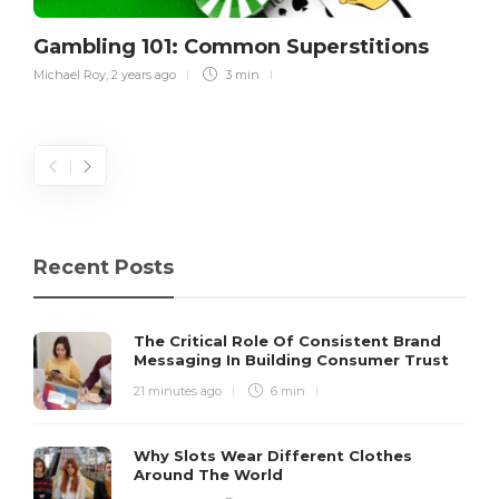
Gambling 101: Common Superstitions
Michael Roy
,
2 years ago
3 min
Recent Posts
The Critical Role Of Consistent Brand
Messaging In Building Consumer Trust
21 minutes ago
6 min
Why Slots Wear Different Clothes
Around The World