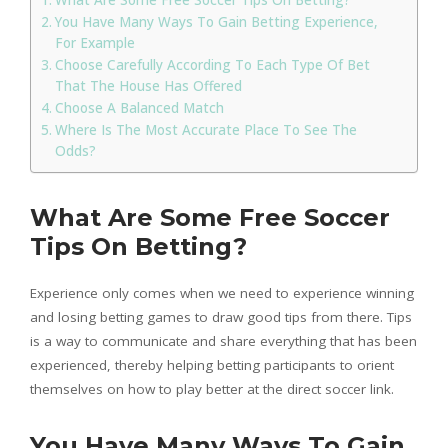
You Have Many Ways To Gain Betting Experience,
For Example
Choose Carefully According To Each Type Of Bet
That The House Has Offered
Choose A Balanced Match
Where Is The Most Accurate Place To See The
Odds?
What Are Some Free Soccer
Tips On Betting?
Experience only comes when we need to experience winning
and losing betting games to draw good tips from there. Tips
is a way to communicate and share everything that has been
experienced, thereby helping betting participants to orient
themselves on how to play better at the direct soccer link.
You Have Many Ways To Gain