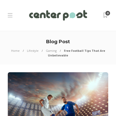
0
Blog Post
Home
Lifestyle
Gaming
Free Football Tips That Are
Unbelievable