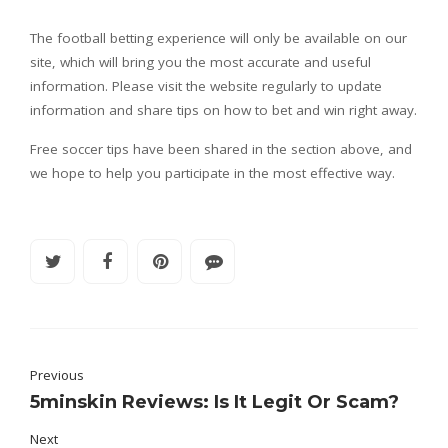
The football betting experience will only be available on our
site, which will bring you the most accurate and useful
information. Please visit the website regularly to update
information and share tips on how to bet and win right away.
Free soccer tips have been shared in the section above, and
we hope to help you participate in the most effective way.
Previous
5minskin Reviews: Is It Legit Or Scam?
Next