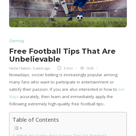
Gaming
Free Football Tips That Are
Unbelievable
Nellie Heaton
,
3 years ago
3 min
1405
Nowadays, soccer betting is increasingly popular among
many fans who want to participate in entertainment or
satisfy their passion. If you are also interested in how to
bet
Naija
accurately, then learn and immediately apply the
following extremely high-quality free football tips:.
Table of Contents
What Are Some Free Soccer Tips On Betting?