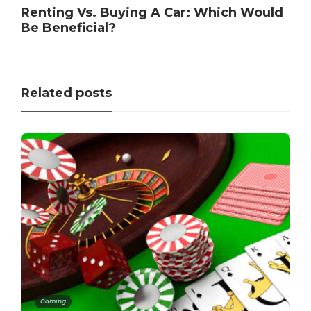
Renting Vs. Buying A Car: Which Would
Be Beneficial?
Related posts
Gaming