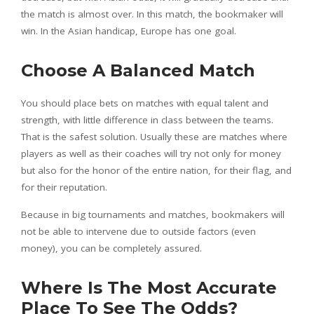
the match is almost over. In this match, the bookmaker will
win. In the Asian handicap, Europe has one goal.
Choose A Balanced Match
You should place bets on matches with equal talent and
strength, with little difference in class between the teams.
That is the safest solution. Usually these are matches where
players as well as their coaches will try not only for money
but also for the honor of the entire nation, for their flag, and
for their reputation.
Because in big tournaments and matches, bookmakers will
not be able to intervene due to outside factors (even
money), you can be completely assured.
Where Is The Most Accurate
Place To See The Odds?