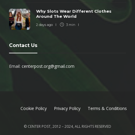
Why Slots Wear Different Clothes
Around The World
2 days ago
3 min
Contact Us
Email:
centerpost.org@gmail.com
Cookie Policy
Privacy Policy
Terms & Conditions
© CENTER POST, 2012 – 2024, ALL RIGHTS RESERVED